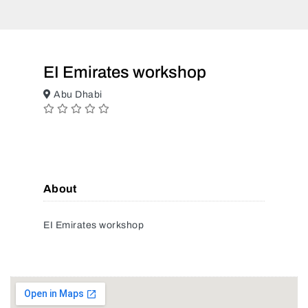
EI Emirates workshop
Abu Dhabi
About
EI Emirates workshop