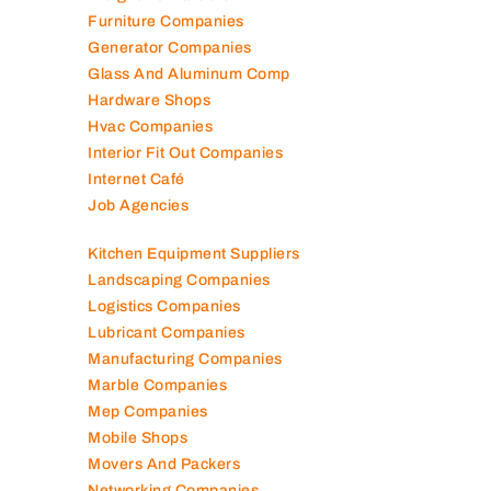
Furniture Companies
Generator Companies
Glass And Aluminum Comp
Hardware Shops
Hvac Companies
Interior Fit Out Companies
Internet Café
Job Agencies
Kitchen Equipment Suppliers
Landscaping Companies
Logistics Companies
Lubricant Companies
Manufacturing Companies
Marble Companies
Mep Companies
Mobile Shops
Movers And Packers
Networking Companies