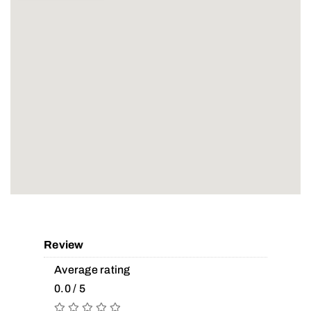
Review
Average rating
0.0 / 5