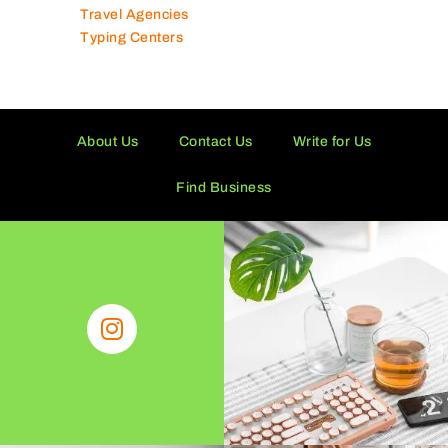
Travel Agencies
Typing Centers
About Us
Contact Us
Write for Us
Find Business