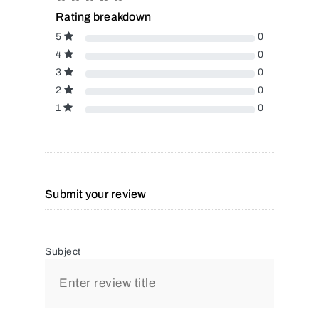
Rating breakdown
5
0
4
0
3
0
2
0
1
0
Submit your review
Subject