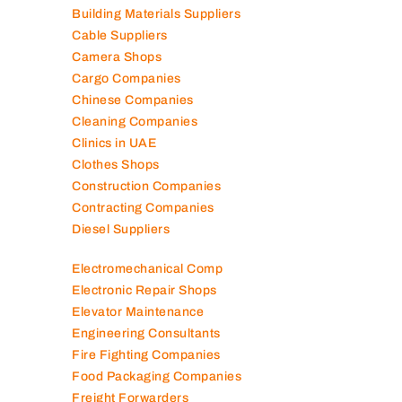
Building Materials Suppliers
Cable Suppliers
Camera Shops
Cargo Companies
Chinese Companies
Cleaning Companies
Clinics in UAE
Clothes Shops
Construction Companies
Contracting Companies
Diesel Suppliers
Electromechanical Comp
Electronic Repair Shops
Elevator Maintenance
Engineering Consultants
Fire Fighting Companies
Food Packaging Companies
Freight Forwarders