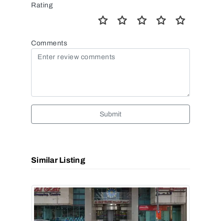
Rating
Comments
Submit
Similar Listing