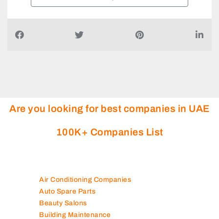
Are you looking for best companies in UAE
100K+ Companies List
Air Conditioning Companies
Auto Spare Parts
Beauty Salons
Building Maintenance