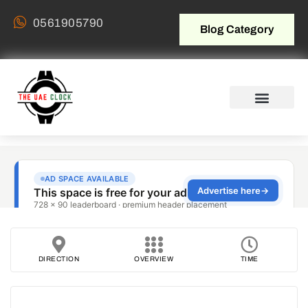
0561905790
Blog Category
DIRECTION
OVERVIEW
TIME