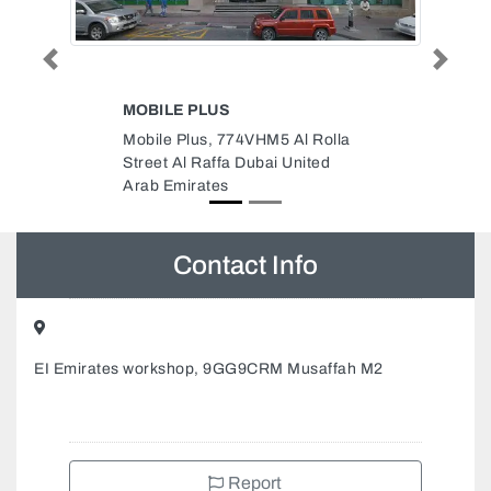
Previous
Next
AL JAWWAD FOOD STUFF LLC
M5 Al Rolla
AL JAWWAD FOOD STUFF LLC,
i United
8 Al Nahyan Zone 1 Abu Dhabi
United Arab Emirates
Contact Info
EI Emirates workshop, 9GG9CRM Musaffah M2
Report