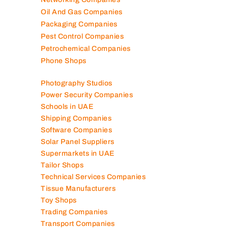
Oil And Gas Companies
Packaging Companies
Pest Control Companies
Petrochemical Companies
Phone Shops
Photography Studios
Power Security Companies
Schools in UAE
Shipping Companies
Software Companies
Solar Panel Suppliers
Supermarkets in UAE
Tailor Shops
Technical Services Companies
Tissue Manufacturers
Toy Shops
Trading Companies
Transport Companies