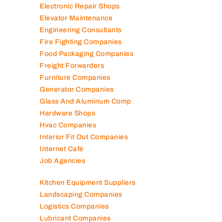
Electronic Repair Shops
Elevator Maintenance
Engineering Consultants
Fire Fighting Companies
Food Packaging Companies
Freight Forwarders
Furniture Companies
Generator Companies
Glass And Aluminum Comp
Hardware Shops
Hvac Companies
Interior Fit Out Companies
Internet Café
Job Agencies
Kitchen Equipment Suppliers
Landscaping Companies
Logistics Companies
Lubricant Companies