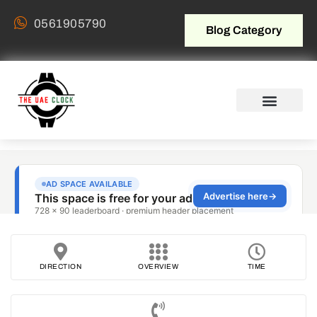
0561905790
Blog Category
DIRECTION
OVERVIEW
TIME