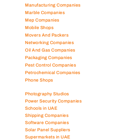
Manufacturing Companies
Marble Companies
Mep Companies
Mobile Shops
Movers And Packers
Networking Companies
Oil And Gas Companies
Packaging Companies
Pest Control Companies
Petrochemical Companies
Phone Shops
Photography Studios
Power Security Companies
Schools in UAE
Shipping Companies
Software Companies
Solar Panel Suppliers
Supermarkets in UAE