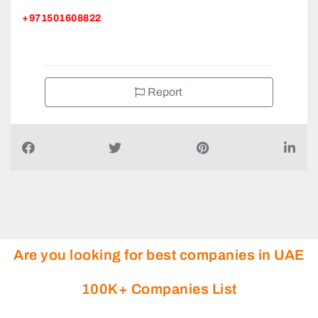
+971501608822
Report
Are you looking for best companies in UAE
100K+ Companies List