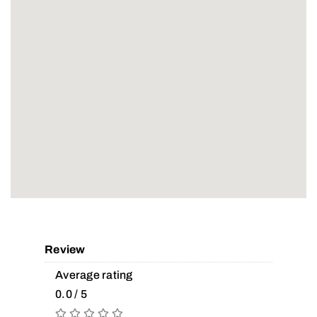
Review
Average rating
0.0 / 5