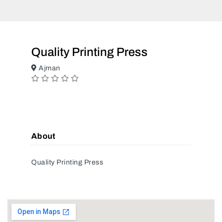
Quality Printing Press
Ajman
About
Quality Printing Press