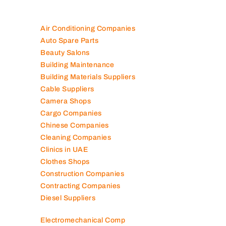
Air Conditioning Companies
Auto Spare Parts
Beauty Salons
Building Maintenance
Building Materials Suppliers
Cable Suppliers
Camera Shops
Cargo Companies
Chinese Companies
Cleaning Companies
Clinics in UAE
Clothes Shops
Construction Companies
Contracting Companies
Diesel Suppliers
Electromechanical Comp