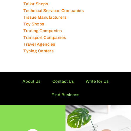
Tailor Shops
Technical Services Companies
Tissue Manufacturers
Toy Shops
Trading Companies
Transport Companies
Travel Agencies
Typing Centers
About Us
Contact Us
Write for Us
Find Business