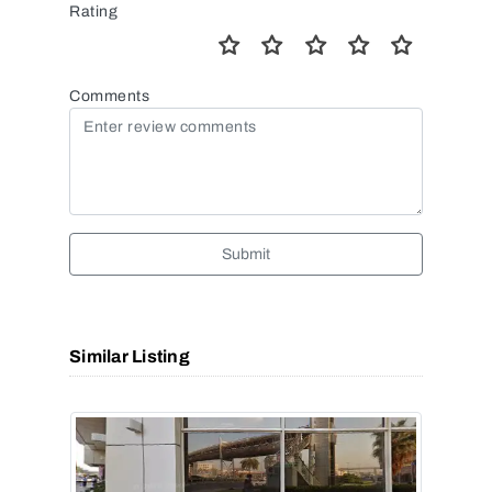
Rating
Comments
Submit
Similar Listing