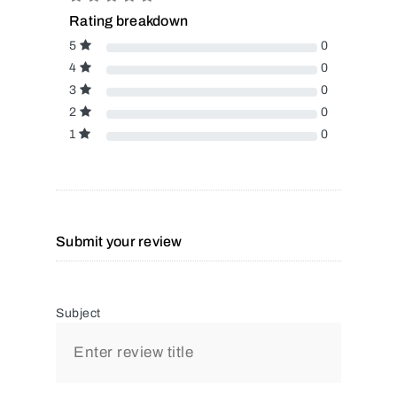
Rating breakdown
5
0
4
0
3
0
2
0
1
0
Submit your review
Subject