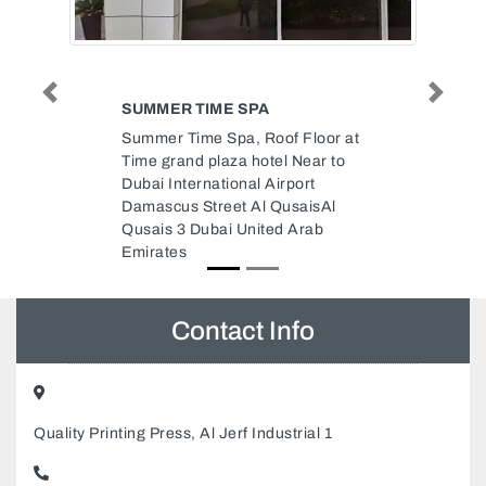
Previous
Next
 SPA
JAFFA SERVICE
a, Roof Floor at
Jaffa service, 9CJC4MH Street 4
a hotel Near to
Al Heerah Suburb Al Nekhailat
nal Airport
Sharjah United Arab Emirates
t Al QusaisAl
United Arab
Contact Info
Quality Printing Press, Al Jerf Industrial 1