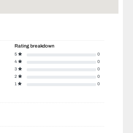
Rating breakdown
5
0
4
0
3
0
2
0
1
0