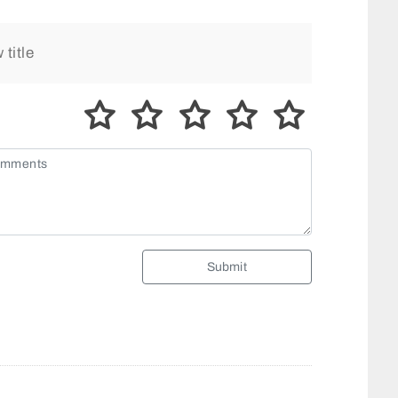
Submit