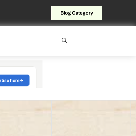
Blog Category