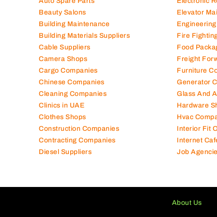
Air Conditioning Companies
Electromec
Auto Spare Parts
Electronic 
Beauty Salons
Elevator Ma
Building Maintenance
Engineering
Building Materials Suppliers
Fire Fighti
Cable Suppliers
Food Packa
Camera Shops
Freight For
Cargo Companies
Furniture C
Chinese Companies
Generator 
Cleaning Companies
Glass And 
Clinics in UAE
Hardware S
Clothes Shops
Hvac Compa
Construction Companies
Interior Fit
Contracting Companies
Internet Caf
Diesel Suppliers
Job Agenci