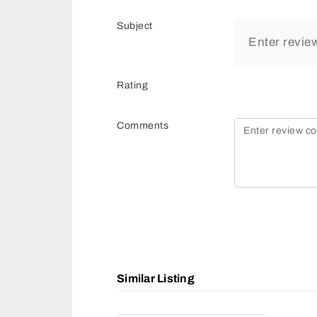
Subject
Rating
Comments
Similar Listing