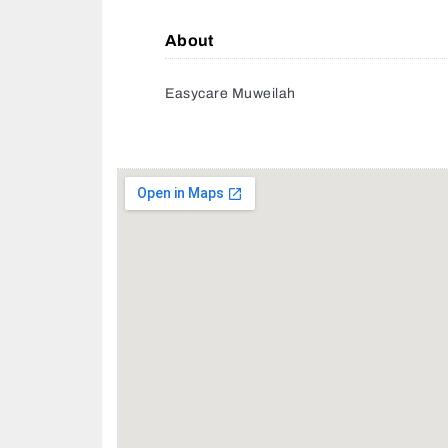
About
Easycare Muweilah