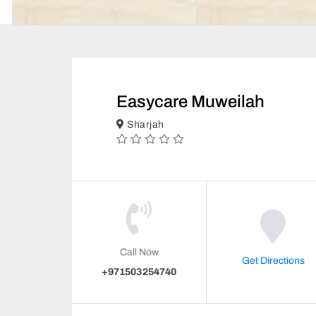
Easycare Muweilah
Sharjah
Call Now
Get Directions
+971503254740