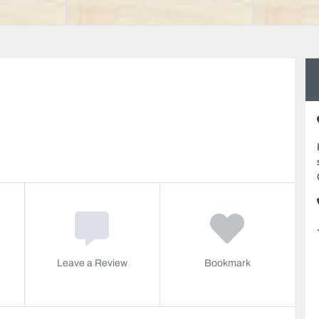
Leave a Review
Bookmark