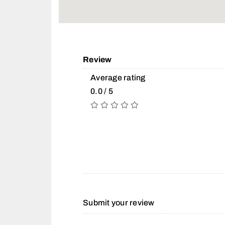
Review
Average rating
0.0 / 5
Submit your review