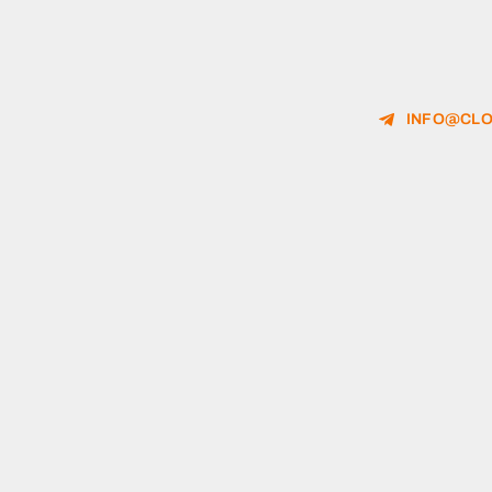
INFO@CLO