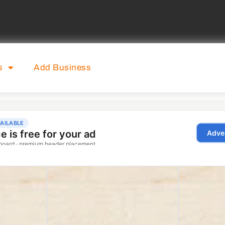
s
Add Business