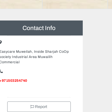
Contact Info
Easycare Muweilah, Inside Sharjah CoOp
society Industrial Area Muwailih
Commercial
+971503254740
Report