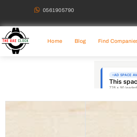
0561905790
Home
Blog
Find Companie