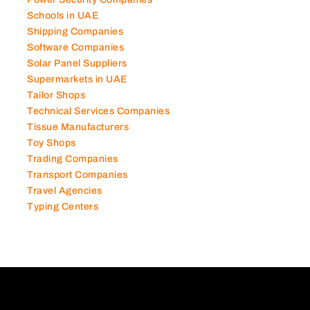
Photography Studios
Power Security Companies
Schools in UAE
Shipping Companies
Software Companies
Solar Panel Suppliers
Supermarkets in UAE
Tailor Shops
Technical Services Companies
Tissue Manufacturers
Toy Shops
Trading Companies
Transport Companies
Travel Agencies
Typing Centers