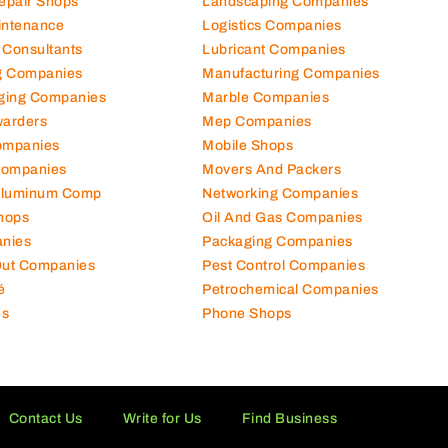
hanical Comp
Kitchen Equipment Suppliers
Repair Shops
Landscaping Companies
intenance
Logistics Companies
 Consultants
Lubricant Companies
ng Companies
Manufacturing Companies
ging Companies
Marble Companies
warders
Mep Companies
ompanies
Mobile Shops
Companies
Movers And Packers
Aluminum Comp
Networking Companies
hops
Oil And Gas Companies
nies
Packaging Companies
 Out Companies
Pest Control Companies
é
Petrochemical Companies
es
Phone Shops