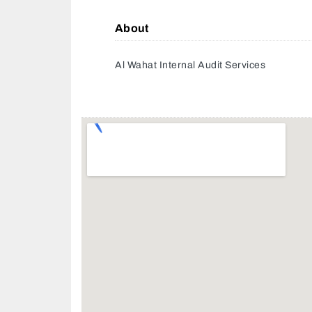
About
Al Wahat Internal Audit Services