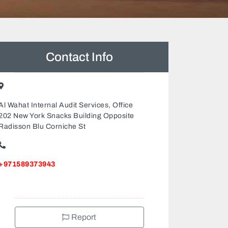
Contact Info
Al Wahat Internal Audit Services, Office
202 New York Snacks Building Opposite
Radisson Blu Corniche St
+971589373943
Report