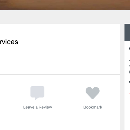
rvices
Leave a Review
Bookmark