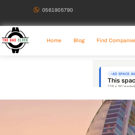
0561905790
Home
Blog
Find Companie