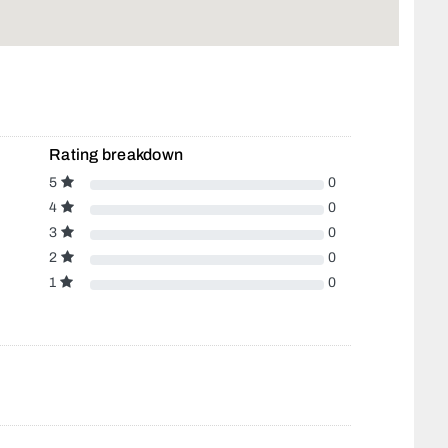
Rating breakdown
5
0
4
0
3
0
2
0
1
0