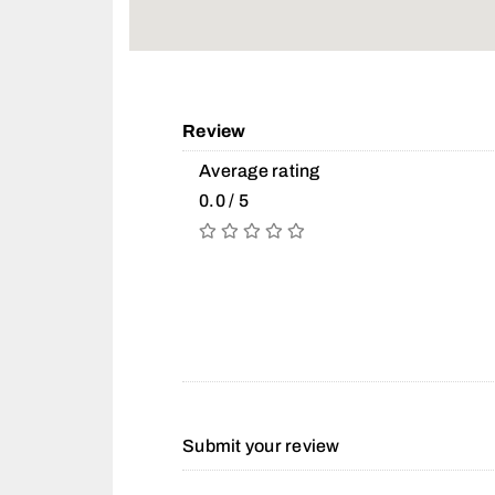
Review
Average rating
0.0 / 5
Submit your review