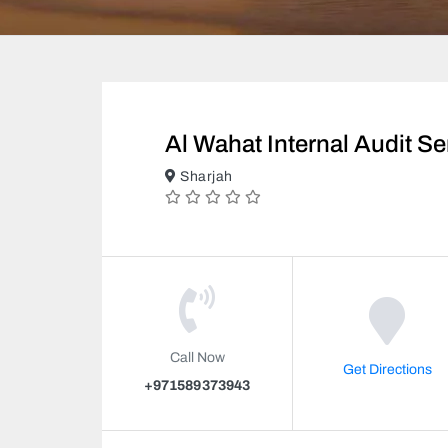
Al Wahat Internal Audit Se
Sharjah
Call Now
Get Directions
+971589373943