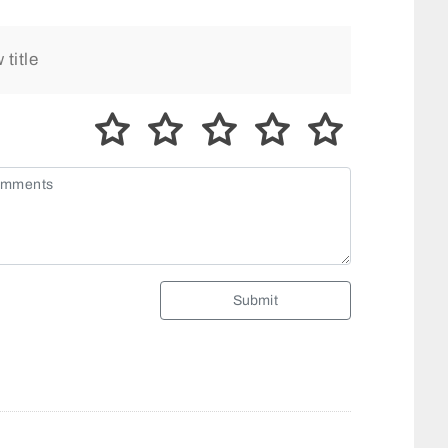
Submit