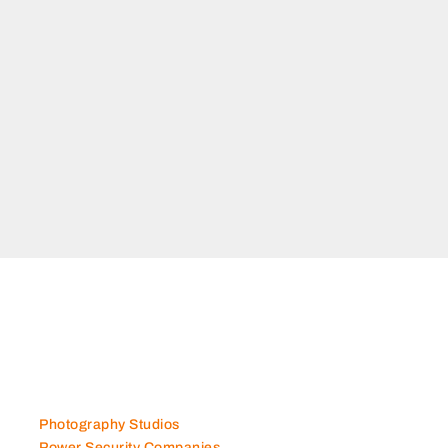
Photography Studios