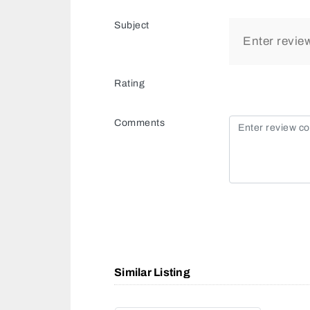
Subject
Rating
Comments
Similar Listing