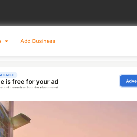
s
Add Business