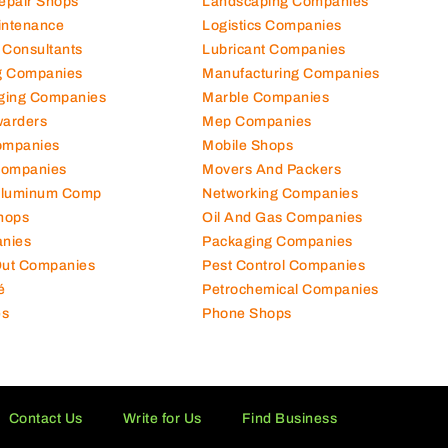
Repair Shops
Landscaping Companies
intenance
Logistics Companies
 Consultants
Lubricant Companies
ng Companies
Manufacturing Companies
ging Companies
Marble Companies
warders
Mep Companies
ompanies
Mobile Shops
Companies
Movers And Packers
Aluminum Comp
Networking Companies
hops
Oil And Gas Companies
nies
Packaging Companies
 Out Companies
Pest Control Companies
é
Petrochemical Companies
es
Phone Shops
Contact Us
Write for Us
Find Business