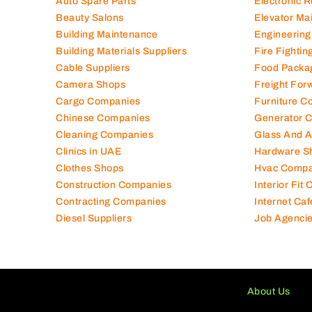
Auto Spare Parts
Electronic 
Beauty Salons
Elevator Ma
Building Maintenance
Engineering
Building Materials Suppliers
Fire Fighti
Cable Suppliers
Food Packa
Camera Shops
Freight For
Cargo Companies
Furniture C
Chinese Companies
Generator 
Cleaning Companies
Glass And 
Clinics in UAE
Hardware S
Clothes Shops
Hvac Compa
Construction Companies
Interior Fit
Contracting Companies
Internet Caf
Diesel Suppliers
Job Agenci
About Us