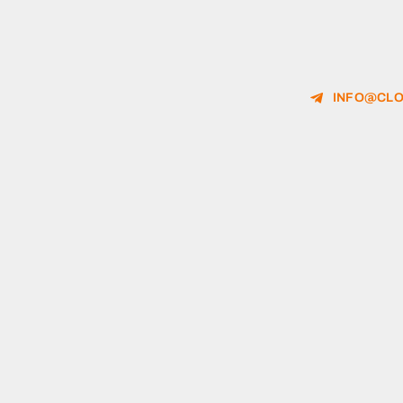
INFO@CLO