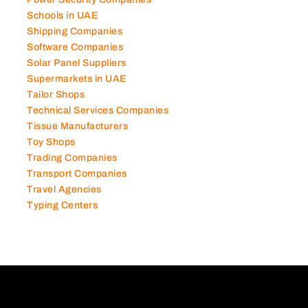
Power Security Companies
Schools in UAE
Shipping Companies
Software Companies
Solar Panel Suppliers
Supermarkets in UAE
Tailor Shops
Technical Services Companies
Tissue Manufacturers
Toy Shops
Trading Companies
Transport Companies
Travel Agencies
Typing Centers