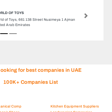
COLORLAND TOYS STORE
Next
Colorland toys store, Etihad Mall 8 32 Street
Muhaisnah Al Ittihad Mall Branch Dubai United
Arab Emirates
looking for best companies in UAE
100K+ Companies List
hanical Comp
Kitchen Equipment Suppliers