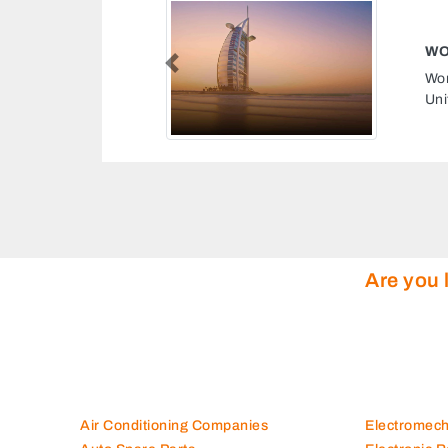
Previous
 138 Street Nuaimeya 1 Ajman
tes
Are you 
Air Conditioning Companies
Electromec