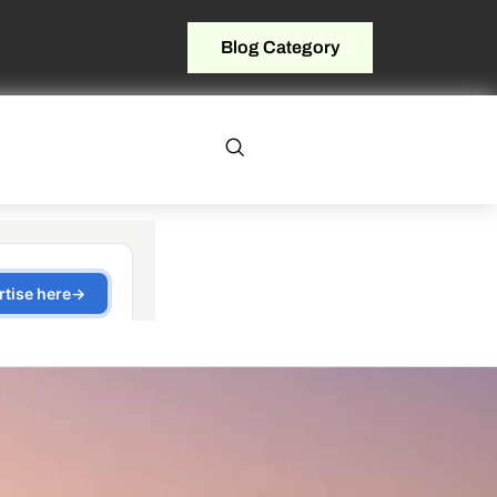
Blog Category