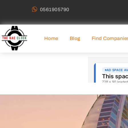
0561905790
Home
Blog
Find Companie