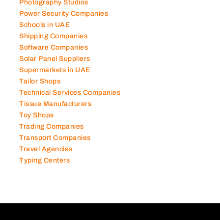
Photography Studios
Power Security Companies
Schools in UAE
Shipping Companies
Software Companies
Solar Panel Suppliers
Supermarkets in UAE
Tailor Shops
Technical Services Companies
Tissue Manufacturers
Toy Shops
Trading Companies
Transport Companies
Travel Agencies
Typing Centers