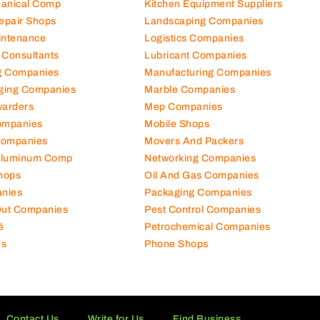
hanical Comp
Kitchen Equipment Suppliers
Repair Shops
Landscaping Companies
intenance
Logistics Companies
 Consultants
Lubricant Companies
ng Companies
Manufacturing Companies
ging Companies
Marble Companies
warders
Mep Companies
ompanies
Mobile Shops
Companies
Movers And Packers
Aluminum Comp
Networking Companies
hops
Oil And Gas Companies
nies
Packaging Companies
 Out Companies
Pest Control Companies
é
Petrochemical Companies
es
Phone Shops
Contact Us
Write for Us
Find Business