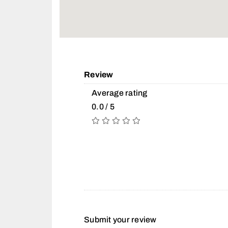
Review
Average rating
0.0 / 5
Submit your review