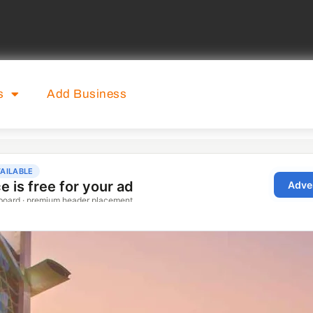
s
Add Business