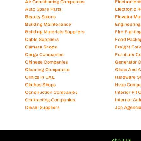
Air Conditioning Companies
Electromec
Auto Spare Parts
Electronic 
Beauty Salons
Elevator Ma
Building Maintenance
Engineering
Building Materials Suppliers
Fire Fighti
Cable Suppliers
Food Packa
Camera Shops
Freight For
Cargo Companies
Furniture C
Chinese Companies
Generator 
Cleaning Companies
Glass And 
Clinics in UAE
Hardware S
Clothes Shops
Hvac Compa
Construction Companies
Interior Fit
Contracting Companies
Internet Caf
Diesel Suppliers
Job Agenci
About Us