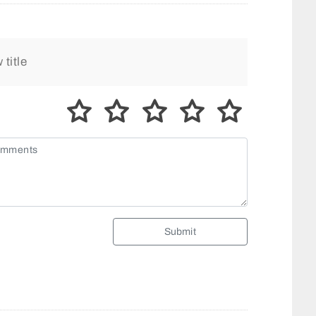
Submit