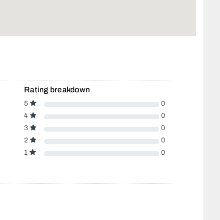
Rating breakdown
5
0
4
0
3
0
2
0
1
0