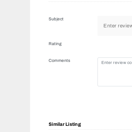
Subject
Rating
Comments
Similar Listing