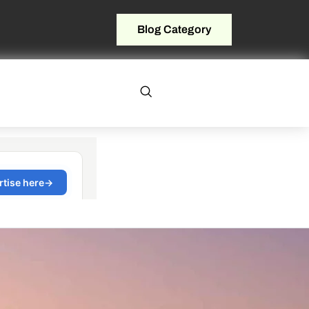
Blog Category