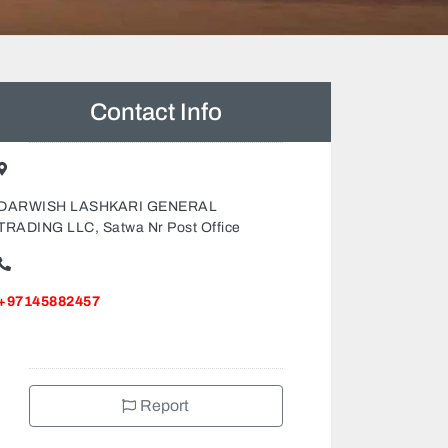
Contact Info
DARWISH LASHKARI GENERAL
TRADING LLC, Satwa Nr Post Office
+97145882457
Report