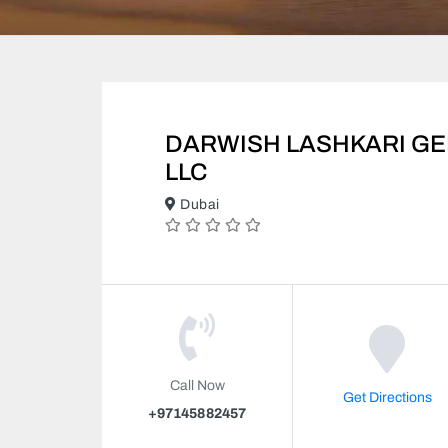
DARWISH LASHKARI G
LLC
Dubai
Call Now
Get Directions
+97145882457