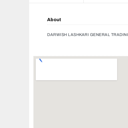
About
DARWISH LASHKARI GENERAL TRADIN