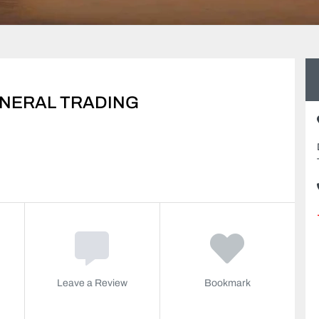
ENERAL TRADING
Leave a Review
Bookmark