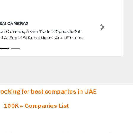
D G I BUILDING TOOLS HARDWARE TRADING
Next
D G I Building Tools Hardware Trading, 9FV722J
Al Rashidiya 1 Ajman United Arab Emirates
looking for best companies in UAE
100K+ Companies List