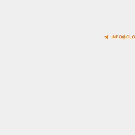
INFO@CLO