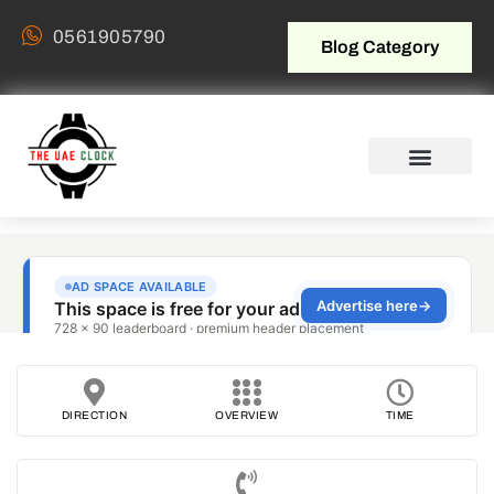
0561905790
Blog Category
DIRECTION
OVERVIEW
TIME