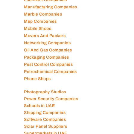
Logistics Companies
Lubricant Companies
Manufacturing Companies
Marble Companies
Mep Companies
Mobile Shops
Movers And Packers
Networking Companies
Oil And Gas Companies
Packaging Companies
Pest Control Companies
Petrochemical Companies
Phone Shops
Photography Studios
Power Security Companies
Schools in UAE
Shipping Companies
Software Companies