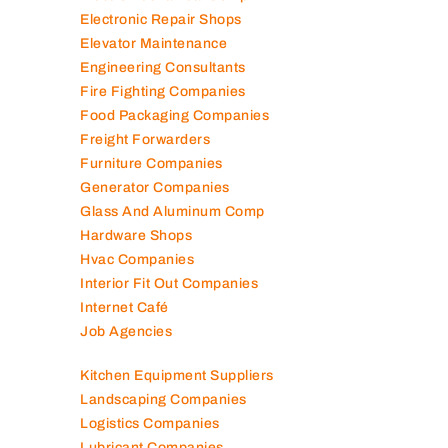
Electromechanical Comp
Electronic Repair Shops
Elevator Maintenance
Engineering Consultants
Fire Fighting Companies
Food Packaging Companies
Freight Forwarders
Furniture Companies
Generator Companies
Glass And Aluminum Comp
Hardware Shops
Hvac Companies
Interior Fit Out Companies
Internet Café
Job Agencies
Kitchen Equipment Suppliers
Landscaping Companies