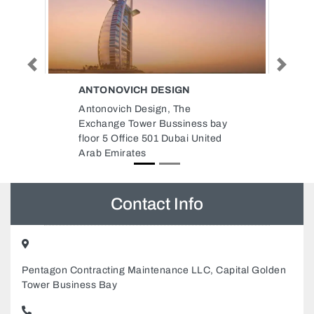
Previous
Next
IGN
COOL CONTROL AIR
CONDITIONING GENERAL
 The
MAINTENANCE LLC
ssiness bay
Cool Control Air Conditioning
ubai United
General Maintenance LLC,
Musaffah M2 Abu Dhabi United
Arab Emirates
Contact Info
Pentagon Contracting Maintenance LLC, Capital Golden
Tower Business Bay