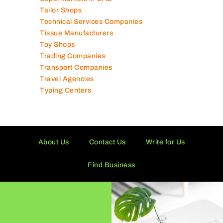
Solar Panel Suppliers
Supermarkets in UAE
Tailor Shops
Technical Services Companies
Tissue Manufacturers
Toy Shops
Trading Companies
Transport Companies
Travel Agencies
Typing Centers
About Us
Contact Us
Write for Us
Find Business