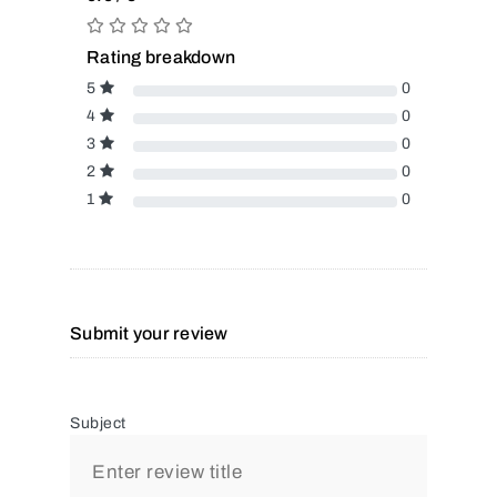
Rating breakdown
5
0
4
0
3
0
2
0
1
0
Submit your review
Subject