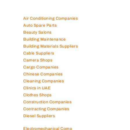
Air Conditioning Companies
Auto Spare Parts
Beauty Salons
Building Maintenance
Building Materials Suppliers
Cable Suppliers
Camera Shops
Cargo Companies
Chinese Companies
Cleaning Companies
Clinics in UAE
Clothes Shops
Construction Companies
Contracting Companies
Diesel Suppliers