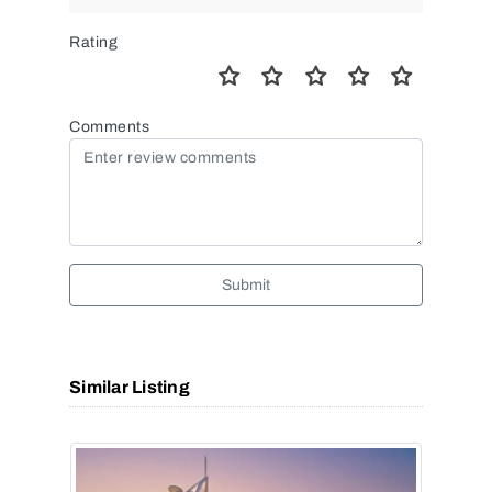
Rating
Comments
Submit
Similar Listing