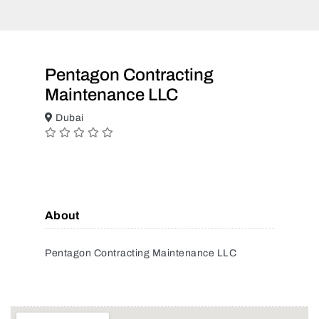
Pentagon Contracting
Maintenance LLC
Dubai
About
Pentagon Contracting Maintenance LLC