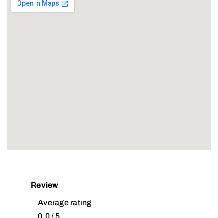
Review
Average rating
0.0 / 5