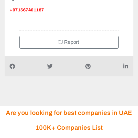
+971567401187
Report
Are you looking for best companies in UAE
100K+ Companies List