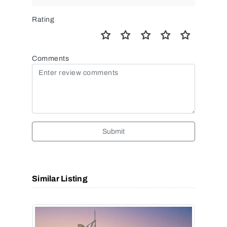
Rating
Comments
Submit
Similar Listing