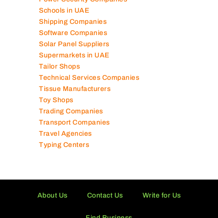
Schools in UAE
Shipping Companies
Software Companies
Solar Panel Suppliers
Supermarkets in UAE
Tailor Shops
Technical Services Companies
Tissue Manufacturers
Toy Shops
Trading Companies
Transport Companies
Travel Agencies
Typing Centers
About Us
Contact Us
Write for Us
Find Business