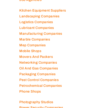
Kitchen Equipment Suppliers
Landscaping Companies
Logistics Companies
Lubricant Companies
Manufacturing Companies
Marble Companies
Mep Companies
Mobile Shops
Movers And Packers
Networking Companies
Oil And Gas Companies
Packaging Companies
Pest Control Companies
Petrochemical Companies
Phone Shops
Photography Studios
Power Security Companies