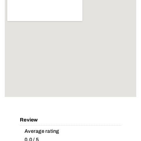
Review
Average rating
0.0 / 5