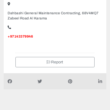
Dahbashi General Maintenance Contracting, 68V4MQ7
Zabeel Road Al Karama
+97143379946
Report