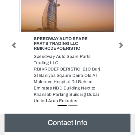
PARE
LABOUR SUPPLY ZOON
C
Labour supply zoon, CC2VQ44
Previous
Next
C
Al Rashidiya 3 Ajman United
 Parts
Arab Emirates
 21C Burj
ra Old Al
 Behind
g Next to
ding Dubai
Contact Info