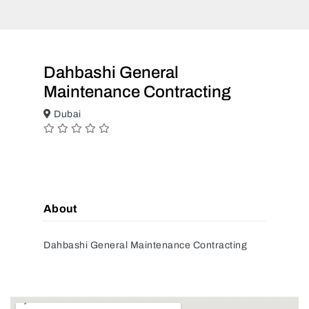
Dahbashi General
Maintenance Contracting
Dubai
About
Dahbashi General Maintenance Contracting