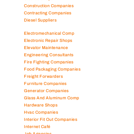
Construction Companies
Contracting Companies
Diesel Suppliers
Electromechanical Comp
Electronic Repair Shops
Elevator Maintenance
Engineering Consultants
Fire Fighting Companies
Food Packaging Companies
Freight Forwarders
Furniture Companies
Generator Companies
Glass And Aluminum Comp
Hardware Shops
Hvac Companies
Interior Fit Out Companies
Internet Café
Job Agencies