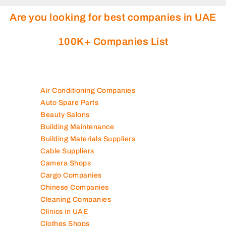
Are you looking for best companies in UAE
100K+ Companies List
Air Conditioning Companies
Auto Spare Parts
Beauty Salons
Building Maintenance
Building Materials Suppliers
Cable Suppliers
Camera Shops
Cargo Companies
Chinese Companies
Cleaning Companies
Clinics in UAE
Clothes Shops