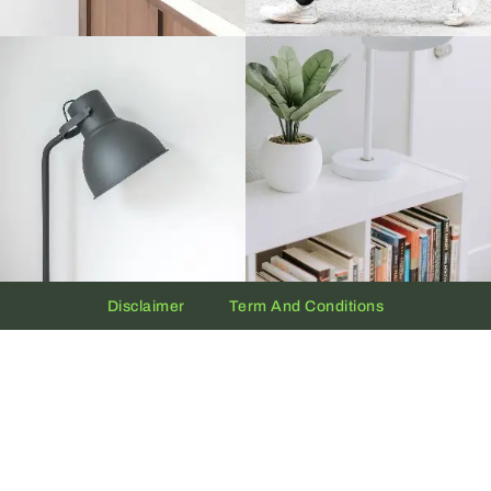
Disclaimer
Term And Conditions
Privacy And Policy
Copyright © 2026 The UAE Clock | Powered by
Clock.ae