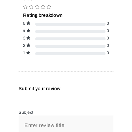
Rating breakdown
5
0
4
0
3
0
2
0
1
0
Submit your review
Subject