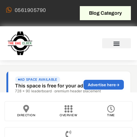
0561905790
Blog Category
DIRECTION
OVERVIEW
TIME