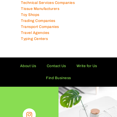
Technical Services Companies
Tissue Manufacturers
Toy Shops
Trading Companies
Transport Companies
Travel Agencies
Typing Centers
About Us
Contact Us
Write for Us
Find Business