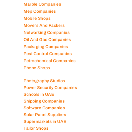
Marble Companies
Mep Companies
Mobile Shops
Movers And Packers
Networking Companies
Oil And Gas Companies
Packaging Companies
Pest Control Companies
Petrochemical Companies
Phone Shops
Photography Studios
Power Security Companies
Schools in UAE
Shipping Companies
Software Companies
Solar Panel Suppliers
Supermarkets in UAE
Tailor Shops