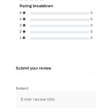
Rating breakdown
5
0
4
0
3
0
2
0
1
0
Submit your review
Subject