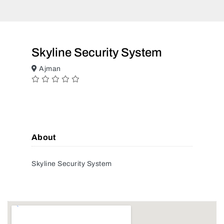
Skyline Security System
Ajman
About
Skyline Security System