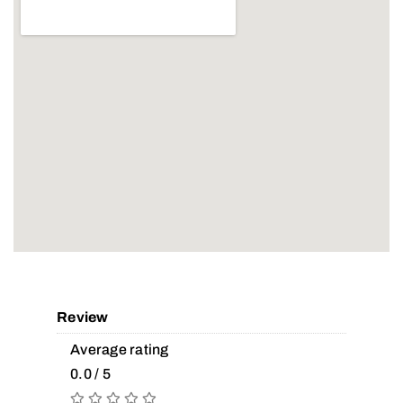
Review
Average rating
0.0 / 5