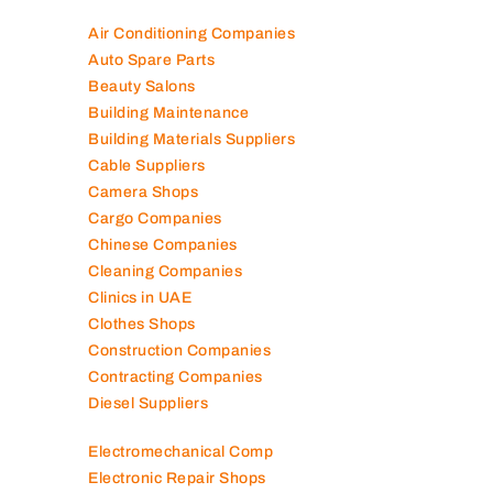
Air Conditioning Companies
Auto Spare Parts
Beauty Salons
Building Maintenance
Building Materials Suppliers
Cable Suppliers
Camera Shops
Cargo Companies
Chinese Companies
Cleaning Companies
Clinics in UAE
Clothes Shops
Construction Companies
Contracting Companies
Diesel Suppliers
Electromechanical Comp
Electronic Repair Shops