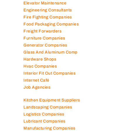
Elevator Maintenance
Engineering Consultants
Fire Fighting Companies
Food Packaging Companies
Freight Forwarders
Furniture Companies
Generator Companies
Glass And Aluminum Comp
Hardware Shops
Hvac Companies
Interior Fit Out Companies
Internet Café
Job Agencies
Kitchen Equipment Suppliers
Landscaping Companies
Logistics Companies
Lubricant Companies
Manufacturing Companies