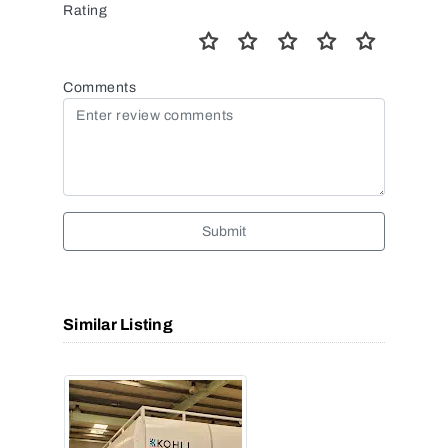
Rating
Comments
Submit
Similar Listing