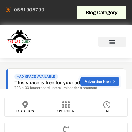
0561905790
Blog Category
DIRECTION
OVERVIEW
TIME