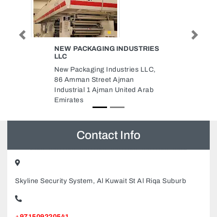
Previous
Next
INDUSTRIES
JEDDAH CABLES COMPANY
ABUDHABI
stries LLC,
Jeddah cables company
jman
Abudhabi, Mubarak Bin
United Arab
Muhammad Shining Tower Abu
Dhabi United Arab Emirates
Contact Info
Skyline Security System, Al Kuwait St Al Riqa Suburb
+971509220541