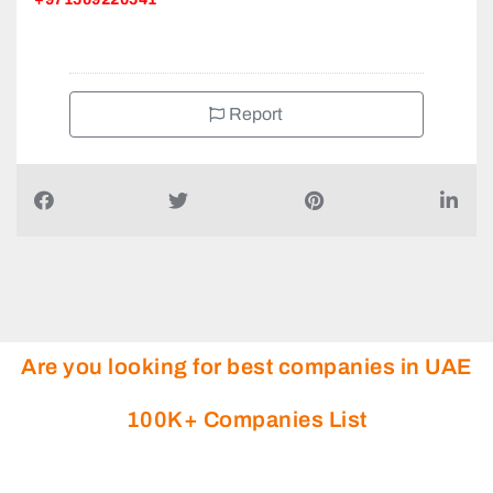
Report
Are you looking for best companies in UAE
100K+ Companies List