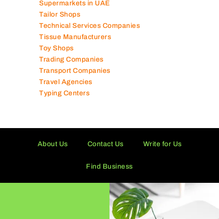
Supermarkets in UAE
Tailor Shops
Technical Services Companies
Tissue Manufacturers
Toy Shops
Trading Companies
Transport Companies
Travel Agencies
Typing Centers
About Us
Contact Us
Write for Us
Find Business