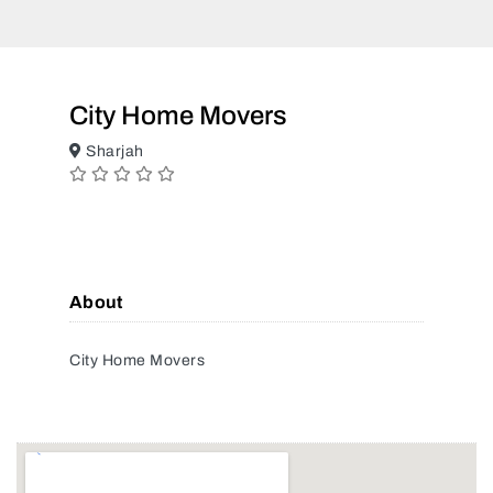
City Home Movers
Sharjah
About
City Home Movers