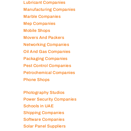
Lubricant Companies
Manufacturing Companies
Marble Companies
Mep Companies
Mobile Shops
Movers And Packers
Networking Companies
Oil And Gas Companies
Packaging Companies
Pest Control Companies
Petrochemical Companies
Phone Shops
Photography Studios
Power Security Companies
Schools in UAE
Shipping Companies
Software Companies
Solar Panel Suppliers