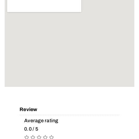
Review
Average rating
0.0 / 5