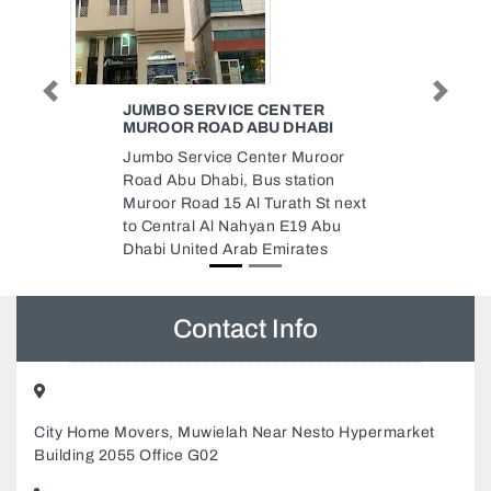
Previous
Next
TER
GULF TISSUE PAPER FACTORY
HABI
GCCE
Muroor
Gulf Tissue Paper Factory
ation
GCCE, Abu Dhabi Industrial City
th St next
ICAD I Abu Dhabi United Arab
19 Abu
Emirates
ates
Contact Info
City Home Movers, Muwielah Near Nesto Hypermarket
Building 2055 Office G02