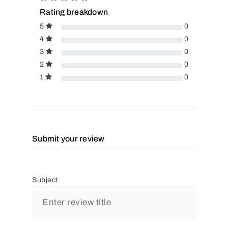
Rating breakdown
5
0
4
0
3
0
2
0
1
0
Submit your review
Subject