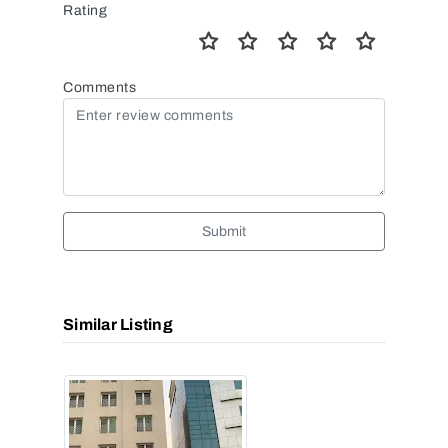
Rating
Comments
Submit
Similar Listing