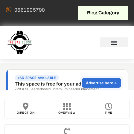
0561905790
Blog Category
DIRECTION
OVERVIEW
TIME