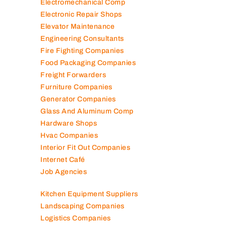
Electromechanical Comp
Electronic Repair Shops
Elevator Maintenance
Engineering Consultants
Fire Fighting Companies
Food Packaging Companies
Freight Forwarders
Furniture Companies
Generator Companies
Glass And Aluminum Comp
Hardware Shops
Hvac Companies
Interior Fit Out Companies
Internet Café
Job Agencies
Kitchen Equipment Suppliers
Landscaping Companies
Logistics Companies