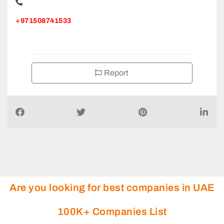
+971508741533
Report
Are you looking for best companies in UAE
100K+ Companies List