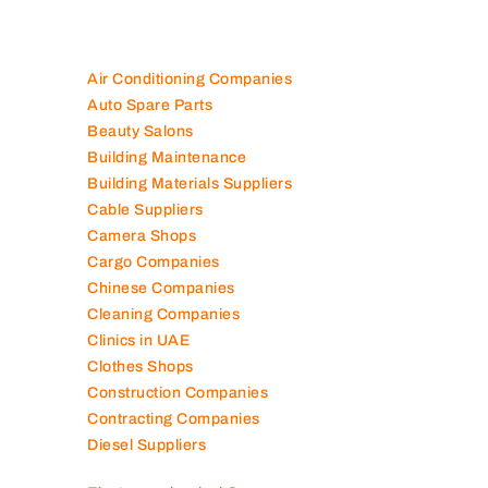
Air Conditioning Companies
Auto Spare Parts
Beauty Salons
Building Maintenance
Building Materials Suppliers
Cable Suppliers
Camera Shops
Cargo Companies
Chinese Companies
Cleaning Companies
Clinics in UAE
Clothes Shops
Construction Companies
Contracting Companies
Diesel Suppliers