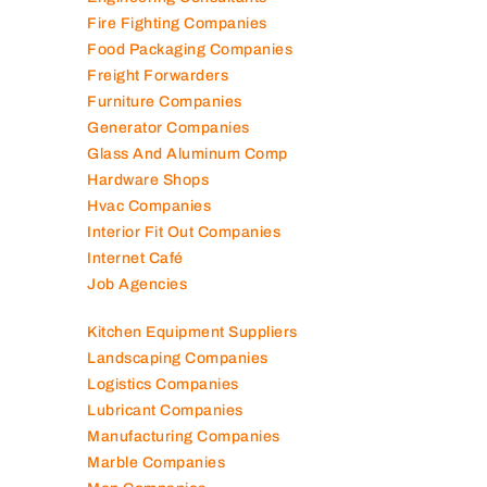
Fire Fighting Companies
Food Packaging Companies
Freight Forwarders
Furniture Companies
Generator Companies
Glass And Aluminum Comp
Hardware Shops
Hvac Companies
Interior Fit Out Companies
Internet Café
Job Agencies
Kitchen Equipment Suppliers
Landscaping Companies
Logistics Companies
Lubricant Companies
Manufacturing Companies
Marble Companies