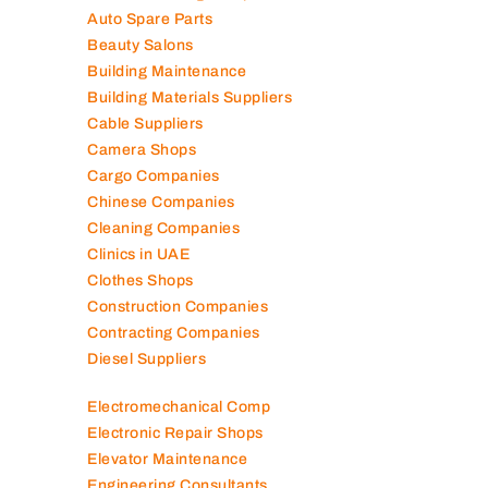
Auto Spare Parts
Beauty Salons
Building Maintenance
Building Materials Suppliers
Cable Suppliers
Camera Shops
Cargo Companies
Chinese Companies
Cleaning Companies
Clinics in UAE
Clothes Shops
Construction Companies
Contracting Companies
Diesel Suppliers
Electromechanical Comp
Electronic Repair Shops
Elevator Maintenance
Engineering Consultants