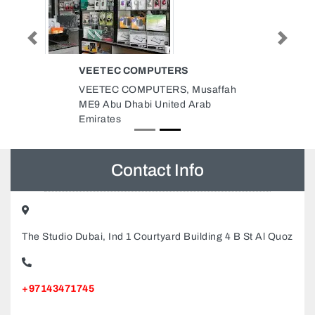
Previous
Next
VEETEC COMPUTERS
VEETEC COMPUTERS, Musaffah
ME9 Abu Dhabi United Arab
Emirates
Contact Info
The Studio Dubai, Ind 1 Courtyard Building 4 B St Al Quoz
+97143471745