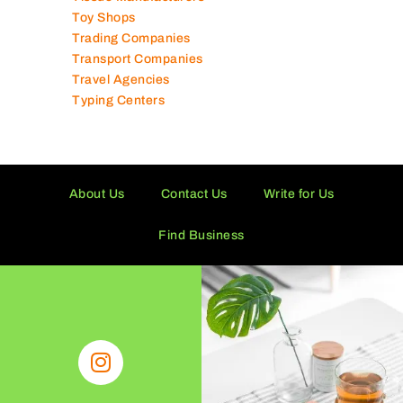
Toy Shops
Trading Companies
Transport Companies
Travel Agencies
Typing Centers
About Us
Contact Us
Write for Us
Find Business