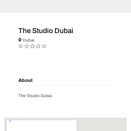
The Studio Dubai
Dubai
About
The Studio Dubai