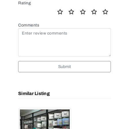
Rating
Comments
Submit
Similar Listing