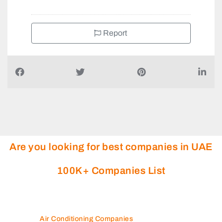
Report
Are you looking for best companies in UAE
100K+ Companies List
Air Conditioning Companies