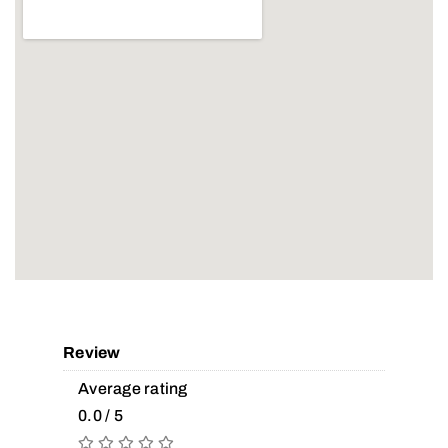
Review
Average rating
0.0 / 5