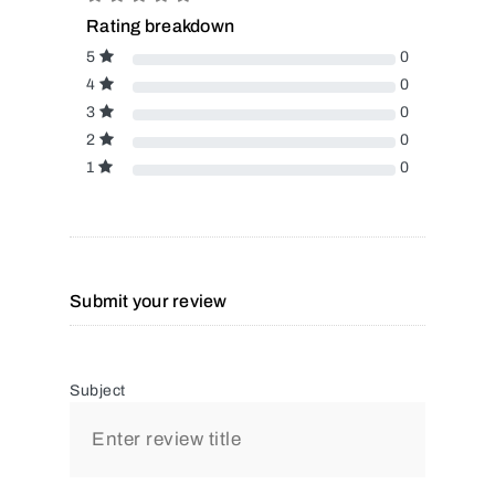
Rating breakdown
5
0
4
0
3
0
2
0
1
0
Submit your review
Subject