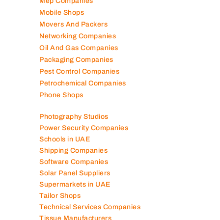
Mep Companies
Mobile Shops
Movers And Packers
Networking Companies
Oil And Gas Companies
Packaging Companies
Pest Control Companies
Petrochemical Companies
Phone Shops
Photography Studios
Power Security Companies
Schools in UAE
Shipping Companies
Software Companies
Solar Panel Suppliers
Supermarkets in UAE
Tailor Shops
Technical Services Companies
Tissue Manufacturers