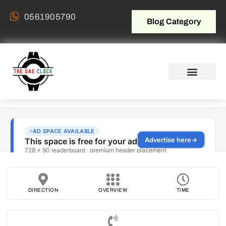
0561905790
Blog Category
DIRECTION
OVERVIEW
TIME