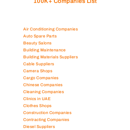
100K+ Companies List
Air Conditioning Companies
Auto Spare Parts
Beauty Salons
Building Maintenance
Building Materials Suppliers
Cable Suppliers
Camera Shops
Cargo Companies
Chinese Companies
Cleaning Companies
Clinics in UAE
Clothes Shops
Construction Companies
Contracting Companies
Diesel Suppliers