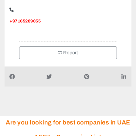
+97165289055
Report
Are you looking for best companies in UAE