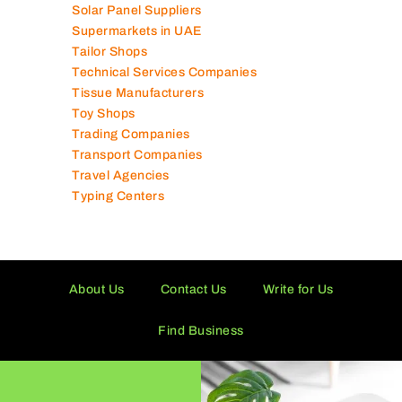
Solar Panel Suppliers
Supermarkets in UAE
Tailor Shops
Technical Services Companies
Tissue Manufacturers
Toy Shops
Trading Companies
Transport Companies
Travel Agencies
Typing Centers
About Us
Contact Us
Write for Us
Find Business