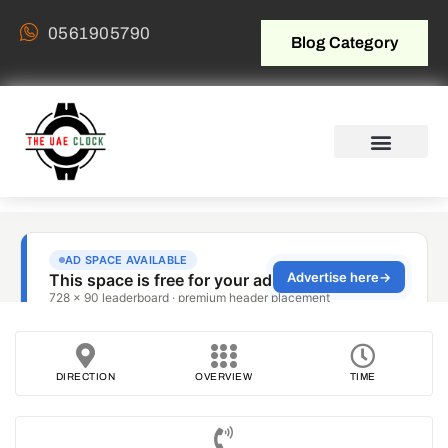
0561905790
Blog Category
DIRECTION
OVERVIEW
TIME