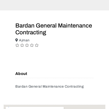
Bardan General Maintenance
Contracting
Ajman
About
Bardan General Maintenance Contracting