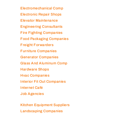
Electromechanical Comp
Electronic Repair Shops
Elevator Maintenance
Engineering Consultants
Fire Fighting Companies
Food Packaging Companies
Freight Forwarders
Furniture Companies
Generator Companies
Glass And Aluminum Comp
Hardware Shops
Hvac Companies
Interior Fit Out Companies
Internet Café
Job Agencies
Kitchen Equipment Suppliers
Landscaping Companies