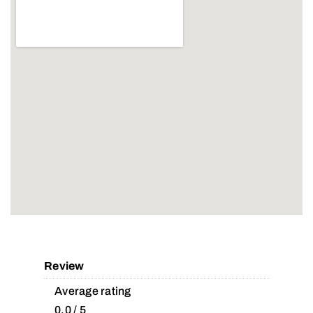
Review
Average rating
0.0 / 5