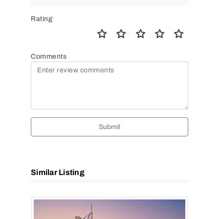
Rating
Comments
Submit
Similar Listing