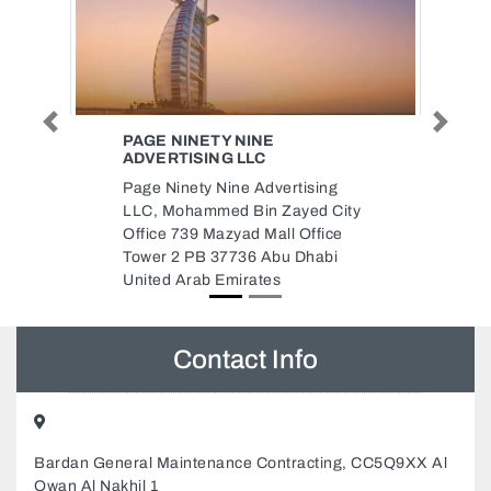
Previous
Next
EXITO BALI
Denpasar, Bali 80237 Indonesia
g
Denpasar Indonesia
City
ce
i
Contact Info
Bardan General Maintenance Contracting, CC5Q9XX Al
Owan Al Nakhil 1