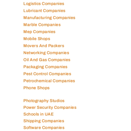
Logistics Companies
Lubricant Companies
Manufacturing Companies
Marble Companies
Mep Companies
Mobile Shops
Movers And Packers
Networking Companies
Oil And Gas Companies
Packaging Companies
Pest Control Companies
Petrochemical Companies
Phone Shops
Photography Studios
Power Security Companies
Schools in UAE
Shipping Companies
Software Companies