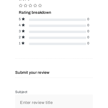
Rating breakdown
5
0
4
0
3
0
2
0
1
0
Submit your review
Subject