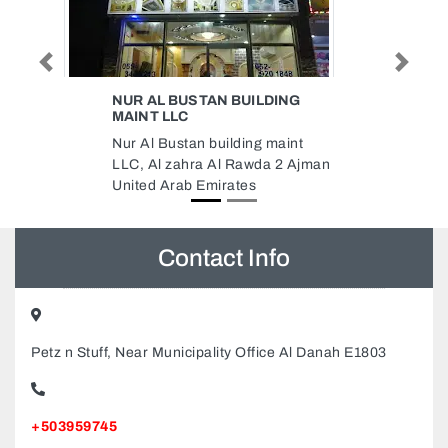
Previous
Next
LDING
GEEKS
GEEKS, HDS Business Centre
g maint
Office 1901 Cluster M Dubai
da 2 Ajman
United Arab Emirates
Contact Info
Petz n Stuff, Near Municipality Office Al Danah E1803
+503959745