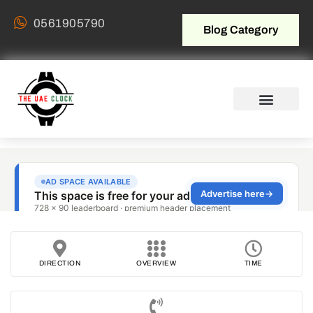
0561905790
Blog Category
DIRECTION
OVERVIEW
TIME