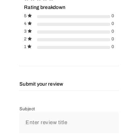
Rating breakdown
5
0
4
0
3
0
2
0
1
0
Submit your review
Subject