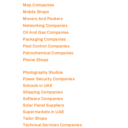
Mep Companies
Mobile Shops
Movers And Packers
Networking Companies
Oil And Gas Companies
Packaging Companies
Pest Control Companies
Petrochemical Companies
Phone Shops
Photography Studios
Power Security Companies
Schools in UAE
Shipping Companies
Software Companies
Solar Panel Suppliers
Supermarkets in UAE
Tailor Shops
Technical Services Companies