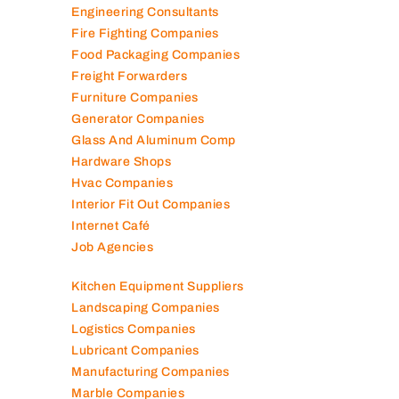
Engineering Consultants
Fire Fighting Companies
Food Packaging Companies
Freight Forwarders
Furniture Companies
Generator Companies
Glass And Aluminum Comp
Hardware Shops
Hvac Companies
Interior Fit Out Companies
Internet Café
Job Agencies
Kitchen Equipment Suppliers
Landscaping Companies
Logistics Companies
Lubricant Companies
Manufacturing Companies
Marble Companies