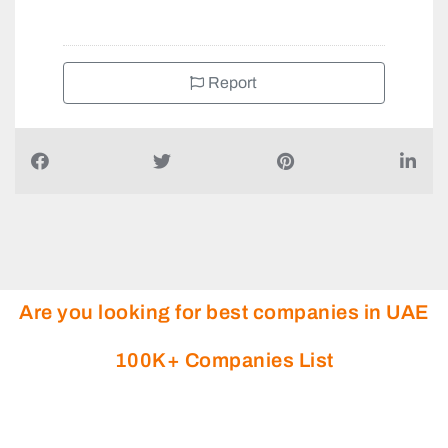
Report
Are you looking for best companies in UAE
100K+ Companies List