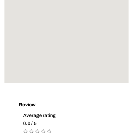
Review
Average rating
0.0 / 5