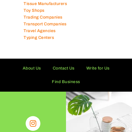
Tissue Manufacturers
Toy Shops
Trading Companies
Transport Companies
Travel Agencies
Typing Centers
About Us
Contact Us
Write for Us
Find Business