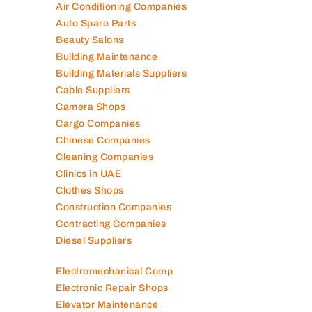
Air Conditioning Companies
Auto Spare Parts
Beauty Salons
Building Maintenance
Building Materials Suppliers
Cable Suppliers
Camera Shops
Cargo Companies
Chinese Companies
Cleaning Companies
Clinics in UAE
Clothes Shops
Construction Companies
Contracting Companies
Diesel Suppliers
Electromechanical Comp
Electronic Repair Shops
Elevator Maintenance