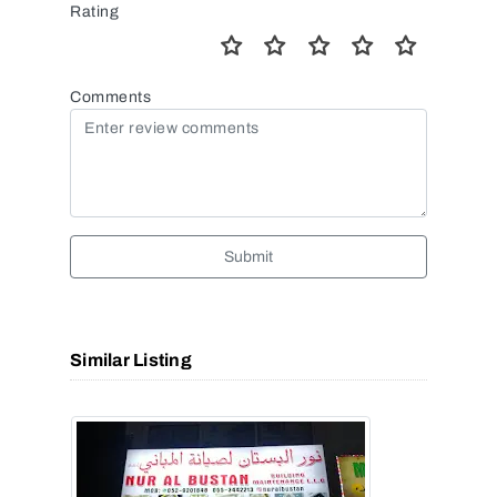
Rating
Comments
Submit
Similar Listing