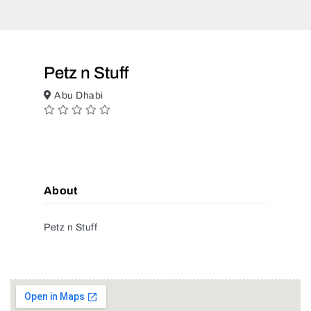
Petz n Stuff
Abu Dhabi
About
Petz n Stuff