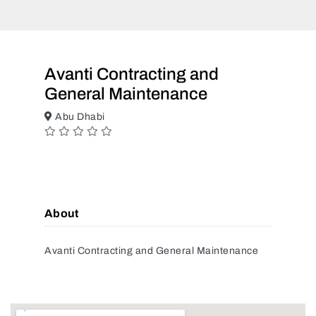
Avanti Contracting and
General Maintenance
Abu Dhabi
About
Avanti Contracting and General Maintenance