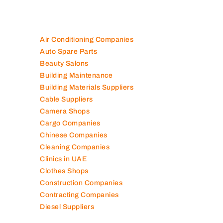
Air Conditioning Companies
Auto Spare Parts
Beauty Salons
Building Maintenance
Building Materials Suppliers
Cable Suppliers
Camera Shops
Cargo Companies
Chinese Companies
Cleaning Companies
Clinics in UAE
Clothes Shops
Construction Companies
Contracting Companies
Diesel Suppliers