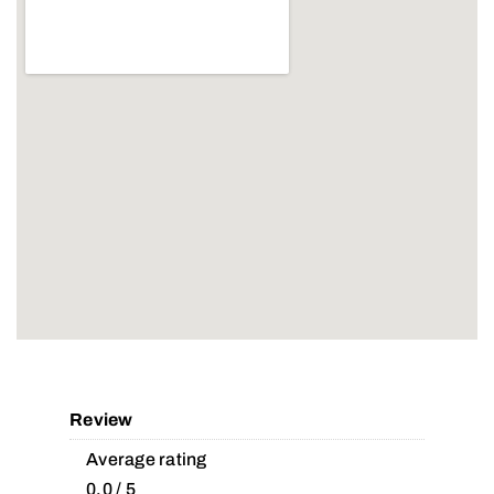
Review
Average rating
0.0 / 5