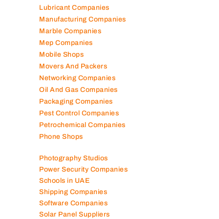
Lubricant Companies
Manufacturing Companies
Marble Companies
Mep Companies
Mobile Shops
Movers And Packers
Networking Companies
Oil And Gas Companies
Packaging Companies
Pest Control Companies
Petrochemical Companies
Phone Shops
Photography Studios
Power Security Companies
Schools in UAE
Shipping Companies
Software Companies
Solar Panel Suppliers