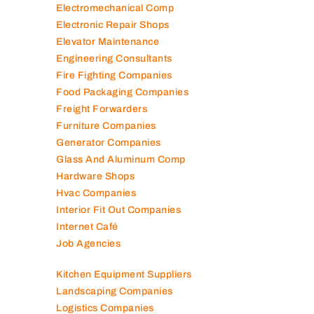
Electromechanical Comp
Electronic Repair Shops
Elevator Maintenance
Engineering Consultants
Fire Fighting Companies
Food Packaging Companies
Freight Forwarders
Furniture Companies
Generator Companies
Glass And Aluminum Comp
Hardware Shops
Hvac Companies
Interior Fit Out Companies
Internet Café
Job Agencies
Kitchen Equipment Suppliers
Landscaping Companies
Logistics Companies