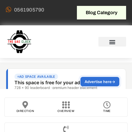
0561905790
Blog Category
DIRECTION
OVERVIEW
TIME