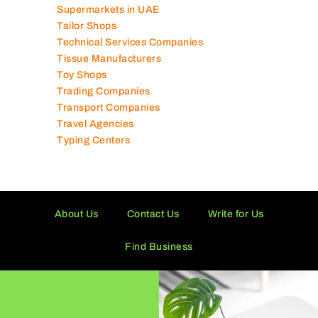
Supermarkets in UAE
Tailor Shops
Technical Services Companies
Tissue Manufacturers
Toy Shops
Trading Companies
Transport Companies
Travel Agencies
Typing Centers
About Us
Contact Us
Write for Us
Find Business