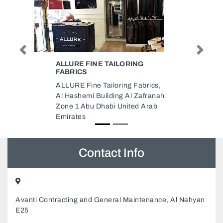
Previous
Next
ILORING
SALUKI MOTORSPORT
Saluki Motorsport, 6B Street Al
ring Fabrics,
Quoz Al Quoz Industrial Area 3
ng Al Zafranah
Dubai United Arab Emirates
 United Arab
Contact Info
Avanti Contracting and General Maintenance, Al Nahyan
E25