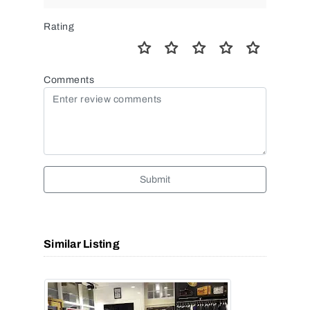
Rating
Comments
Submit
Similar Listing