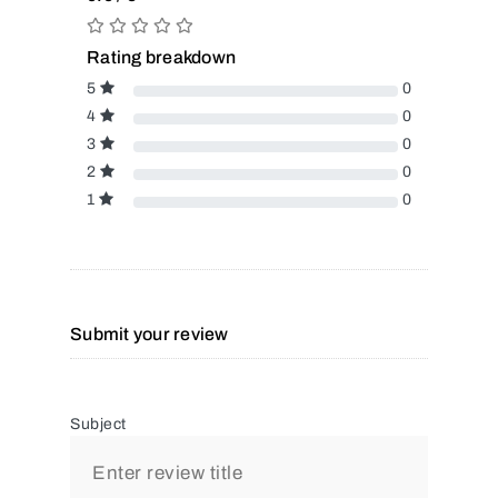
Rating breakdown
5
0
4
0
3
0
2
0
1
0
Submit your review
Subject