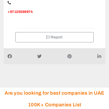
+97125569974
Report
Are you looking for best companies in UAE
100K+ Companies List