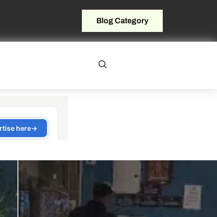
Blog Category