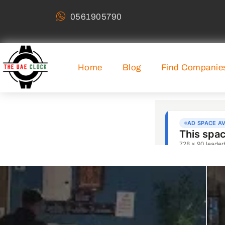
0561905790
Home
Blog
Find Companie