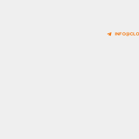
INFO@CLO