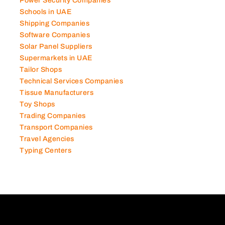
Power Security Companies
Schools in UAE
Shipping Companies
Software Companies
Solar Panel Suppliers
Supermarkets in UAE
Tailor Shops
Technical Services Companies
Tissue Manufacturers
Toy Shops
Trading Companies
Transport Companies
Travel Agencies
Typing Centers