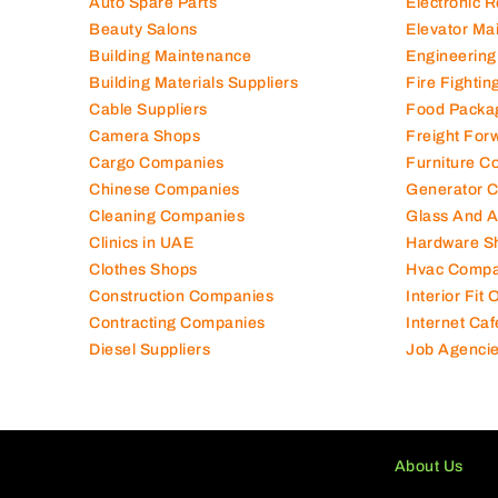
Auto Spare Parts
Electronic 
Beauty Salons
Elevator Ma
Building Maintenance
Engineering
Building Materials Suppliers
Fire Fighti
Cable Suppliers
Food Packa
Camera Shops
Freight For
Cargo Companies
Furniture C
Chinese Companies
Generator 
Cleaning Companies
Glass And 
Clinics in UAE
Hardware S
Clothes Shops
Hvac Compa
Construction Companies
Interior Fit
Contracting Companies
Internet Caf
Diesel Suppliers
Job Agenci
About Us