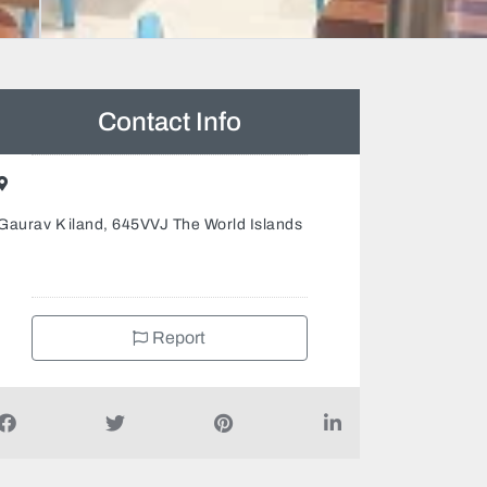
Contact Info
Gaurav K iland, 645VVJ The World Islands
Report