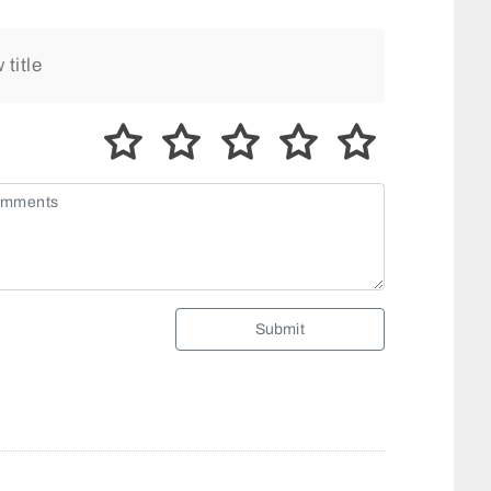
Submit