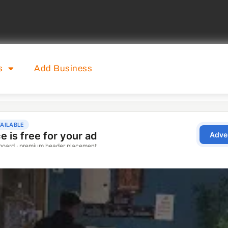
s
Add Business