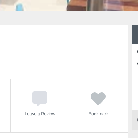
Leave a Review
Bookmark