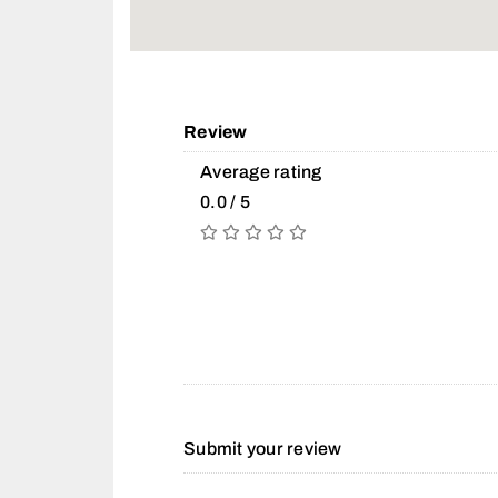
Review
Average rating
0.0 / 5
Submit your review