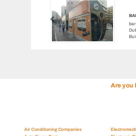
Previous
rates Al Fahidi St Bur
 Ismail Al Baqaly
ab Emirates
Are you 
Air Conditioning Companies
Electromec