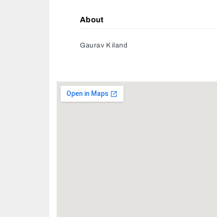
About
Gaurav K iland