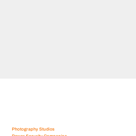
Photography Studios