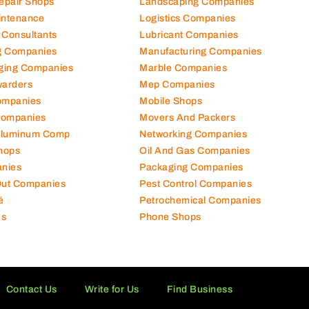
Repair Shops
Landscaping Companies
intenance
Logistics Companies
 Consultants
Lubricant Companies
ng Companies
Manufacturing Companies
ging Companies
Marble Companies
warders
Mep Companies
ompanies
Mobile Shops
Companies
Movers And Packers
Aluminum Comp
Networking Companies
hops
Oil And Gas Companies
nies
Packaging Companies
 Out Companies
Pest Control Companies
é
Petrochemical Companies
es
Phone Shops
Contact Us
Write for Us
Find Business