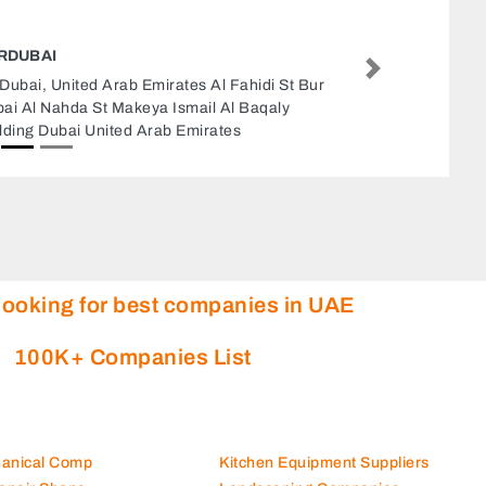
FAMOUS WEB PAGEING INTERNET CAE
TYPING SERVICE
Next
Famous Web Pageing Internet Cae Typing
Service, Dubai United Arab Emirates
looking for best companies in UAE
100K+ Companies List
hanical Comp
Kitchen Equipment Suppliers