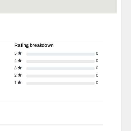
Rating breakdown
5
0
4
0
3
0
2
0
1
0