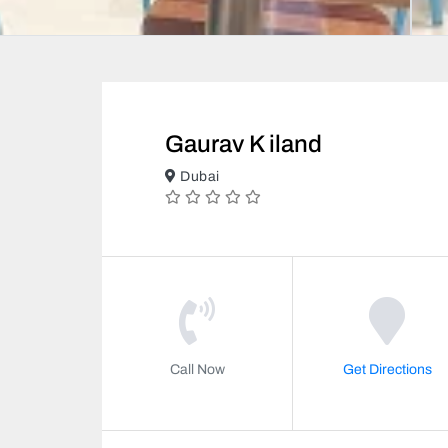
Gaurav K iland
Dubai
Call Now
Get Directions