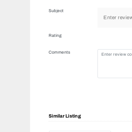
Subject
Rating
Comments
Similar Listing