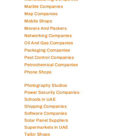
Manufacturing Companies
Marble Companies
Mep Companies
Mobile Shops
Movers And Packers
Networking Companies
Oil And Gas Companies
Packaging Companies
Pest Control Companies
Petrochemical Companies
Phone Shops
Photography Studios
Power Security Companies
Schools in UAE
Shipping Companies
Software Companies
Solar Panel Suppliers
Supermarkets in UAE