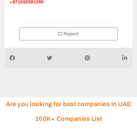
+971552591395
Report
Are you looking for best companies in UAE
100K+ Companies List