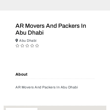
AR Movers And Packers In
Abu Dhabi
Abu Dhabi
About
AR Movers And Packers In Abu Dhabi