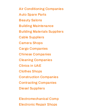
Air Conditioning Companies
Auto Spare Parts
Beauty Salons
Building Maintenance
Building Materials Suppliers
Cable Suppliers
Camera Shops
Cargo Companies
Chinese Companies
Cleaning Companies
Clinics in UAE
Clothes Shops
Construction Companies
Contracting Companies
Diesel Suppliers
Electromechanical Comp