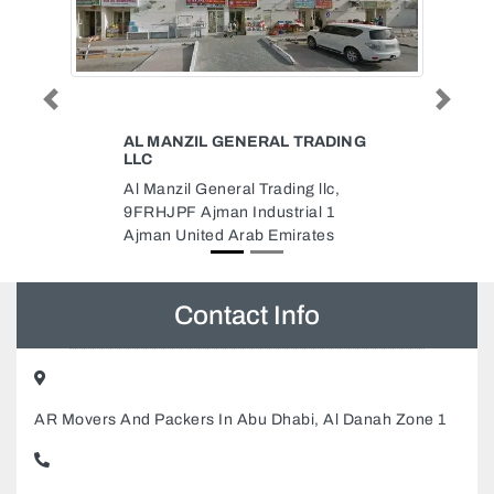
Previous
Next
L TRADING
PHOENIX TRADING COMPANY
LLC
ing llc,
Phoenix Trading Company LLC,
rial 1
Office Land Building Block 1
irates
Makani No 28565 92507 46 B St
Dubai United Arab Emirates
Contact Info
AR Movers And Packers In Abu Dhabi, Al Danah Zone 1