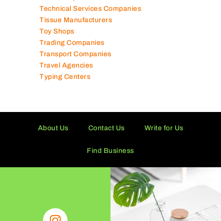
Tailor Shops
Technical Services Companies
Tissue Manufacturers
Toy Shops
Trading Companies
Transport Companies
Travel Agencies
Typing Centers
About Us
Contact Us
Write for Us
Find Business