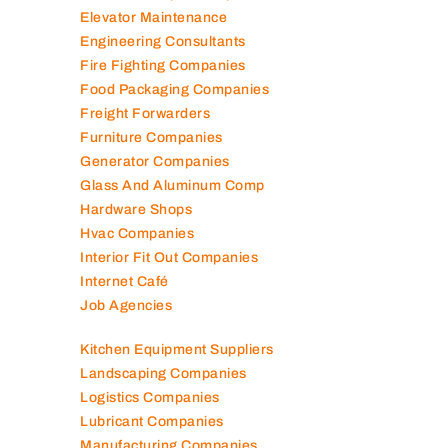
Electronic Repair Shops
Elevator Maintenance
Engineering Consultants
Fire Fighting Companies
Food Packaging Companies
Freight Forwarders
Furniture Companies
Generator Companies
Glass And Aluminum Comp
Hardware Shops
Hvac Companies
Interior Fit Out Companies
Internet Café
Job Agencies
Kitchen Equipment Suppliers
Landscaping Companies
Logistics Companies
Lubricant Companies