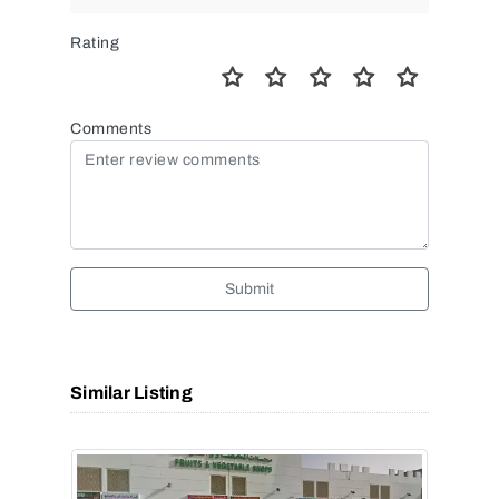
Rating
Comments
Submit
Similar Listing