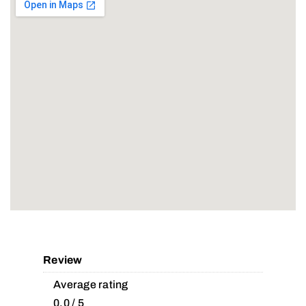
Review
Average rating
0.0 / 5