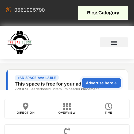
0561905790
Blog Category
DIRECTION
OVERVIEW
TIME