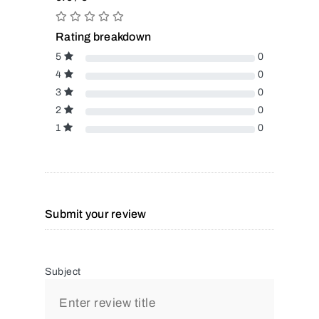
Rating breakdown
5
0
4
0
3
0
2
0
1
0
Submit your review
Subject