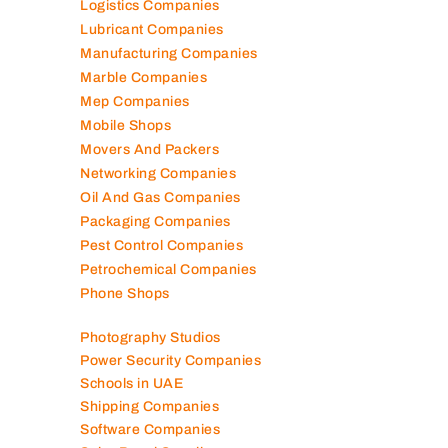
Logistics Companies
Lubricant Companies
Manufacturing Companies
Marble Companies
Mep Companies
Mobile Shops
Movers And Packers
Networking Companies
Oil And Gas Companies
Packaging Companies
Pest Control Companies
Petrochemical Companies
Phone Shops
Photography Studios
Power Security Companies
Schools in UAE
Shipping Companies
Software Companies