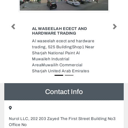
 AND
SWEET HOME MOVERS AND
Previous
Next
PACKERS
 hardware
sweet home movers and
hop1 Near
packers, F9Q6JW3 Hamdan Bin
Al
Mohammed St Al Danah Zone 1
Abu Dhabi United Arab Emirates
ial
irates
Contact Info
Nurol LLC, 202 203 Zayed The First Street Building No3
Office No