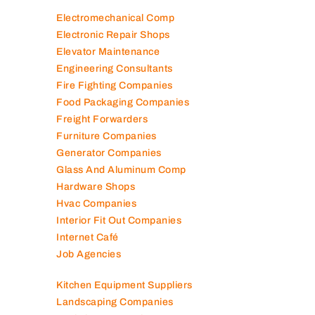
Electromechanical Comp
Electronic Repair Shops
Elevator Maintenance
Engineering Consultants
Fire Fighting Companies
Food Packaging Companies
Freight Forwarders
Furniture Companies
Generator Companies
Glass And Aluminum Comp
Hardware Shops
Hvac Companies
Interior Fit Out Companies
Internet Café
Job Agencies
Kitchen Equipment Suppliers
Landscaping Companies