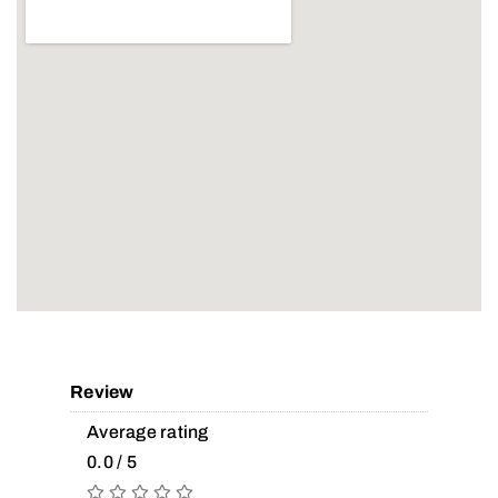
Review
Average rating
0.0 / 5