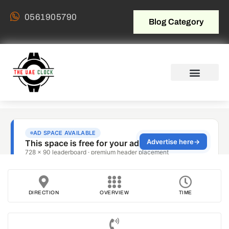
0561905790
Blog Category
DIRECTION
OVERVIEW
TIME