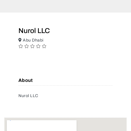
Nurol LLC
Abu Dhabi
About
Nurol LLC