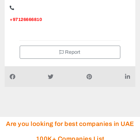
+97126666810
Report
Are you looking for best companies in UAE
100K+ Companies List