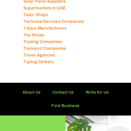
Solar Panel Suppliers
Supermarkets in UAE
Tailor Shops
Technical Services Companies
Tissue Manufacturers
Toy Shops
Trading Companies
Transport Companies
Travel Agencies
Typing Centers
About Us
Contact Us
Write for Us
Find Business