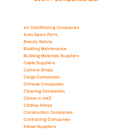
Air Conditioning Companies
Auto Spare Parts
Beauty Salons
Building Maintenance
Building Materials Suppliers
Cable Suppliers
Camera Shops
Cargo Companies
Chinese Companies
Cleaning Companies
Clinics in UAE
Clothes Shops
Construction Companies
Contracting Companies
Diesel Suppliers