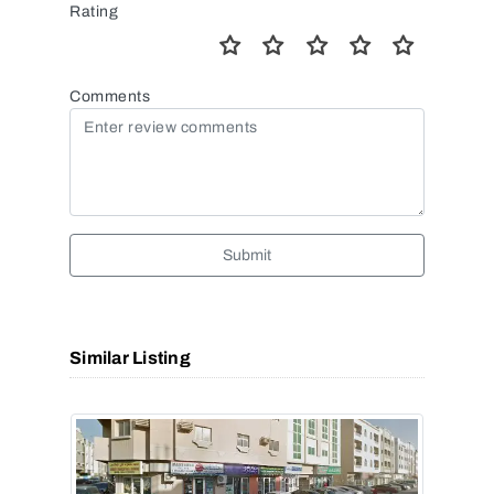
Rating
Comments
Submit
Similar Listing