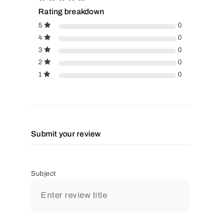
Rating breakdown
5
0
4
0
3
0
2
0
1
0
Submit your review
Subject