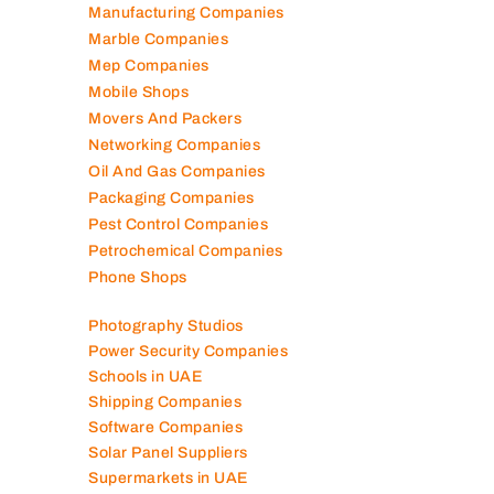
Manufacturing Companies
Marble Companies
Mep Companies
Mobile Shops
Movers And Packers
Networking Companies
Oil And Gas Companies
Packaging Companies
Pest Control Companies
Petrochemical Companies
Phone Shops
Photography Studios
Power Security Companies
Schools in UAE
Shipping Companies
Software Companies
Solar Panel Suppliers
Supermarkets in UAE