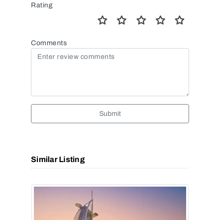
Rating
Comments
Submit
Similar Listing