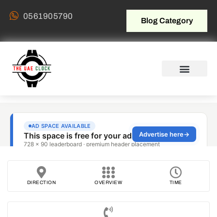
0561905790
Blog Category
DIRECTION
OVERVIEW
TIME