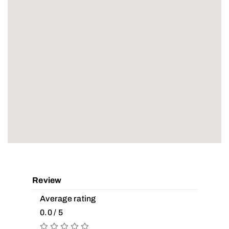
Review
Average rating
0.0 / 5