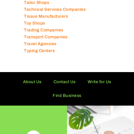
Tailor Shops
Technical Services Companies
Tissue Manufacturers
Toy Shops
Trading Companies
Transport Companies
Travel Agencies
Typing Centers
About Us
Contact Us
Write for Us
Find Business