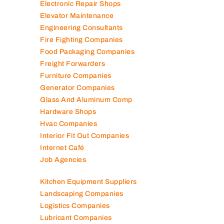
Electronic Repair Shops
Elevator Maintenance
Engineering Consultants
Fire Fighting Companies
Food Packaging Companies
Freight Forwarders
Furniture Companies
Generator Companies
Glass And Aluminum Comp
Hardware Shops
Hvac Companies
Interior Fit Out Companies
Internet Café
Job Agencies
Kitchen Equipment Suppliers
Landscaping Companies
Logistics Companies
Lubricant Companies