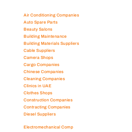
Air Conditioning Companies
Auto Spare Parts
Beauty Salons
Building Maintenance
Building Materials Suppliers
Cable Suppliers
Camera Shops
Cargo Companies
Chinese Companies
Cleaning Companies
Clinics in UAE
Clothes Shops
Construction Companies
Contracting Companies
Diesel Suppliers
Electromechanical Comp