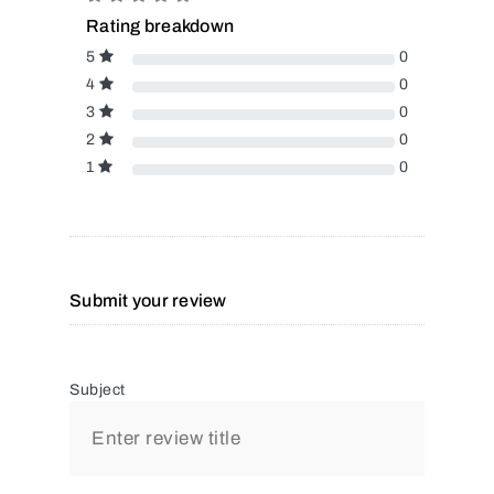
Rating breakdown
5
0
4
0
3
0
2
0
1
0
Submit your review
Subject