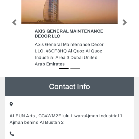
Previous
Next
AINTENANCE
CAPRIOLE CONSTRUCTION CO
LLC ABU DHABI
enance Decor
Capriole Construction Co LLC
uoz Al Quoz
Abu Dhabi, Unnamed Rd Abu
bai United
Dhabi United Arab Emirates
Contact Info
ALFUN Arts , CC4WM2F lulu LiwaraAjman Industrial 1
Ajman behind Al Bustan 2