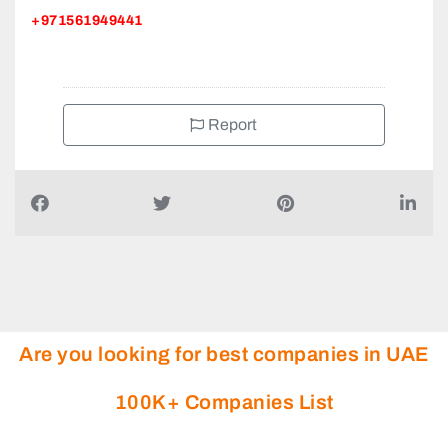
+971561949441
Report
Are you looking for best companies in UAE
100K+ Companies List