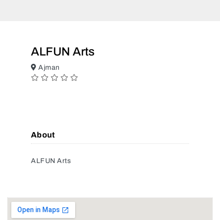
ALFUN Arts
Ajman
About
ALFUN Arts