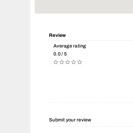
Review
Average rating
0.0 / 5
Submit your review