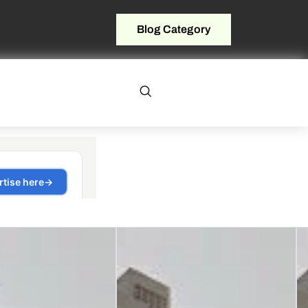
Blog Category