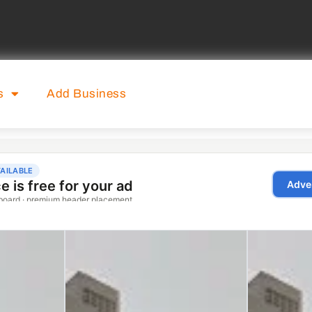
s
Add Business