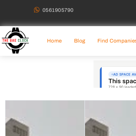
0561905790
Home
Blog
Find Companie