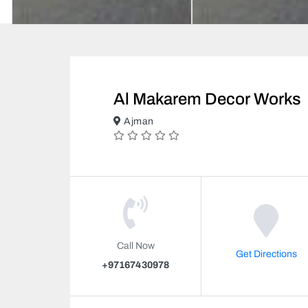
Al Makarem Decor Works
Ajman
Call Now
Get Directions
+97167430978