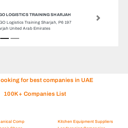
QABDAH ELEVATORSCO
Next
QABDAH ELEVATORSCO, alkahn rood Sharjah
United Arab Emirates
looking for best companies in UAE
100K+ Companies List
hanical Comp
Kitchen Equipment Suppliers