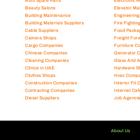
Auto Spare Parts
Electronic 
Beauty Salons
Elevator Ma
Building Maintenance
Engineering
Building Materials Suppliers
Fire Fighti
Cable Suppliers
Food Packa
Camera Shops
Freight For
Cargo Companies
Furniture C
Chinese Companies
Generator 
Cleaning Companies
Glass And 
Clinics in UAE
Hardware S
Clothes Shops
Hvac Compa
Construction Companies
Interior Fit
Contracting Companies
Internet Caf
Diesel Suppliers
Job Agenci
About Us