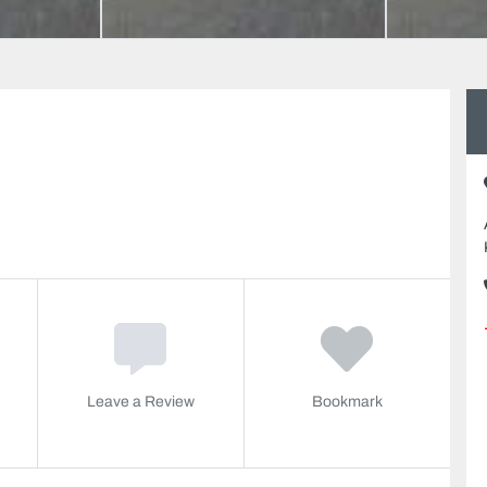
Leave a Review
Bookmark