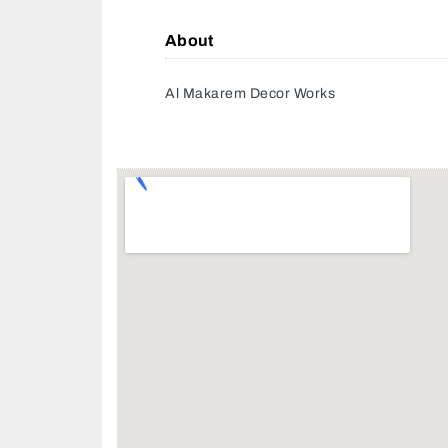
About
Al Makarem Decor Works