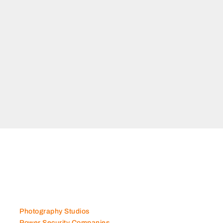
Photography Studios
Power Security Companies