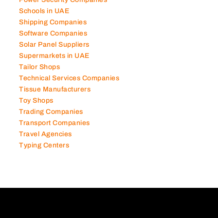
Schools in UAE
Shipping Companies
Software Companies
Solar Panel Suppliers
Supermarkets in UAE
Tailor Shops
Technical Services Companies
Tissue Manufacturers
Toy Shops
Trading Companies
Transport Companies
Travel Agencies
Typing Centers