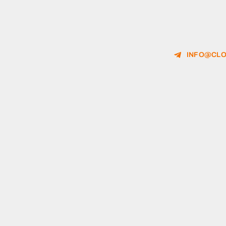
INFO@CLO