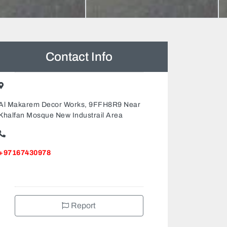
Contact Info
Al Makarem Decor Works, 9FFH8R9 Near
Khalfan Mosque New Industrail Area
+97167430978
Report