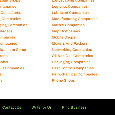
Repair Shops
Landscaping Companies
intenance
Logistics Companies
 Consultants
Lubricant Companies
ng Companies
Manufacturing Companies
ging Companies
Marble Companies
warders
Mep Companies
ompanies
Mobile Shops
Companies
Movers And Packers
Aluminum Comp
Networking Companies
hops
Oil And Gas Companies
nies
Packaging Companies
 Out Companies
Pest Control Companies
é
Petrochemical Companies
es
Phone Shops
Contact Us
Write for Us
Find Business