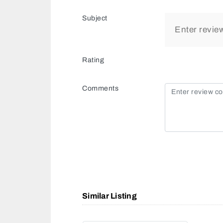
Subject
Rating
Comments
Similar Listing