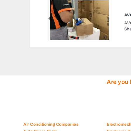
CS TRAINING SHARJAH
Previous
Training Sharjah, P6 197
Arab Emirates
Are you 
Air Conditioning Companies
Electromec