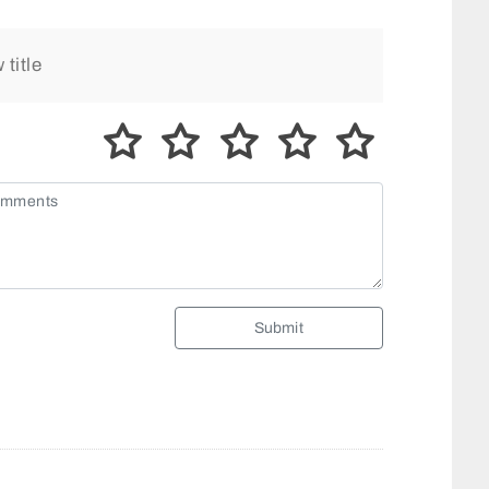
Submit