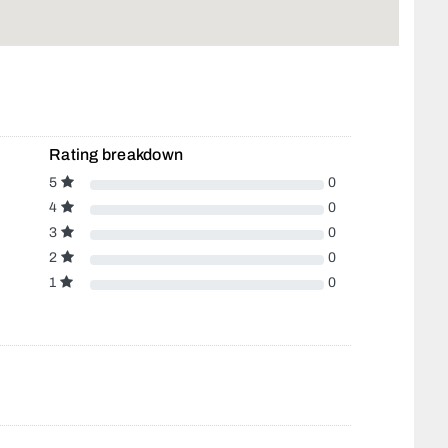
Rating breakdown
5
0
4
0
3
0
2
0
1
0