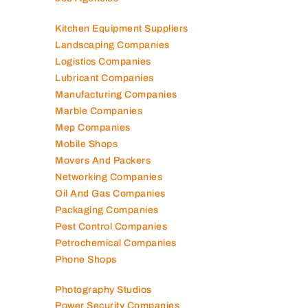
Kitchen Equipment Suppliers
Landscaping Companies
Logistics Companies
Lubricant Companies
Manufacturing Companies
Marble Companies
Mep Companies
Mobile Shops
Movers And Packers
Networking Companies
Oil And Gas Companies
Packaging Companies
Pest Control Companies
Petrochemical Companies
Phone Shops
Photography Studios
Power Security Companies