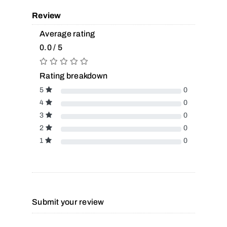
Review
Average rating
0.0 / 5
Rating breakdown
5
0
4
0
3
0
2
0
1
0
Submit your review