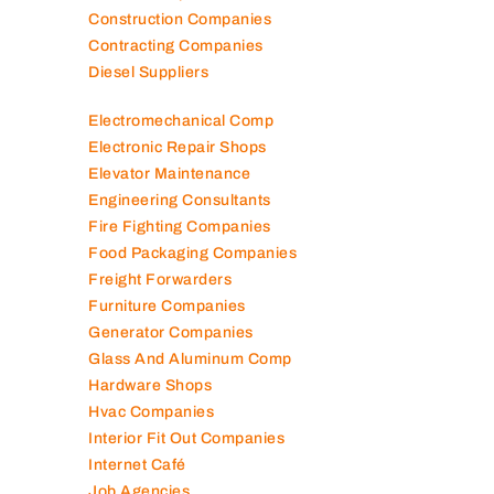
Construction Companies
Contracting Companies
Diesel Suppliers
Electromechanical Comp
Electronic Repair Shops
Elevator Maintenance
Engineering Consultants
Fire Fighting Companies
Food Packaging Companies
Freight Forwarders
Furniture Companies
Generator Companies
Glass And Aluminum Comp
Hardware Shops
Hvac Companies
Interior Fit Out Companies
Internet Café
Job Agencies