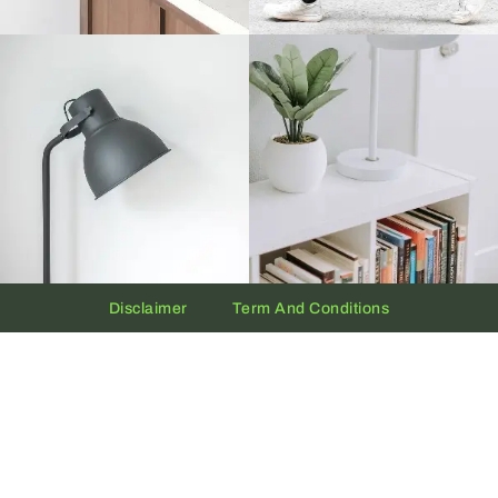
Disclaimer
Term And Conditions
Privacy And Policy
Copyright © 2026 The UAE Clock | Powered by
Clock.ae