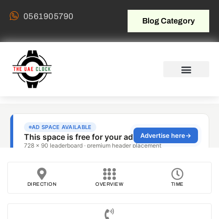
0561905790
Blog Category
DIRECTION
OVERVIEW
TIME