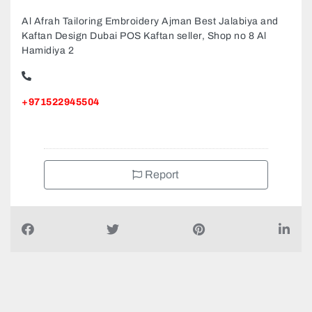
Al Afrah Tailoring Embroidery Ajman Best Jalabiya and
Kaftan Design Dubai POS Kaftan seller, Shop no 8 Al
Hamidiya 2
+971522945504
Report