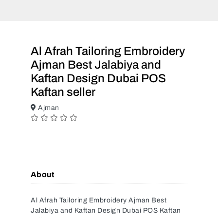
Al Afrah Tailoring Embroidery
Ajman Best Jalabiya and
Kaftan Design Dubai POS
Kaftan seller
Ajman
About
Al Afrah Tailoring Embroidery Ajman Best
Jalabiya and Kaftan Design Dubai POS Kaftan