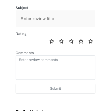
Subject
Rating
Comments
Submit