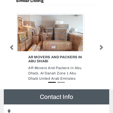
Similar Listing
Previous
Next
ERS IN
LIBERTY ELECTRICALS FZE
Liberty Electricals FZE,
In Abu
CF43M95 Free Zone 2 Ajman
Abu
United Arab Emirates
tes
Contact Info