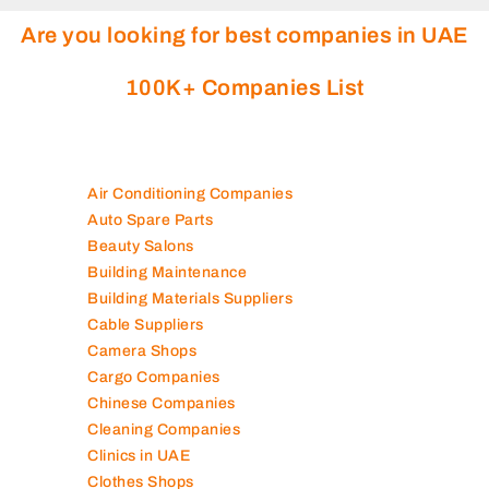
Are you looking for best companies in UAE
100K+ Companies List
Air Conditioning Companies
Auto Spare Parts
Beauty Salons
Building Maintenance
Building Materials Suppliers
Cable Suppliers
Camera Shops
Cargo Companies
Chinese Companies
Cleaning Companies
Clinics in UAE
Clothes Shops