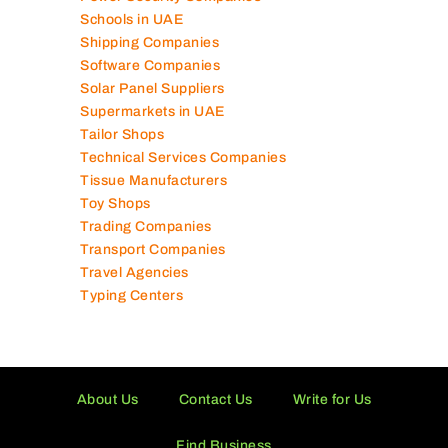
Schools in UAE
Shipping Companies
Software Companies
Solar Panel Suppliers
Supermarkets in UAE
Tailor Shops
Technical Services Companies
Tissue Manufacturers
Toy Shops
Trading Companies
Transport Companies
Travel Agencies
Typing Centers
About Us
Contact Us
Write for Us
Find Business