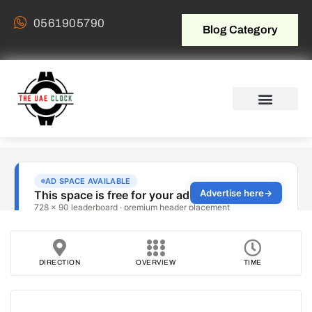
0561905790
Blog Category
DIRECTION
OVERVIEW
TIME