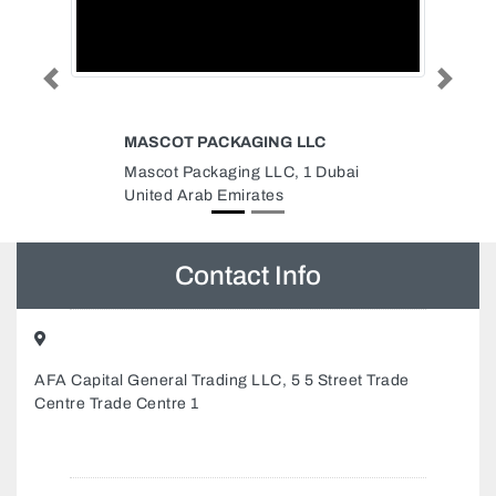
Previous
Next
AGING LLC
COOPER INDUSTRIES
ng LLC, 1 Dubai
Cooper Industries, Building 49
rates
Street 13 Sheikh Rashid Road
Umm Hurair 2 Dubai Healthcare
City Dubai United Arab Emirates
Contact Info
AFA Capital General Trading LLC, 5 5 Street Trade
Centre Trade Centre 1