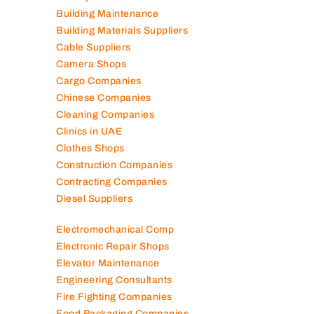
Auto Spare Parts
Beauty Salons
Building Maintenance
Building Materials Suppliers
Cable Suppliers
Camera Shops
Cargo Companies
Chinese Companies
Cleaning Companies
Clinics in UAE
Clothes Shops
Construction Companies
Contracting Companies
Diesel Suppliers
Electromechanical Comp
Electronic Repair Shops
Elevator Maintenance
Engineering Consultants