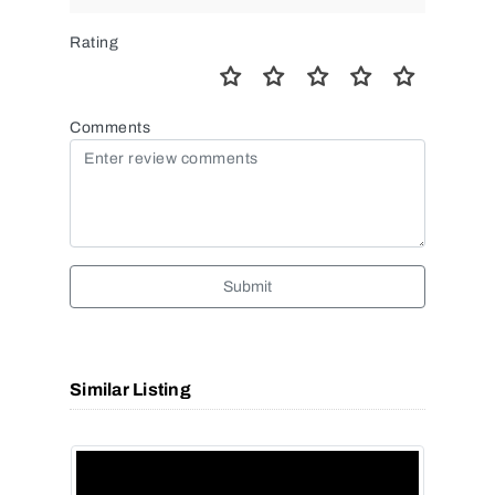
Rating
Comments
Submit
Similar Listing