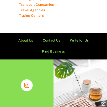
Toy Shops
Trading Companies
Transport Companies
Travel Agencies
Typing Centers
About Us
Contact Us
Write for Us
Find Business