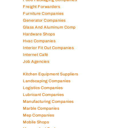
Fire Fighting Companies
Food Packaging Companies
Freight Forwarders
Furniture Companies
Generator Companies
Glass And Aluminum Comp
Hardware Shops
Hvac Companies
Interior Fit Out Companies
Internet Café
Job Agencies
Kitchen Equipment Suppliers
Landscaping Companies
Logistics Companies
Lubricant Companies
Manufacturing Companies
Marble Companies
Mep Companies