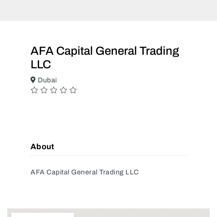
AFA Capital General Trading
LLC
Dubai
About
AFA Capital General Trading LLC