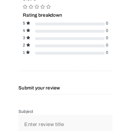
Rating breakdown
5
0
4
0
3
0
2
0
1
0
Submit your review
Subject