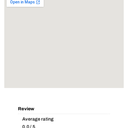
Review
Average rating
0.0 / 5