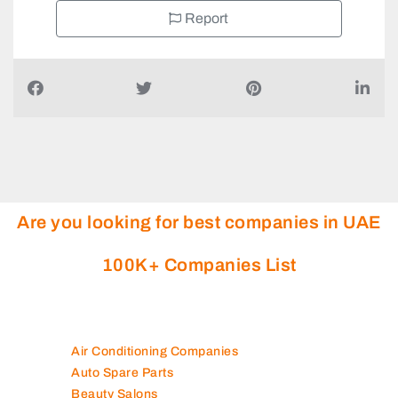
Report
Are you looking for best companies in UAE
100K+ Companies List
Air Conditioning Companies