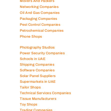
Mobile Shops
Movers And Packers
Networking Companies
Oil And Gas Companies
Packaging Companies
Pest Control Companies
Petrochemical Companies
Phone Shops
Photography Studios
Power Security Companies
Schools in UAE
Shipping Companies
Software Companies
Solar Panel Suppliers
Supermarkets in UAE
Tailor Shops
Technical Services Companies
Tissue Manufacturers