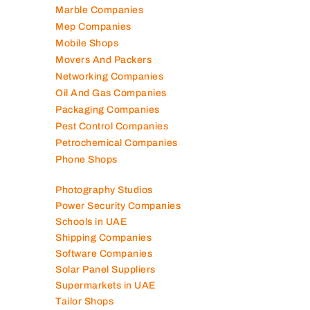
Manufacturing Companies
Marble Companies
Mep Companies
Mobile Shops
Movers And Packers
Networking Companies
Oil And Gas Companies
Packaging Companies
Pest Control Companies
Petrochemical Companies
Phone Shops
Photography Studios
Power Security Companies
Schools in UAE
Shipping Companies
Software Companies
Solar Panel Suppliers
Supermarkets in UAE