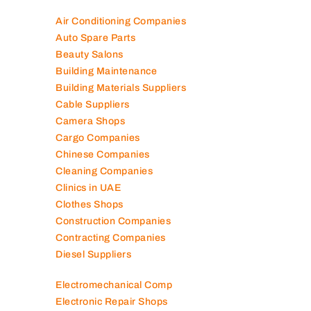
Air Conditioning Companies
Auto Spare Parts
Beauty Salons
Building Maintenance
Building Materials Suppliers
Cable Suppliers
Camera Shops
Cargo Companies
Chinese Companies
Cleaning Companies
Clinics in UAE
Clothes Shops
Construction Companies
Contracting Companies
Diesel Suppliers
Electromechanical Comp