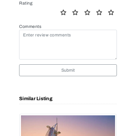
Rating
Comments
Submit
Similar Listing