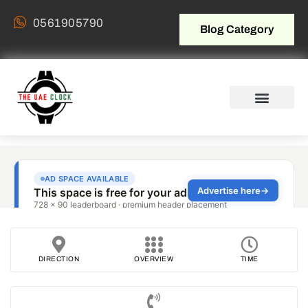
0561905790
Blog Category
DIRECTION
OVERVIEW
TIME