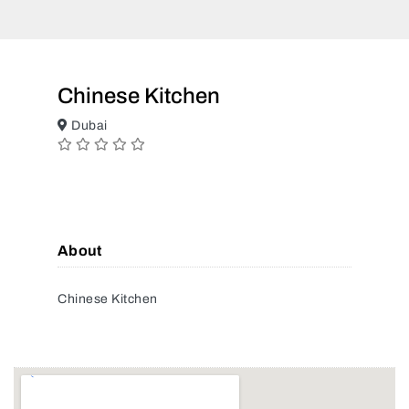
Chinese Kitchen
Dubai
About
Chinese Kitchen