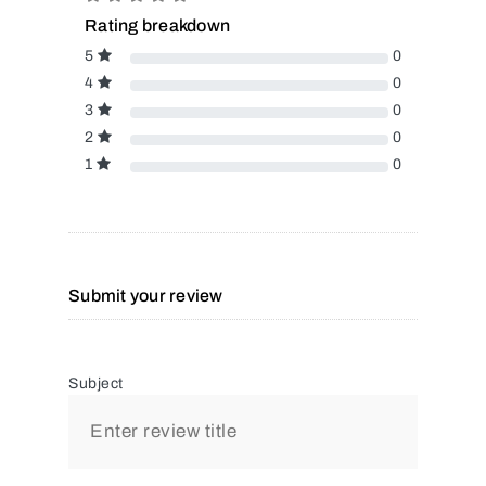
Rating breakdown
5
0
4
0
3
0
2
0
1
0
Submit your review
Subject