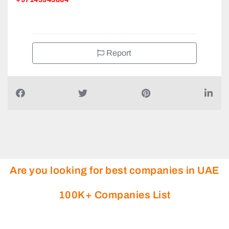
+97143943864
Report
Are you looking for best companies in UAE
100K+ Companies List