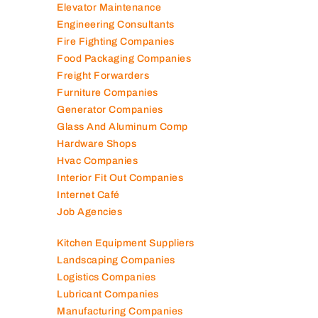
Electronic Repair Shops
Elevator Maintenance
Engineering Consultants
Fire Fighting Companies
Food Packaging Companies
Freight Forwarders
Furniture Companies
Generator Companies
Glass And Aluminum Comp
Hardware Shops
Hvac Companies
Interior Fit Out Companies
Internet Café
Job Agencies
Kitchen Equipment Suppliers
Landscaping Companies
Logistics Companies
Lubricant Companies