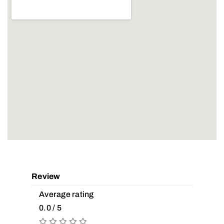
Review
Average rating
0.0 / 5