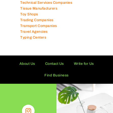
Tailor Shops
Technical Services Companies
Tissue Manufacturers
Toy Shops
Trading Companies
Transport Companies
Travel Agencies
Typing Centers
About Us
Contact Us
Write for Us
Find Business