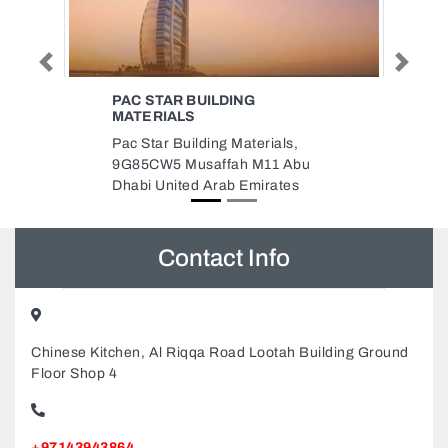
Previous
Next
INTERPLAST
THERMOPACKAGING FACTORY
Interplast Thermopackaging
u
Factory, 895X8FJ Industrial Area
Industrial Area 2 Sharjah United
Arab Emirates
Contact Info
Chinese Kitchen, Al Riqqa Road Lootah Building Ground
Floor Shop 4