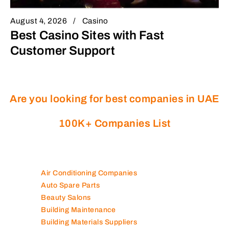
August 4, 2026
Casino
Best Casino Sites with Fast
Customer Support
Are you looking for best companies in UAE
100K+ Companies List
Air Conditioning Companies
Auto Spare Parts
Beauty Salons
Building Maintenance
Building Materials Suppliers