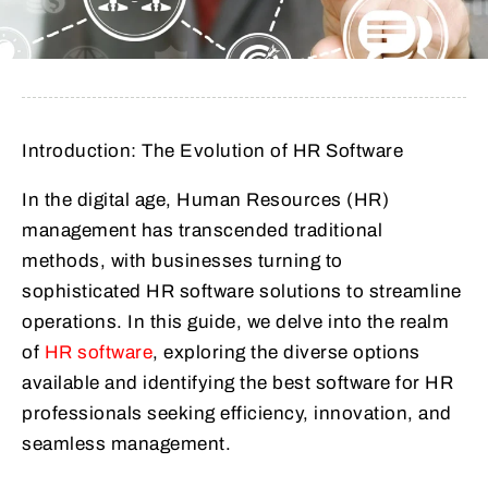
Introduction: The Evolution of HR Software
In the digital age, Human Resources (HR)
management has transcended traditional
methods, with businesses turning to
sophisticated HR software solutions to streamline
operations. In this guide, we delve into the realm
of
HR software
, exploring the diverse options
available and identifying the best software for HR
professionals seeking efficiency, innovation, and
seamless management.