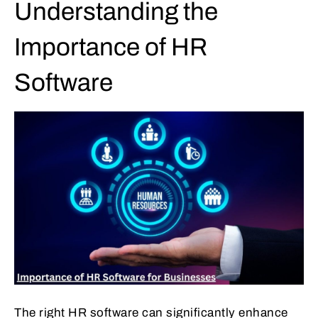
Understanding the
Importance of HR
Software
The right HR software can significantly enhance