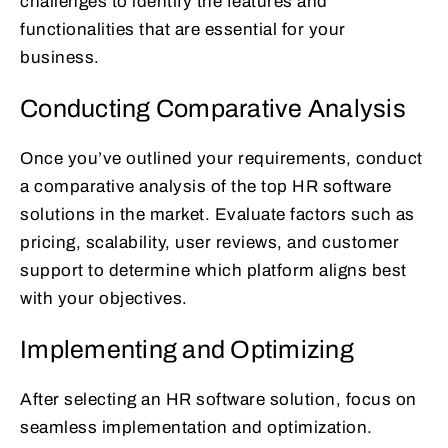
challenges to identify the features and
functionalities that are essential for your
business.
Conducting Comparative Analysis
Once you’ve outlined your requirements, conduct
a comparative analysis of the top HR software
solutions in the market. Evaluate factors such as
pricing, scalability, user reviews, and customer
support to determine which platform aligns best
with your objectives.
Implementing and Optimizing
After selecting an HR software solution, focus on
seamless implementation and optimization.