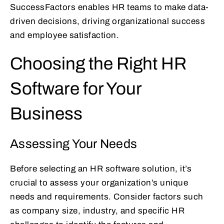
SuccessFactors enables HR teams to make data-
driven decisions, driving organizational success
and employee satisfaction.
Choosing the Right HR
Software for Your
Business
Assessing Your Needs
Before selecting an HR software solution, it’s
crucial to assess your organization’s unique
needs and requirements. Consider factors such
as company size, industry, and specific HR