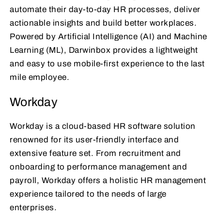
automate their day-to-day HR processes, deliver
actionable insights and build better workplaces.
Powered by Artificial Intelligence (AI) and Machine
Learning (ML), Darwinbox provides a lightweight
and easy to use mobile-first experience to the last
mile employee.
Workday
Workday is a cloud-based HR software solution
renowned for its user-friendly interface and
extensive feature set. From recruitment and
onboarding to performance management and
payroll, Workday offers a holistic HR management
experience tailored to the needs of large
enterprises.