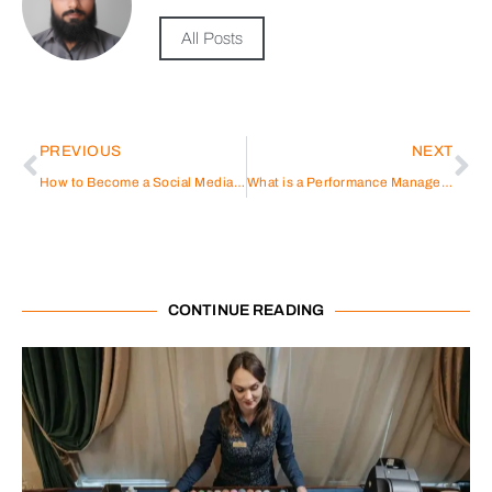
All Posts
PREVIOUS
NEXT
How to Become a Social Media Marketer
What is a Performance Management System?
CONTINUE READING