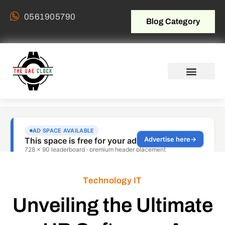
0561905790
Blog Category
Technology IT
Unveiling the Ultimate