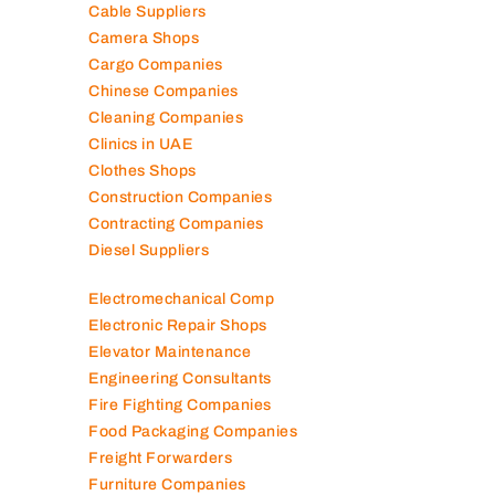
Cable Suppliers
Camera Shops
Cargo Companies
Chinese Companies
Cleaning Companies
Clinics in UAE
Clothes Shops
Construction Companies
Contracting Companies
Diesel Suppliers
Electromechanical Comp
Electronic Repair Shops
Elevator Maintenance
Engineering Consultants
Fire Fighting Companies
Food Packaging Companies
Freight Forwarders
Furniture Companies