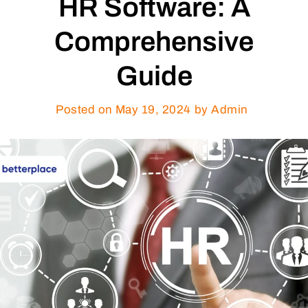
HR Software: A
Comprehensive
Guide
Posted on
May 19, 2024
by Admin