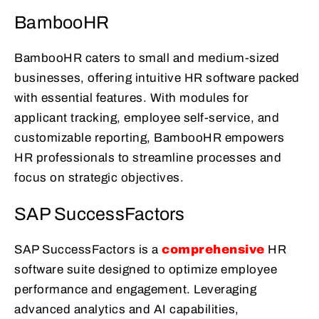
BambooHR
BambooHR caters to small and medium-sized
businesses, offering intuitive HR software packed
with essential features. With modules for
applicant tracking, employee self-service, and
customizable reporting, BambooHR empowers
HR professionals to streamline processes and
focus on strategic objectives.
SAP SuccessFactors
SAP SuccessFactors is a
comprehensive
HR
software suite designed to optimize employee
performance and engagement. Leveraging
advanced analytics and AI capabilities,