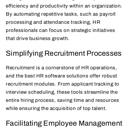
efficiency and productivity within an organization.
By automating repetitive tasks, such as payroll
processing and attendance tracking, HR
professionals can focus on strategic initiatives
that drive business growth.
Simplifying Recruitment Processes
Recruitment is a cornerstone of HR operations,
and the best HR software solutions offer robust
recruitment modules. From applicant tracking to
interview scheduling, these tools streamline the
entire hiring process, saving time and resources
while ensuring the acquisition of top talent.
Facilitating Employee Management