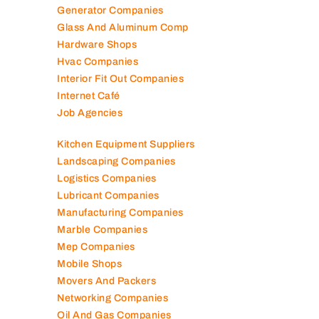
Generator Companies
Glass And Aluminum Comp
Hardware Shops
Hvac Companies
Interior Fit Out Companies
Internet Café
Job Agencies
Kitchen Equipment Suppliers
Landscaping Companies
Logistics Companies
Lubricant Companies
Manufacturing Companies
Marble Companies
Mep Companies
Mobile Shops
Movers And Packers
Networking Companies
Oil And Gas Companies