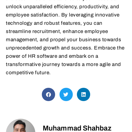
unlock unparalleled efficiency, productivity, and
employee satisfaction. By leveraging innovative
technology and robust features, you can
streamline recruitment, enhance employee
management, and propel your business towards
unprecedented growth and success. Embrace the
power of HR software and embark on a
transformative journey towards a more agile and
competitive future.
Muhammad Shahbaz