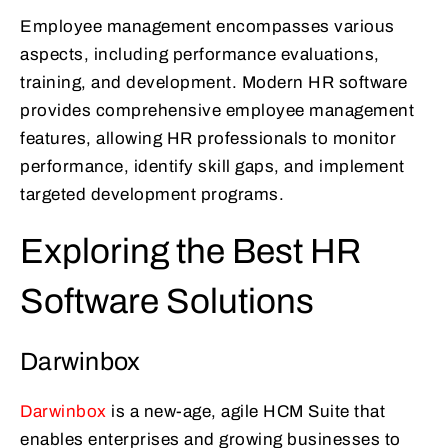
Employee management encompasses various
aspects, including performance evaluations,
training, and development. Modern HR software
provides comprehensive employee management
features, allowing HR professionals to monitor
performance, identify skill gaps, and implement
targeted development programs.
Exploring the Best HR
Software Solutions
Darwinbox
Darwinbox
is a new-age, agile HCM Suite that
enables enterprises and growing businesses to