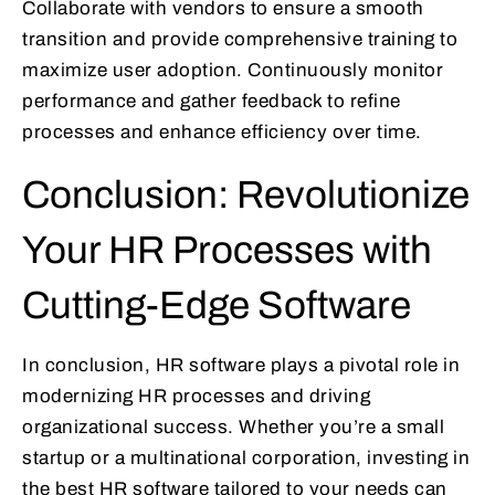
Collaborate with vendors to ensure a smooth
transition and provide comprehensive training to
maximize user adoption. Continuously monitor
performance and gather feedback to refine
processes and enhance efficiency over time.
Conclusion: Revolutionize
Your HR Processes with
Cutting-Edge Software
In conclusion, HR software plays a pivotal role in
modernizing HR processes and driving
organizational success. Whether you’re a small
startup or a multinational corporation, investing in
the best HR software tailored to your needs can