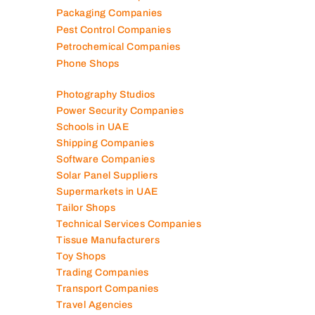
Packaging Companies
Pest Control Companies
Petrochemical Companies
Phone Shops
Photography Studios
Power Security Companies
Schools in UAE
Shipping Companies
Software Companies
Solar Panel Suppliers
Supermarkets in UAE
Tailor Shops
Technical Services Companies
Tissue Manufacturers
Toy Shops
Trading Companies
Transport Companies
Travel Agencies