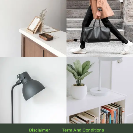
Disclaimer
Term And Conditions