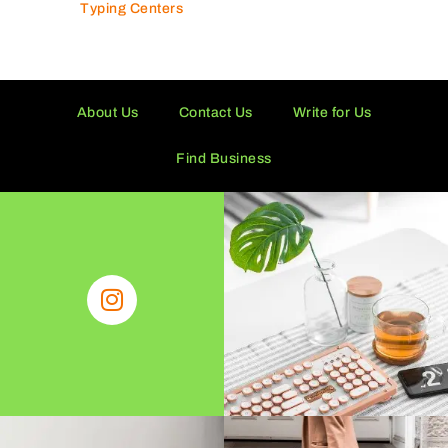
Typing Centers
About Us
Contact Us
Write for Us
Find Business