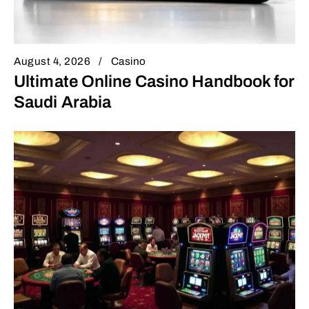
August 4, 2026
Casino
Ultimate Online Casino Handbook for
Saudi Arabia