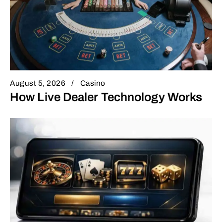
August 5, 2026
Casino
How Live Dealer Technology Works