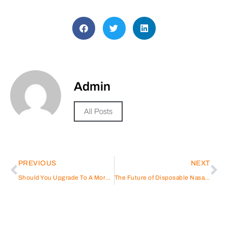
Admin
All Posts
PREVIOUS
NEXT
Should You Upgrade To A More Powerful Battery For Your Car In Qatar?
The Future of Disposable Nasal Speculums in Healthcare: Trends and Innovations