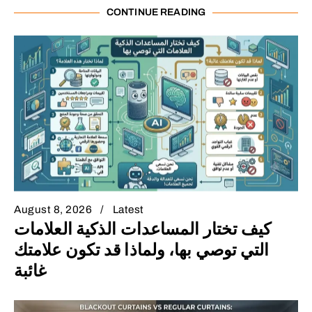
CONTINUE READING
August 8, 2026
Latest
كيف تختار المساعدات الذكية العلامات
التي توصي بها، ولماذا قد تكون علامتك
غائبة