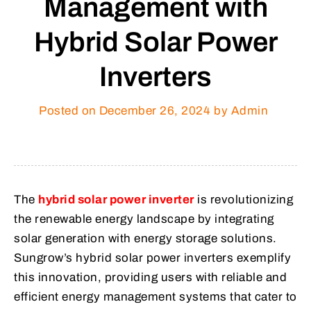
Management with
Hybrid Solar Power
Inverters
Posted on
December 26, 2024
by Admin
The
hybrid solar power inverter
is revolutionizing
the renewable energy landscape by integrating
solar generation with energy storage solutions.
Sungrow’s hybrid solar power inverters exemplify
this innovation, providing users with reliable and
efficient energy management systems that cater to