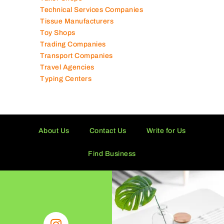
Technical Services Companies
Tissue Manufacturers
Toy Shops
Trading Companies
Transport Companies
Travel Agencies
Typing Centers
About Us
Contact Us
Write for Us
Find Business