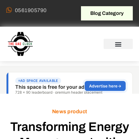
0561905790
Blog Category
News product
Transforming Energy