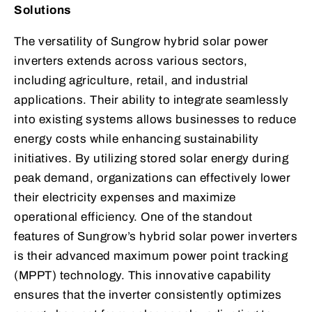
Solutions
The versatility of Sungrow hybrid solar power
inverters extends across various sectors,
including agriculture, retail, and industrial
applications. Their ability to integrate seamlessly
into existing systems allows businesses to reduce
energy costs while enhancing sustainability
initiatives. By utilizing stored solar energy during
peak demand, organizations can effectively lower
their electricity expenses and maximize
operational efficiency. One of the standout
features of Sungrow’s hybrid solar power inverters
is their advanced maximum power point tracking
(MPPT) technology. This innovative capability
ensures that the inverter consistently optimizes