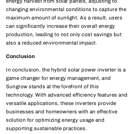
energy harvest from solar panels, adjusting to
changing environmental conditions to capture the
maximum amount of sunlight. As a result, users
can significantly increase their overall energy
production, leading to not only cost savings but
also a reduced environmental impact.
Conclusion
In conclusion, the hybrid solar power inverter is a
game changer for energy management, and
Sungrow stands at the forefront of this
technology. With advanced efficiency features and
versatile applications, these inverters provide
businesses and homeowners with an effective
solution for optimizing energy usage and
supporting sustainable practices.