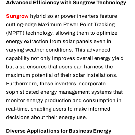
Advanced Efficiency with Sungrow Technology
Sungrow
hybrid solar power inverters feature
cutting-edge Maximum Power Point Tracking
(MPPT) technology, allowing them to optimize
energy extraction from solar panels even in
varying weather conditions. This advanced
capability not only improves overall energy yield
but also ensures that users can harness the
maximum potential of their solar installations.
Furthermore, these inverters incorporate
sophisticated energy management systems that
monitor energy production and consumption in
real-time, enabling users to make informed
decisions about their energy use.
Diverse Applications for Business Energy