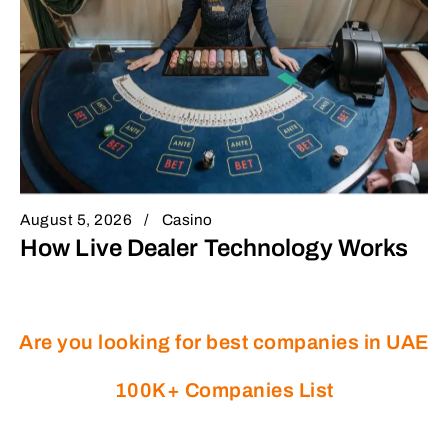
August 5, 2026
Casino
How Live Dealer Technology Works
Are you looking for best companies in UAE
100K+ Companies List