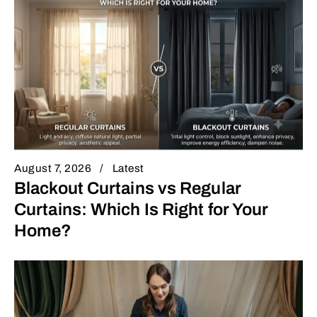
August 7, 2026
Latest
Blackout Curtains vs Regular
Curtains: Which Is Right for Your
Home?