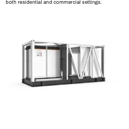
both residential and commercial settings.