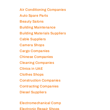
Air Conditioning Companies
Auto Spare Parts
Beauty Salons
Building Maintenance
Building Materials Suppliers
Cable Suppliers
Camera Shops
Cargo Companies
Chinese Companies
Cleaning Companies
Clinics in UAE
Clothes Shops
Construction Companies
Contracting Companies
Diesel Suppliers
Electromechanical Comp
Electronic Repair Shops