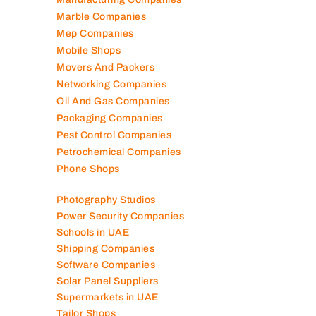
Marble Companies
Mep Companies
Mobile Shops
Movers And Packers
Networking Companies
Oil And Gas Companies
Packaging Companies
Pest Control Companies
Petrochemical Companies
Phone Shops
Photography Studios
Power Security Companies
Schools in UAE
Shipping Companies
Software Companies
Solar Panel Suppliers
Supermarkets in UAE
Tailor Shops