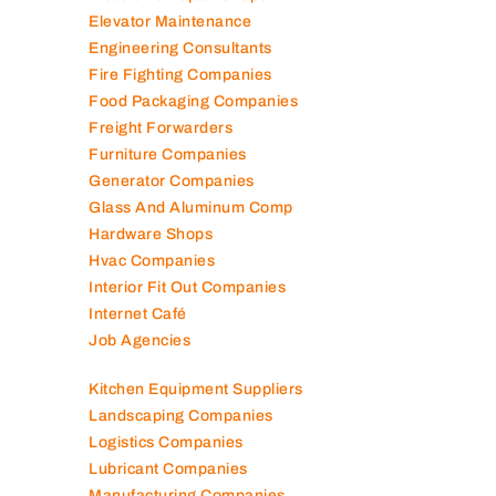
Elevator Maintenance
Engineering Consultants
Fire Fighting Companies
Food Packaging Companies
Freight Forwarders
Furniture Companies
Generator Companies
Glass And Aluminum Comp
Hardware Shops
Hvac Companies
Interior Fit Out Companies
Internet Café
Job Agencies
Kitchen Equipment Suppliers
Landscaping Companies
Logistics Companies
Lubricant Companies
Manufacturing Companies