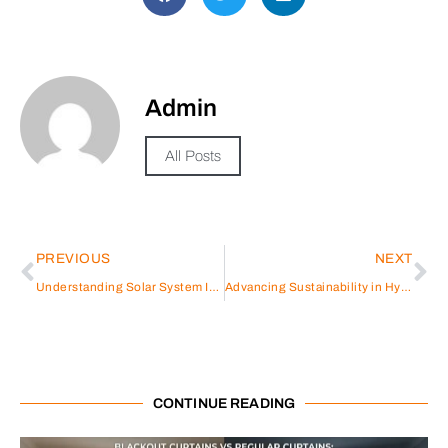
Admin
All Posts
PREVIOUS
NEXT
Understanding Solar System Inverters: A Look at Sungrow
Advancing Sustainability in Hybrid Inverter Production: Sungrow’s Approach to ESG Excellence and Supplier Development
CONTINUE READING