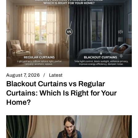
August 7, 2026
Latest
Blackout Curtains vs Regular
Curtains: Which Is Right for Your
Home?