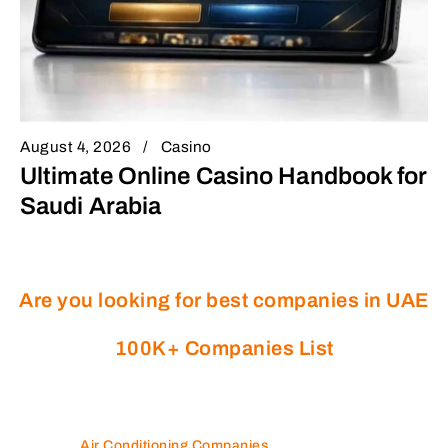
August 4, 2026
Casino
Ultimate Online Casino Handbook for
Saudi Arabia
Are you looking for best companies in UAE
100K+ Companies List
Air Conditioning Companies