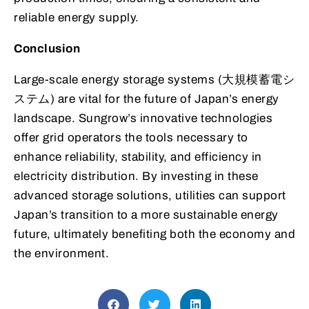
reliable energy supply.
Conclusion
Large-scale energy storage systems (大規模蓄電シ
ステム) are vital for the future of Japan’s energy
landscape. Sungrow’s innovative technologies
offer grid operators the tools necessary to
enhance reliability, stability, and efficiency in
electricity distribution. By investing in these
advanced storage solutions, utilities can support
Japan’s transition to a more sustainable energy
future, ultimately benefiting both the economy and
the environment.