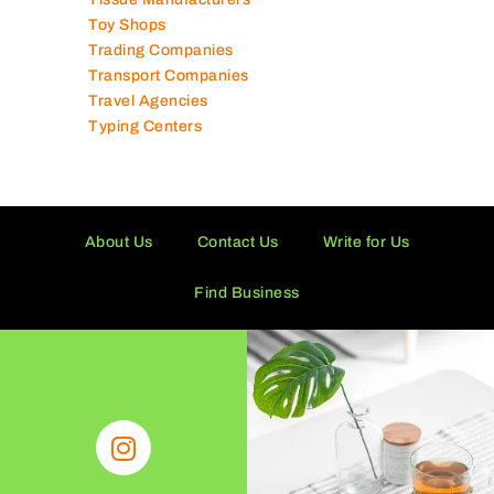
Toy Shops
Trading Companies
Transport Companies
Travel Agencies
Typing Centers
About Us
Contact Us
Write for Us
Find Business