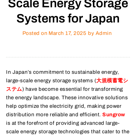
Scale Energy Storage
Systems for Japan
Posted on
March 17, 2025
by Admin
In Japan’s commitment to sustainable energy,
large-scale energy storage systems (
大規模蓄電シ
ステム
) have become essential for transforming
the energy landscape. These innovative solutions
help optimize the electricity grid, making power
distribution more reliable and efficient.
Sungrow
is at the forefront of providing advanced large-
scale energy storage technologies that cater to the