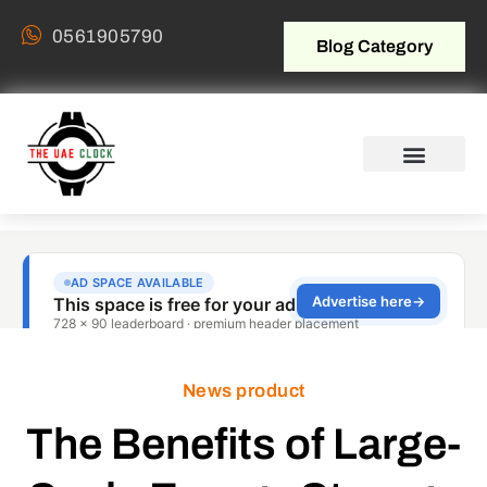
0561905790
Blog Category
News product
The Benefits of Large-