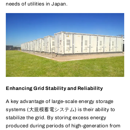
needs of utilities in Japan.
Enhancing Grid Stability and Reliability
A key advantage of large-scale energy storage
systems (大規模蓄電システム) is their ability to
stabilize the grid. By storing excess energy
produced during periods of high-generation from