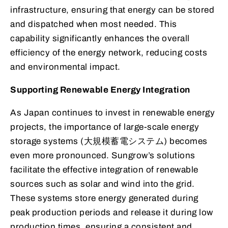
infrastructure, ensuring that energy can be stored
and dispatched when most needed. This
capability significantly enhances the overall
efficiency of the energy network, reducing costs
and environmental impact.
Supporting Renewable Energy Integration
As Japan continues to invest in renewable energy
projects, the importance of large-scale energy
storage systems (大規模蓄電システム) becomes
even more pronounced. Sungrow’s solutions
facilitate the effective integration of renewable
sources such as solar and wind into the grid.
These systems store energy generated during
peak production periods and release it during low
production times, ensuring a consistent and