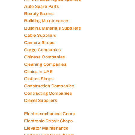
Auto Spare Parts
Beauty Salons
Building Maintenance
Building Materials Suppliers
Cable Suppliers
Camera Shops
Cargo Companies
Chinese Companies
Cleaning Companies
Clinics in UAE
Clothes Shops
Construction Companies
Contracting Companies
Diesel Suppliers
Electromechanical Comp
Electronic Repair Shops
Elevator Maintenance