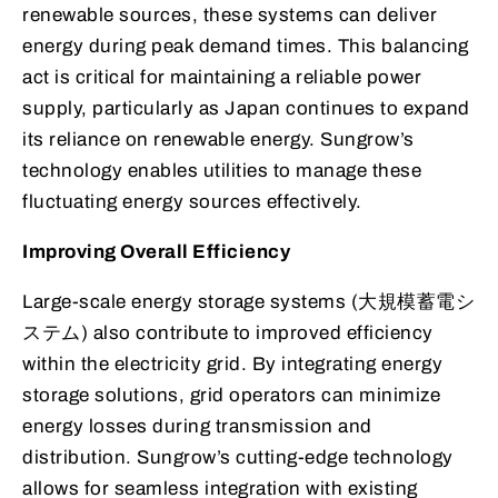
renewable sources, these systems can deliver
energy during peak demand times. This balancing
act is critical for maintaining a reliable power
supply, particularly as Japan continues to expand
its reliance on renewable energy. Sungrow’s
technology enables utilities to manage these
fluctuating energy sources effectively.
Improving Overall Efficiency
Large-scale energy storage systems (大規模蓄電シ
ステム) also contribute to improved efficiency
within the electricity grid. By integrating energy
storage solutions, grid operators can minimize
energy losses during transmission and
distribution. Sungrow’s cutting-edge technology
allows for seamless integration with existing