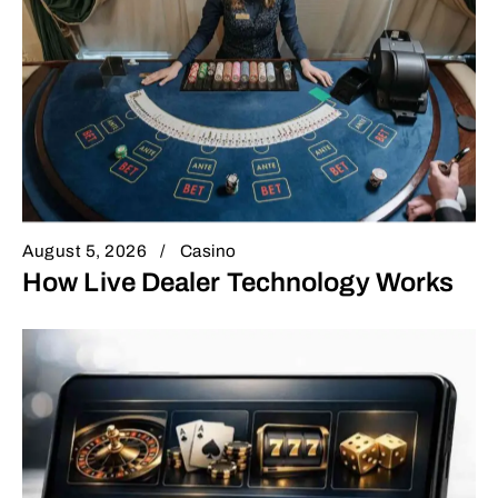
August 5, 2026
Casino
How Live Dealer Technology Works