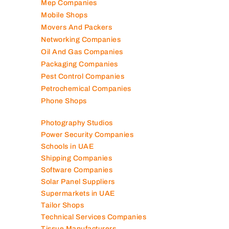
Mep Companies
Mobile Shops
Movers And Packers
Networking Companies
Oil And Gas Companies
Packaging Companies
Pest Control Companies
Petrochemical Companies
Phone Shops
Photography Studios
Power Security Companies
Schools in UAE
Shipping Companies
Software Companies
Solar Panel Suppliers
Supermarkets in UAE
Tailor Shops
Technical Services Companies
Tissue Manufacturers