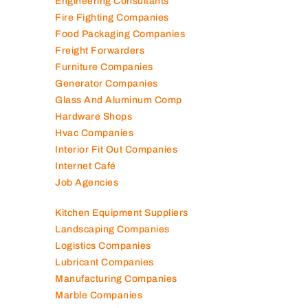
Engineering Consultants
Fire Fighting Companies
Food Packaging Companies
Freight Forwarders
Furniture Companies
Generator Companies
Glass And Aluminum Comp
Hardware Shops
Hvac Companies
Interior Fit Out Companies
Internet Café
Job Agencies
Kitchen Equipment Suppliers
Landscaping Companies
Logistics Companies
Lubricant Companies
Manufacturing Companies
Marble Companies