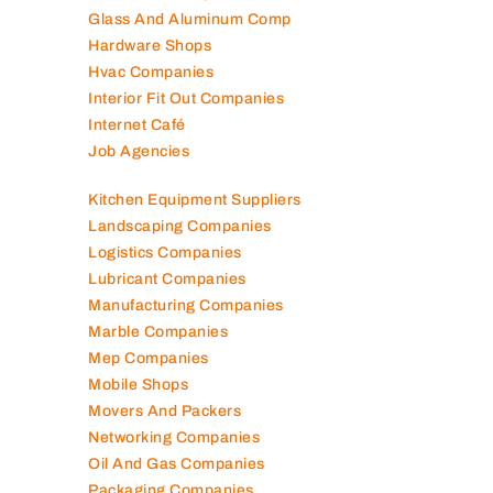
Glass And Aluminum Comp
Hardware Shops
Hvac Companies
Interior Fit Out Companies
Internet Café
Job Agencies
Kitchen Equipment Suppliers
Landscaping Companies
Logistics Companies
Lubricant Companies
Manufacturing Companies
Marble Companies
Mep Companies
Mobile Shops
Movers And Packers
Networking Companies
Oil And Gas Companies
Packaging Companies