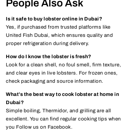
People Also Ask
Is it safe to buy lobster online in Dubai?
Yes, if purchased from trusted platforms like
United Fish Dubai, which ensures quality and
proper refrigeration during delivery.
How do I know the lobster is fresh?
Look for a clean shell, no foul smell, firm texture,
and clear eyes in live lobsters. For frozen ones,
check packaging and source information.
What’s the best way to cook lobster at home in
Dubai?
Simple boiling, Thermidor, and grilling are all
excellent. You can find regular cooking tips when
you Follow us on Facebook.