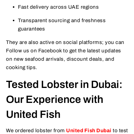
Fast delivery across UAE regions
Transparent sourcing and freshness
guarantees
They are also active on social platforms; you can
Follow us on Facebook to get the latest updates
on new seafood arrivals, discount deals, and
cooking tips.
Tested Lobster in Dubai:
Our Experience with
United Fish
We ordered lobster from
United Fish Dubai
to test