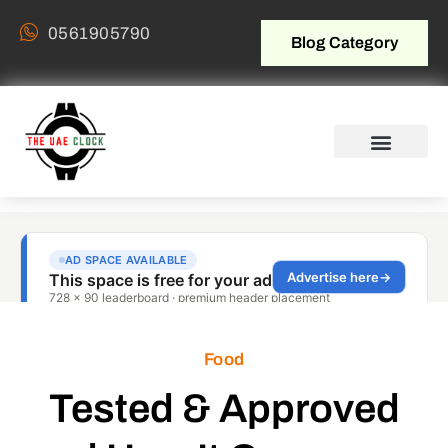
0561905790
Blog Category
Food
Tested & Approved