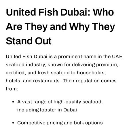
United Fish Dubai: Who
Are They and Why They
Stand Out
United Fish Dubai is a prominent name in the UAE
seafood industry, known for delivering premium,
certified, and fresh seafood to households,
hotels, and restaurants. Their reputation comes
from:
A vast range of high-quality seafood,
including lobster in Dubai
Competitive pricing and bulk options