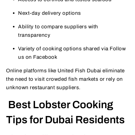
Next-day delivery options
Ability to compare suppliers with
transparency
Variety of cooking options shared via Follow
us on Facebook
Online platforms like United Fish Dubai eliminate
the need to visit crowded fish markets or rely on
unknown restaurant suppliers.
Best Lobster Cooking
Tips for Dubai Residents