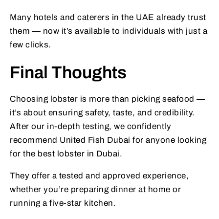
Many hotels and caterers in the UAE already trust
them — now it’s available to individuals with just a
few clicks.
Final Thoughts
Choosing lobster is more than picking seafood —
it’s about ensuring safety, taste, and credibility.
After our in-depth testing, we confidently
recommend United Fish Dubai for anyone looking
for the best lobster in Dubai.
They offer a tested and approved experience,
whether you’re preparing dinner at home or
running a five-star kitchen.