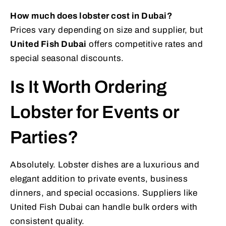
How much does lobster cost in Dubai?
Prices vary depending on size and supplier, but
United Fish Dubai
offers competitive rates and
special seasonal discounts.
Is It Worth Ordering
Lobster for Events or
Parties?
Absolutely. Lobster dishes are a luxurious and
elegant addition to private events, business
dinners, and special occasions. Suppliers like
United Fish Dubai can handle bulk orders with
consistent quality.