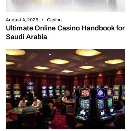
August 4, 2026
Casino
Ultimate Online Casino Handbook for
Saudi Arabia