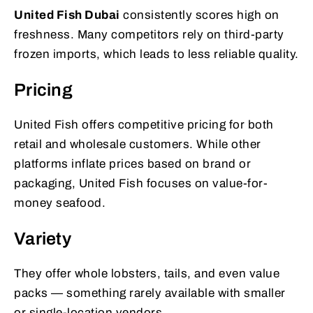
United Fish Dubai
consistently scores high on
freshness. Many competitors rely on third-party
frozen imports, which leads to less reliable quality.
Pricing
United Fish offers competitive pricing for both
retail and wholesale customers. While other
platforms inflate prices based on brand or
packaging, United Fish focuses on value-for-
money seafood.
Variety
They offer whole lobsters, tails, and even value
packs — something rarely available with smaller
or single-location vendors.