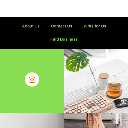
About Us
Contact Us
Write for Us
Find Business