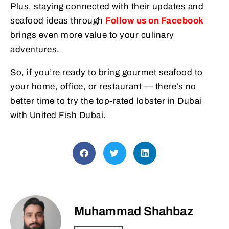
Plus, staying connected with their updates and
seafood ideas through
Follow us on Facebook
brings even more value to your culinary
adventures.
So, if you’re ready to bring gourmet seafood to
your home, office, or restaurant — there’s no
better time to try the top-rated lobster in Dubai
with United Fish Dubai.
Muhammad Shahbaz