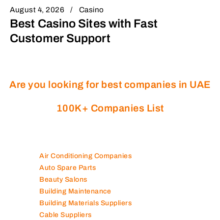
August 4, 2026
Casino
Best Casino Sites with Fast
Customer Support
Are you looking for best companies in UAE
100K+ Companies List
Air Conditioning Companies
Auto Spare Parts
Beauty Salons
Building Maintenance
Building Materials Suppliers
Cable Suppliers