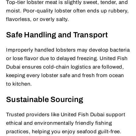
Top-tier lobster meat is slightly sweet, tender, and
moist. Poor-quality lobster often ends up rubbery,
flavorless, or overly salty.
Safe Handling and Transport
Improperly handled lobsters may develop bacteria
or lose flavor due to delayed freezing. United Fish
Dubai ensures cold-chain logistics are followed,
keeping every lobster safe and fresh from ocean
to kitchen.
Sustainable Sourcing
Trusted providers like United Fish Dubai support
ethical and environmentally friendly fishing
practices, helping you enjoy seafood guilt-free.