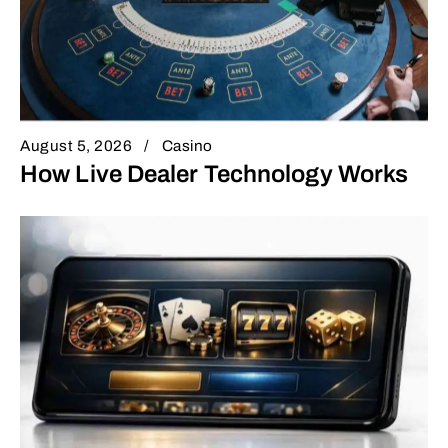
August 5, 2026
Casino
How Live Dealer Technology Works