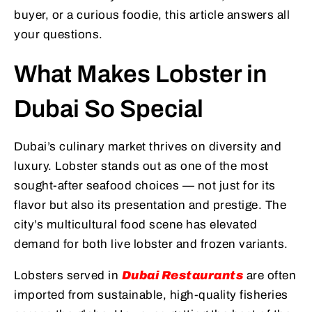
buyer, or a curious foodie, this article answers all
your questions.
What Makes Lobster in
Dubai So Special
Dubai’s culinary market thrives on diversity and
luxury. Lobster stands out as one of the most
sought-after seafood choices — not just for its
flavor but also its presentation and prestige. The
city’s multicultural food scene has elevated
demand for both live lobster and frozen variants.
Lobsters served in
Dubai Restaurants
are often
imported from sustainable, high-quality fisheries