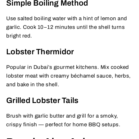
Simple Boiling Method
Use salted boiling water with a hint of lemon and
garlic. Cook 10–12 minutes until the shell turns
bright red.
Lobster Thermidor
Popular in Dubai’s gourmet kitchens. Mix cooked
lobster meat with creamy béchamel sauce, herbs,
and bake in the shell.
Grilled Lobster Tails
Brush with garlic butter and grill for a smoky,
crispy finish — perfect for home BBQ setups.