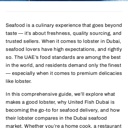
Seafood is a culinary experience that goes beyond
taste — it’s about freshness, quality sourcing, and
trusted sellers. When it comes to lobster in Dubai,
seafood lovers have high expectations, and rightly
so. The UAE’s food standards are among the best
in the world, and residents demand only the finest
— especially when it comes to premium delicacies
like lobster.
In this comprehensive guide, we’ll explore what
makes a good lobster, why United Fish Dubai is
becoming the go-to for seafood delivery, and how
their lobster compares in the Dubai seafood
market. Whether you’re a home cook, a restaurant