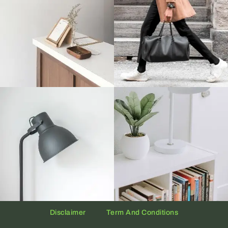
Disclaimer
Term And Conditions