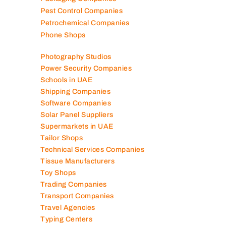
Pest Control Companies
Petrochemical Companies
Phone Shops
Photography Studios
Power Security Companies
Schools in UAE
Shipping Companies
Software Companies
Solar Panel Suppliers
Supermarkets in UAE
Tailor Shops
Technical Services Companies
Tissue Manufacturers
Toy Shops
Trading Companies
Transport Companies
Travel Agencies
Typing Centers