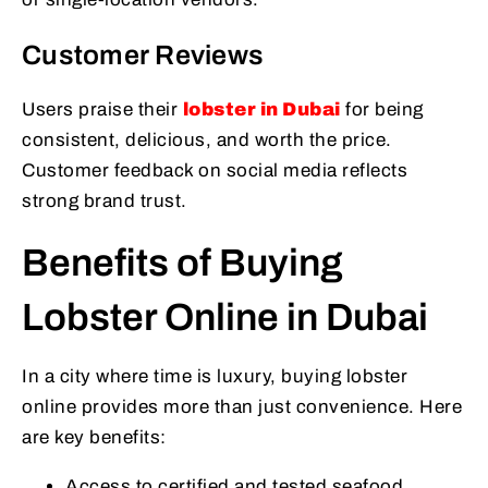
Customer Reviews
Users praise their
lobster in Dubai
for being
consistent, delicious, and worth the price.
Customer feedback on social media reflects
strong brand trust.
Benefits of Buying
Lobster Online in Dubai
In a city where time is luxury, buying lobster
online provides more than just convenience. Here
are key benefits:
Access to certified and tested seafood