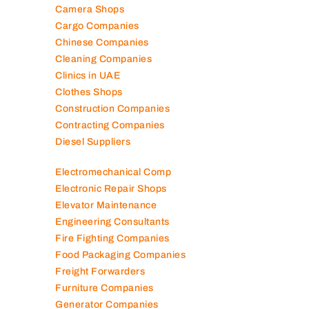
Camera Shops
Cargo Companies
Chinese Companies
Cleaning Companies
Clinics in UAE
Clothes Shops
Construction Companies
Contracting Companies
Diesel Suppliers
Electromechanical Comp
Electronic Repair Shops
Elevator Maintenance
Engineering Consultants
Fire Fighting Companies
Food Packaging Companies
Freight Forwarders
Furniture Companies
Generator Companies