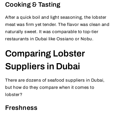
Cooking & Tasting
After a quick boil and light seasoning, the lobster
meat was firm yet tender. The flavor was clean and
naturally sweet. It was comparable to top-tier
restaurants in Dubai like Ossiano or Nobu.
Comparing Lobster
Suppliers in Dubai
There are dozens of seafood suppliers in Dubai,
but how do they compare when it comes to
lobster?
Freshness