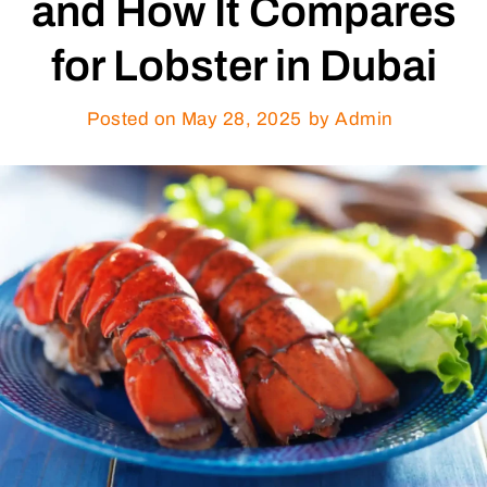
and How It Compares
for Lobster in Dubai
Posted on
May 28, 2025
by Admin