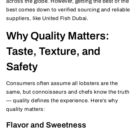
across the globe. However, getting the best of the
best comes down to verified sourcing and reliable
suppliers, like United Fish Dubai.
Why Quality Matters:
Taste, Texture, and
Safety
Consumers often assume all lobsters are the
same, but connoisseurs and chefs know the truth
— quality defines the experience. Here’s why
quality matters:
Flavor and Sweetness