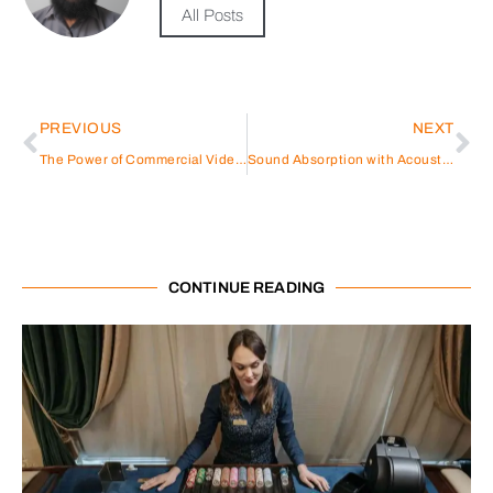
All Posts
PREVIOUS
NEXT
The Power of Commercial Video Production: Elevate Your Brand with Visual Storytelling
Sound Absorption with Acoustic Spray: What You Need to Know
CONTINUE READING