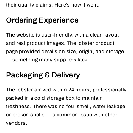
their quality claims. Here’s how it went:
Ordering Experience
The website is user-friendly, with a clean layout
and real product images. The lobster product
page provided details on size, origin, and storage
— something many suppliers lack.
Packaging & Delivery
The lobster arrived within 24 hours, professionally
packed in a cold storage box to maintain
freshness. There was no foul smell, water leakage,
or broken shells — a common issue with other
vendors.