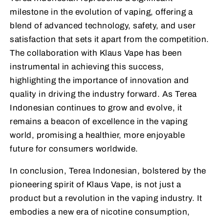
milestone in the evolution of vaping, offering a
blend of advanced technology, safety, and user
satisfaction that sets it apart from the competition.
The collaboration with Klaus Vape has been
instrumental in achieving this success,
highlighting the importance of innovation and
quality in driving the industry forward. As Terea
Indonesian continues to grow and evolve, it
remains a beacon of excellence in the vaping
world, promising a healthier, more enjoyable
future for consumers worldwide.
In conclusion, Terea Indonesian, bolstered by the
pioneering spirit of Klaus Vape, is not just a
product but a revolution in the vaping industry. It
embodies a new era of nicotine consumption,