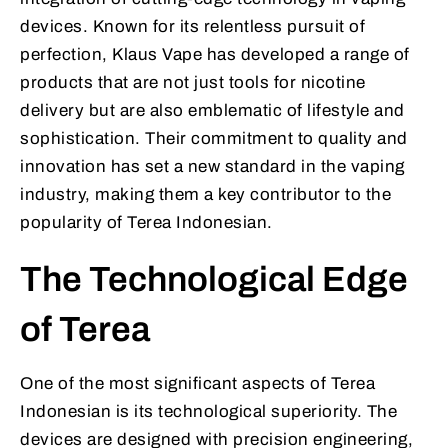
devices. Known for its relentless pursuit of
perfection, Klaus Vape has developed a range of
products that are not just tools for nicotine
delivery but are also emblematic of lifestyle and
sophistication. Their commitment to quality and
innovation has set a new standard in the vaping
industry, making them a key contributor to the
popularity of Terea Indonesian.
The Technological Edge
of Terea
One of the most significant aspects of Terea
Indonesian is its technological superiority. The
devices are designed with precision engineering,