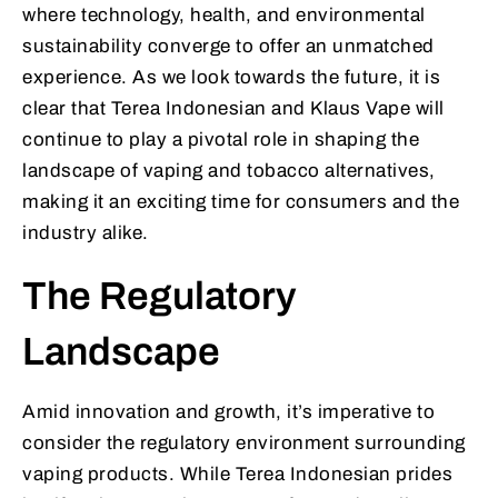
where technology, health, and environmental
sustainability converge to offer an unmatched
experience. As we look towards the future, it is
clear that Terea Indonesian and Klaus Vape will
continue to play a pivotal role in shaping the
landscape of vaping and tobacco alternatives,
making it an exciting time for consumers and the
industry alike.
The Regulatory
Landscape
Amid innovation and growth, it’s imperative to
consider the regulatory environment surrounding
vaping products. While Terea Indonesian prides