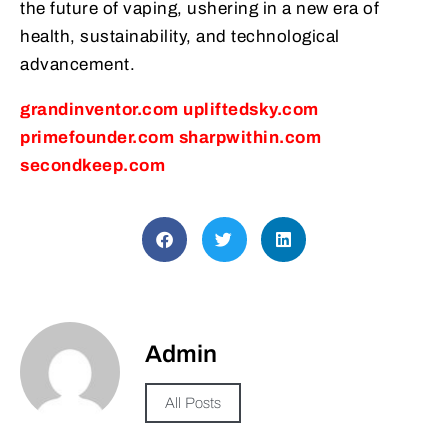
the future of vaping, ushering in a new era of
health, sustainability, and technological
advancement.
grandinventor.com
upliftedsky.com
primefounder.com
sharpwithin.com
secondkeep.com
Admin
All Posts