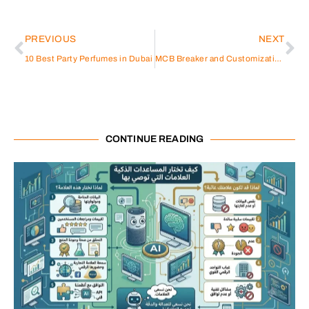
PREVIOUS
NEXT
10 Best Party Perfumes in Dubai
MCB Breaker and Customization Trends
CONTINUE READING