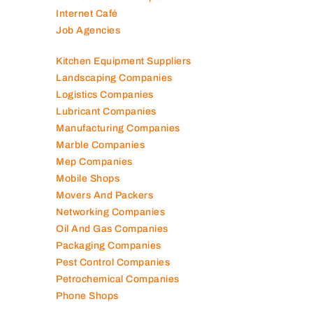
Internet Café
Job Agencies
Kitchen Equipment Suppliers
Landscaping Companies
Logistics Companies
Lubricant Companies
Manufacturing Companies
Marble Companies
Mep Companies
Mobile Shops
Movers And Packers
Networking Companies
Oil And Gas Companies
Packaging Companies
Pest Control Companies
Petrochemical Companies
Phone Shops