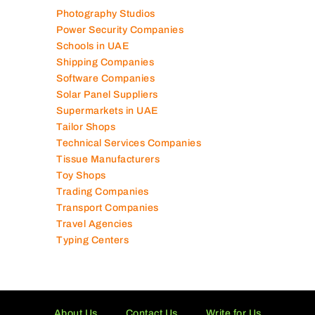
Photography Studios
Power Security Companies
Schools in UAE
Shipping Companies
Software Companies
Solar Panel Suppliers
Supermarkets in UAE
Tailor Shops
Technical Services Companies
Tissue Manufacturers
Toy Shops
Trading Companies
Transport Companies
Travel Agencies
Typing Centers
About Us
Contact Us
Write for Us