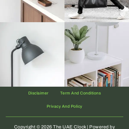
Disclaimer
Term And Conditions
Privacy And Policy
Copyright © 2026 The UAE Clock | Powered by