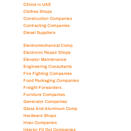
Clinics in UAE
Clothes Shops
Construction Companies
Contracting Companies
Diesel Suppliers
Electromechanical Comp
Electronic Repair Shops
Elevator Maintenance
Engineering Consultants
Fire Fighting Companies
Food Packaging Companies
Freight Forwarders
Furniture Companies
Generator Companies
Glass And Aluminum Comp
Hardware Shops
Hvac Companies
Interior Fit Out Companies