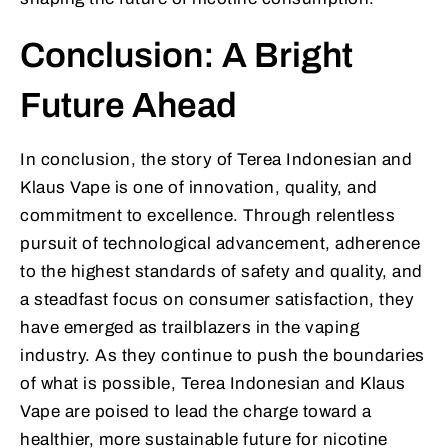
Conclusion: A Bright
Future Ahead
In conclusion, the story of Terea Indonesian and
Klaus Vape is one of innovation, quality, and
commitment to excellence. Through relentless
pursuit of technological advancement, adherence
to the highest standards of safety and quality, and
a steadfast focus on consumer satisfaction, they
have emerged as trailblazers in the vaping
industry. As they continue to push the boundaries
of what is possible, Terea Indonesian and Klaus
Vape are poised to lead the charge toward a
healthier, more sustainable future for nicotine