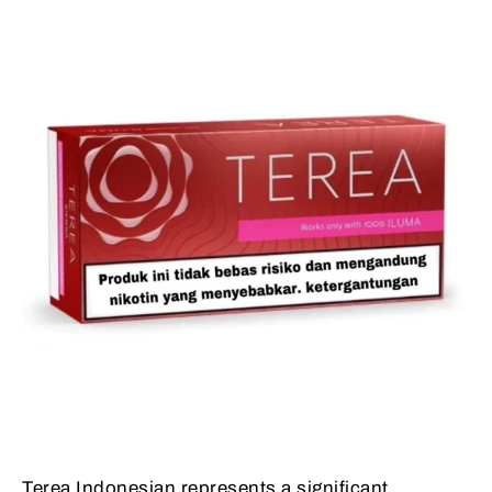
Terea Indonesian represents a significant