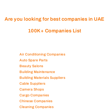
Are you looking for best companies in UAE
100K+ Companies List
Air Conditioning Companies
Auto Spare Parts
Beauty Salons
Building Maintenance
Building Materials Suppliers
Cable Suppliers
Camera Shops
Cargo Companies
Chinese Companies
Cleaning Companies