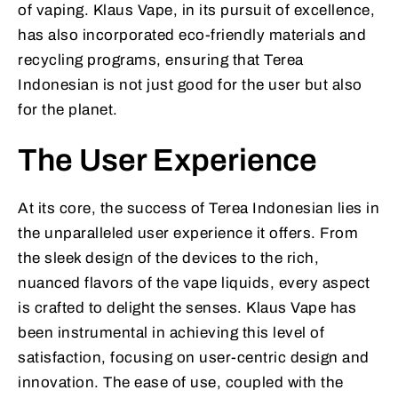
of vaping. Klaus Vape, in its pursuit of excellence,
has also incorporated eco-friendly materials and
recycling programs, ensuring that Terea
Indonesian is not just good for the user but also
for the planet.
The User Experience
At its core, the success of Terea Indonesian lies in
the unparalleled user experience it offers. From
the sleek design of the devices to the rich,
nuanced flavors of the vape liquids, every aspect
is crafted to delight the senses. Klaus Vape has
been instrumental in achieving this level of
satisfaction, focusing on user-centric design and
innovation. The ease of use, coupled with the