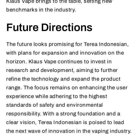
Klaus Vape brings to the table, setting new
benchmarks in the industry.
Future Directions
The future looks promising for Terea Indonesian,
with plans for expansion and innovation on the
horizon. Klaus Vape continues to invest in
research and development, aiming to further
refine the technology and expand the product
range. The focus remains on enhancing the user
experience while adhering to the highest
standards of safety and environmental
responsibility. With a strong foundation and a
clear vision, Terea Indonesian is poised to lead
the next wave of innovation in the vaping industry.