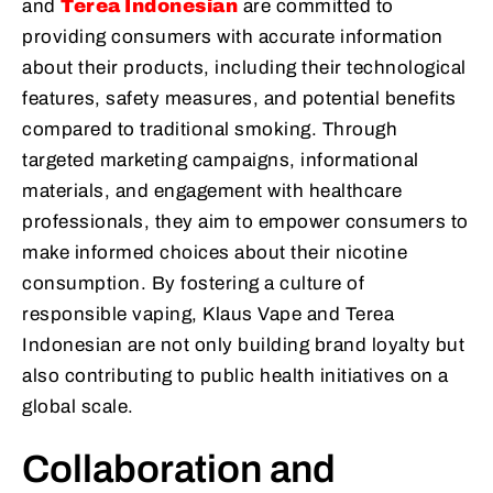
and
Terea Indonesian
are committed to
providing consumers with accurate information
about their products, including their technological
features, safety measures, and potential benefits
compared to traditional smoking. Through
targeted marketing campaigns, informational
materials, and engagement with healthcare
professionals, they aim to empower consumers to
make informed choices about their nicotine
consumption. By fostering a culture of
responsible vaping, Klaus Vape and Terea
Indonesian are not only building brand loyalty but
also contributing to public health initiatives on a
global scale.
Collaboration and