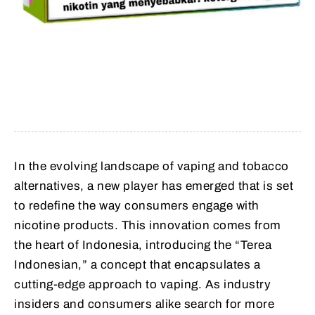
In the evolving landscape of vaping and tobacco
alternatives, a new player has emerged that is set
to redefine the way consumers engage with
nicotine products. This innovation comes from
the heart of Indonesia, introducing the “Terea
Indonesian,” a concept that encapsulates a
cutting-edge approach to vaping. As industry
insiders and consumers alike search for more