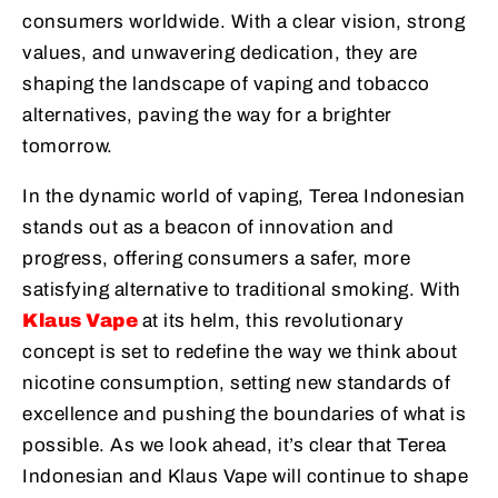
consumers worldwide. With a clear vision, strong
values, and unwavering dedication, they are
shaping the landscape of vaping and tobacco
alternatives, paving the way for a brighter
tomorrow.
In the dynamic world of vaping, Terea Indonesian
stands out as a beacon of innovation and
progress, offering consumers a safer, more
satisfying alternative to traditional smoking. With
Klaus Vape
at its helm, this revolutionary
concept is set to redefine the way we think about
nicotine consumption, setting new standards of
excellence and pushing the boundaries of what is
possible. As we look ahead, it’s clear that Terea
Indonesian and Klaus Vape will continue to shape