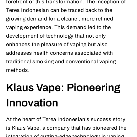
forefront of this transformation. The inception of
Terea Indonesian can be traced back to the
growing demand for a cleaner, more refined
vaping experience. This demand led to the
development of technology that not only
enhances the pleasure of vaping but also
addresses health concerns associated with
traditional smoking and conventional vaping
methods.
Klaus Vape: Pioneering
Innovation
At the heart of Terea Indonesian’s success story
is Klaus Vape, a company that has pioneered the
integration of cutting-edge technology in vaping