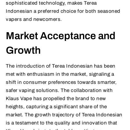
sophisticated technology, makes Terea
Indonesian a preferred choice for both seasoned
vapers and newcomers.
Market Acceptance and
Growth
The introduction of Terea Indonesian has been
met with enthusiasm in the market, signaling a
shift in consumer preferences towards smarter,
safer vaping solutions. The collaboration with
Klaus Vape has propelled the brand to new
heights, capturing a significant share of the
market. The growth trajectory of Terea Indonesian
is a testament to the quality and innovation that