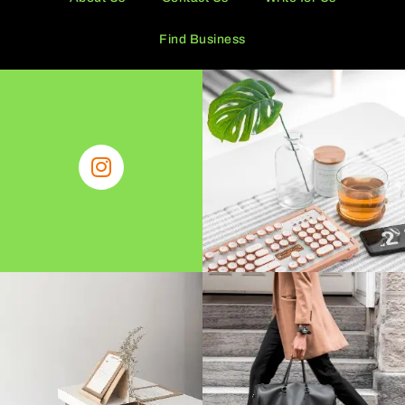
Find Business