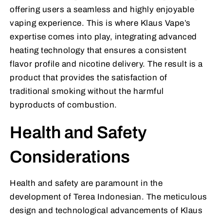
offering users a seamless and highly enjoyable
vaping experience. This is where Klaus Vape’s
expertise comes into play, integrating advanced
heating technology that ensures a consistent
flavor profile and nicotine delivery. The result is a
product that provides the satisfaction of
traditional smoking without the harmful
byproducts of combustion.
Health and Safety
Considerations
Health and safety are paramount in the
development of Terea Indonesian. The meticulous
design and technological advancements of Klaus