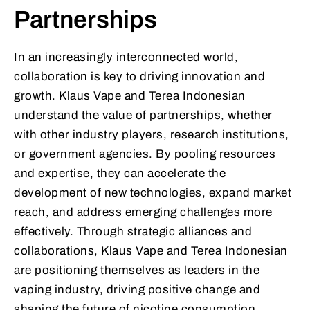
Partnerships
In an increasingly interconnected world,
collaboration is key to driving innovation and
growth. Klaus Vape and Terea Indonesian
understand the value of partnerships, whether
with other industry players, research institutions,
or government agencies. By pooling resources
and expertise, they can accelerate the
development of new technologies, expand market
reach, and address emerging challenges more
effectively. Through strategic alliances and
collaborations, Klaus Vape and Terea Indonesian
are positioning themselves as leaders in the
vaping industry, driving positive change and
shaping the future of nicotine consumption.