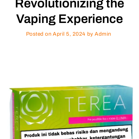
Revolutionizing the
Vaping Experience
Posted on
April 5, 2024
by Admin