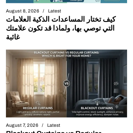
August 8, 2026
Latest
كيف تختار المساعدات الذكية العلامات
التي توصي بها، ولماذا قد تكون علامتك
غائبة
August 7, 2026
Latest