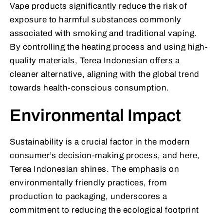
Vape products significantly reduce the risk of
exposure to harmful substances commonly
associated with smoking and traditional vaping.
By controlling the heating process and using high-
quality materials, Terea Indonesian offers a
cleaner alternative, aligning with the global trend
towards health-conscious consumption.
Environmental Impact
Sustainability is a crucial factor in the modern
consumer’s decision-making process, and here,
Terea Indonesian shines. The emphasis on
environmentally friendly practices, from
production to packaging, underscores a
commitment to reducing the ecological footprint