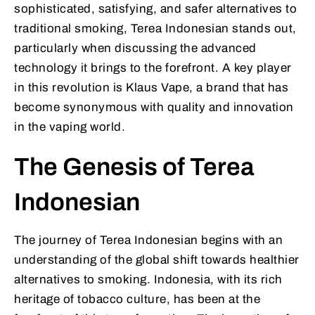
sophisticated, satisfying, and safer alternatives to
traditional smoking, Terea Indonesian stands out,
particularly when discussing the advanced
technology it brings to the forefront. A key player
in this revolution is Klaus Vape, a brand that has
become synonymous with quality and innovation
in the vaping world.
The Genesis of Terea
Indonesian
The journey of Terea Indonesian begins with an
understanding of the global shift towards healthier
alternatives to smoking. Indonesia, with its rich
heritage of tobacco culture, has been at the