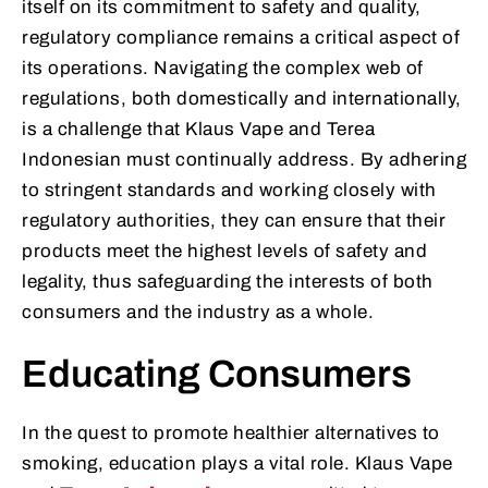
itself on its commitment to safety and quality,
regulatory compliance remains a critical aspect of
its operations. Navigating the complex web of
regulations, both domestically and internationally,
is a challenge that Klaus Vape and Terea
Indonesian must continually address. By adhering
to stringent standards and working closely with
regulatory authorities, they can ensure that their
products meet the highest levels of safety and
legality, thus safeguarding the interests of both
consumers and the industry as a whole.
Educating Consumers
In the quest to promote healthier alternatives to
smoking, education plays a vital role. Klaus Vape