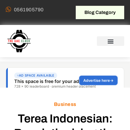
0561905790
Blog Category
Business
Terea Indonesian: