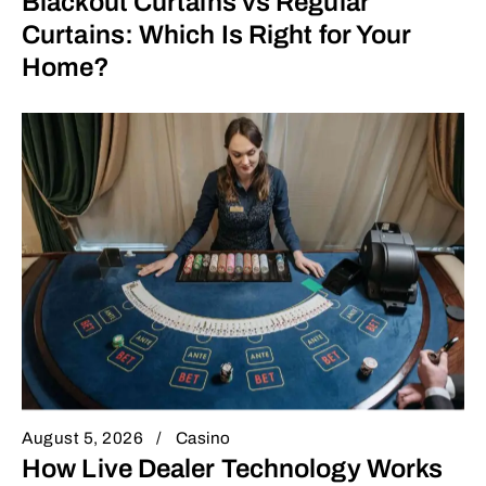
Blackout Curtains vs Regular
Curtains: Which Is Right for Your
Home?
August 5, 2026
Casino
How Live Dealer Technology Works