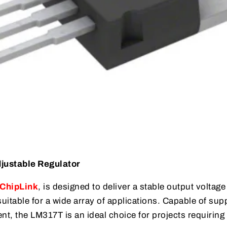
justable Regulator
ChipLink
, is designed to deliver a stable output voltage
suitable for a wide array of applications. Capable of sup
nt, the LM317T is an ideal choice for projects requiring