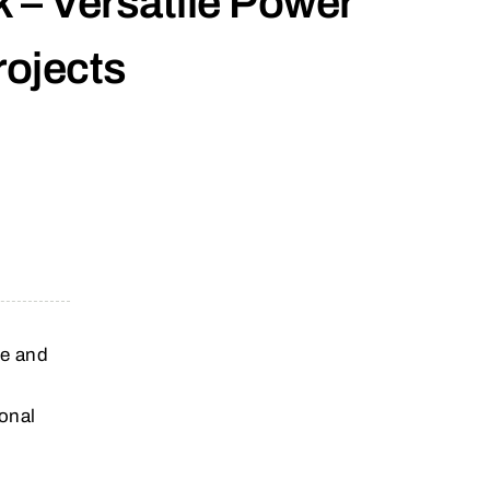
 – Versatile Power
rojects
le and
onal