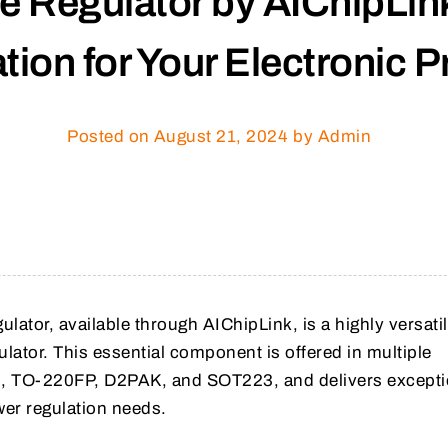
 Regulator by AIChipLink
tion for Your Electronic P
Posted on
August 21, 2024
by Admin
lator, available through AIChipLink, is a highly versati
gulator. This essential component is offered in multiple
, TO-220FP, D2PAK, and SOT223, and delivers excepti
er regulation needs.