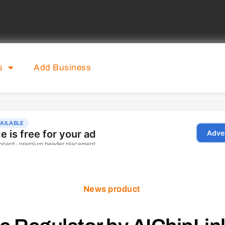
s
Add Business
News product