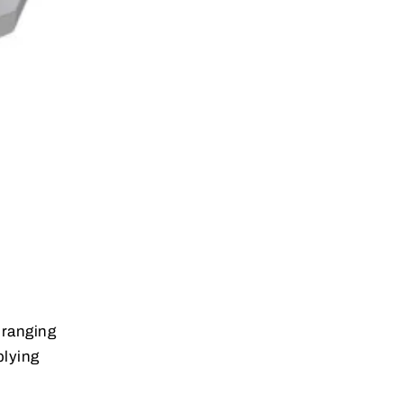
 ranging
plying