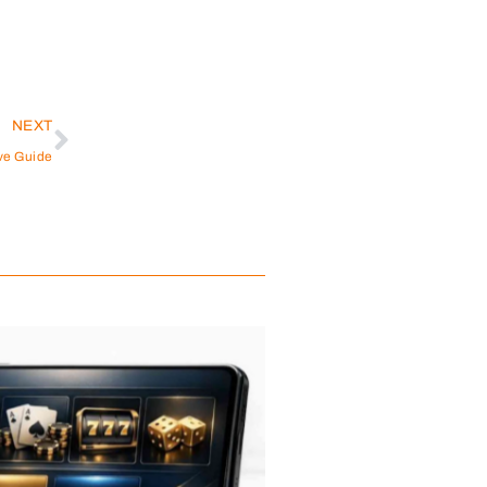
NEXT
ve Guide