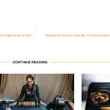
Comprehensive Guide to Door to Door Cargo Dubai to Pakistan
Refrigerator Repair Near Me: A Comprehensi
CONTINUE READING