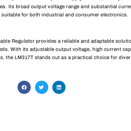
s. Its broad output voltage range and substantial curre
t suitable for both industrial and consumer electronics.
ble Regulator provides a reliable and adaptable solutio
ds. With its adjustable output voltage, high current cap
s, the LM317T stands out as a practical choice for dive