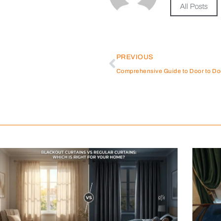
All Posts
PREVIOUS