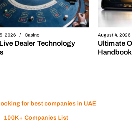
5, 2026
Casino
August 4, 2026
Live Dealer Technology
Ultimate O
s
Handbook 
looking for best companies in UAE
100K+ Companies List