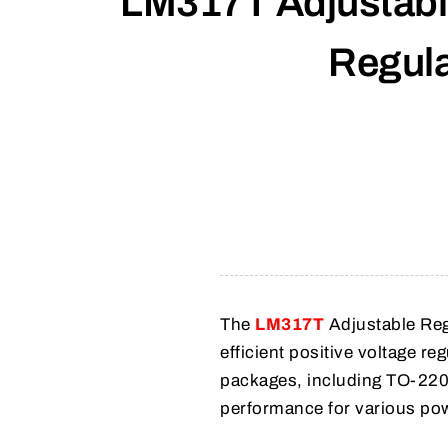
LM317T Adjustable
Regula
The
LM317T
Adjustable Regu
efficient positive voltage re
packages, including TO-220
performance for various pow