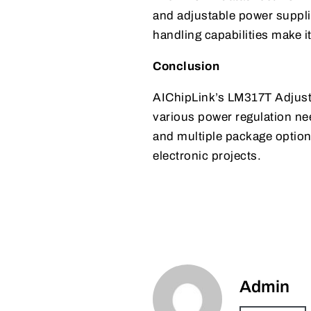
and adjustable power supplie
handling capabilities make i
Conclusion
AIChipLink’s LM317T Adjusta
various power regulation nee
and multiple package option
electronic projects.
Admin