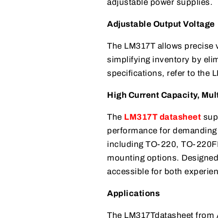
adjustable power supplies.
Adjustable Output Voltage
The LM317T allows precise v
simplifying inventory by elim
specifications, refer to the
High Current Capacity, Mul
The
LM317T datasheet
supp
performance for demanding a
including TO-220, TO-220FP,
mounting options. Designed 
accessible for both experie
Applications
The LM317Tdatasheet from AI