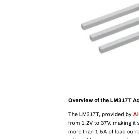
Overview of the LM317T Ad
The LM317T, provided by
AI
from 1.2V to 37V, making it 
more than 1.5A of load curre