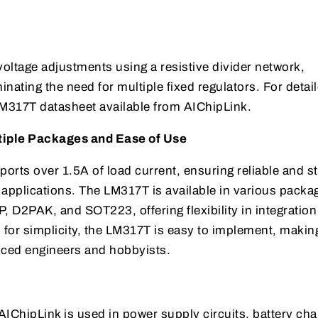
oltage adjustments using a resistive divider network,
inating the need for multiple fixed regulators. For detai
 LM317T datasheet available from AIChipLink.
tiple Packages and Ease of Use
orts over 1.5A of load current, ensuring reliable and s
pplications. The LM317T is available in various packa
 D2PAK, and SOT223, offering flexibility in integratio
for simplicity, the LM317T is easy to implement, making
nced engineers and hobbyists.
ChipLink is used in power supply circuits, battery cha