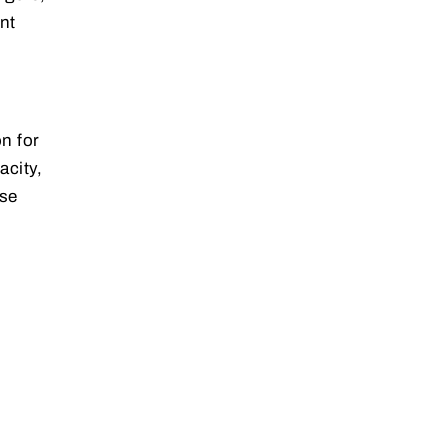
nt
n for
acity,
rse