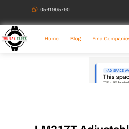
0561905790
Home
Blog
Find Companie