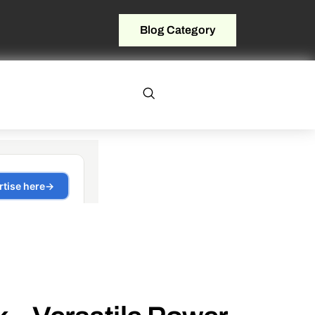
Blog Category