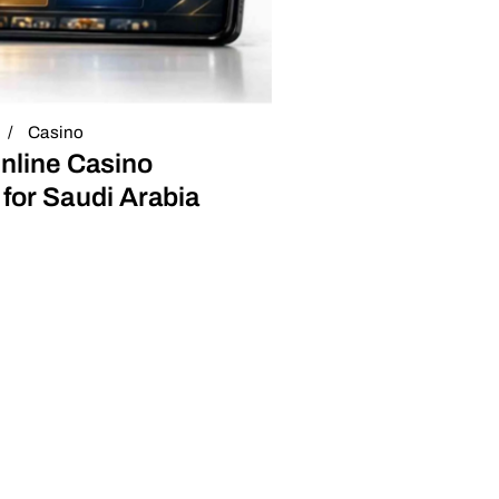
Casino
nline Casino
for Saudi Arabia