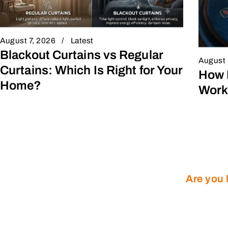
August 7, 2026
Latest
Blackout Curtains vs Regular
August 
Curtains: Which Is Right for Your
How 
Home?
Work
Are you 