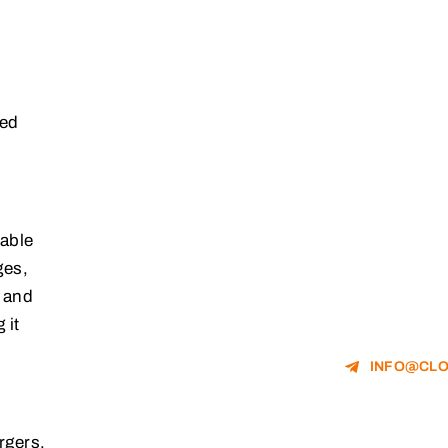
led
table
ges,
n and
 it
INFO@CLO
rgers,