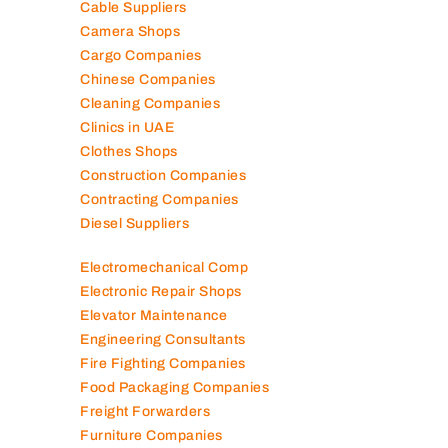
Cable Suppliers
Camera Shops
Cargo Companies
Chinese Companies
Cleaning Companies
Clinics in UAE
Clothes Shops
Construction Companies
Contracting Companies
Diesel Suppliers
Electromechanical Comp
Electronic Repair Shops
Elevator Maintenance
Engineering Consultants
Fire Fighting Companies
Food Packaging Companies
Freight Forwarders
Furniture Companies