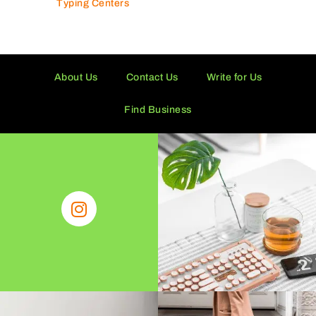
Typing Centers
About Us
Contact Us
Write for Us
Find Business