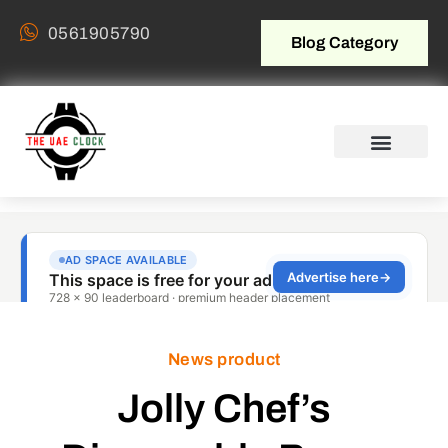
0561905790
Blog Category
News product
Jolly Chef’s