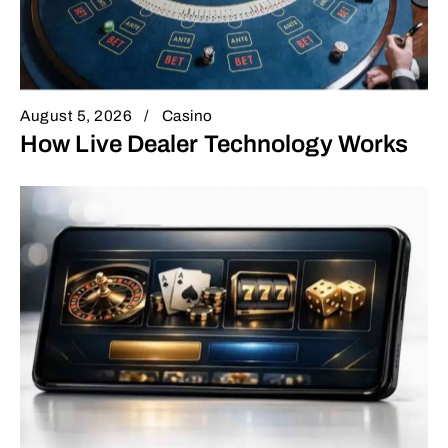
August 5, 2026
Casino
How Live Dealer Technology Works