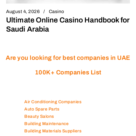
August 4, 2026
Casino
Ultimate Online Casino Handbook for
Saudi Arabia
Are you looking for best companies in UAE
100K+ Companies List
Air Conditioning Companies
Auto Spare Parts
Beauty Salons
Building Maintenance
Building Materials Suppliers