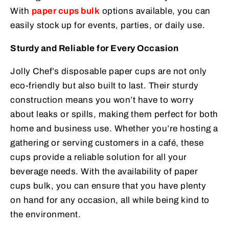
With
paper cups bulk
options available, you can
easily stock up for events, parties, or daily use.
Sturdy and Reliable for Every Occasion
Jolly Chef’s disposable paper cups are not only
eco-friendly but also built to last. Their sturdy
construction means you won’t have to worry
about leaks or spills, making them perfect for both
home and business use. Whether you’re hosting a
gathering or serving customers in a café, these
cups provide a reliable solution for all your
beverage needs. With the availability of paper
cups bulk, you can ensure that you have plenty
on hand for any occasion, all while being kind to
the environment.