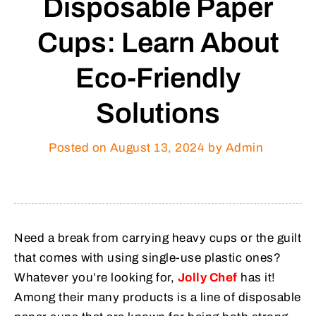
Disposable Paper
Cups: Learn About
Eco-Friendly
Solutions
Posted on
August 13, 2024
by Admin
Need a break from carrying heavy cups or the guilt
that comes with using single-use plastic ones?
Whatever you’re looking for,
Jolly Chef
has it!
Among their many products is a line of disposable