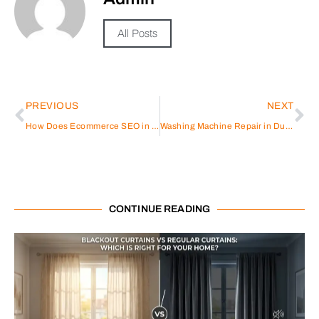
All Posts
PREVIOUS
NEXT
How Does Ecommerce SEO in Dubai Differ from Global SEO Strategies?
Washing Machine Repair in Dubai
CONTINUE READING