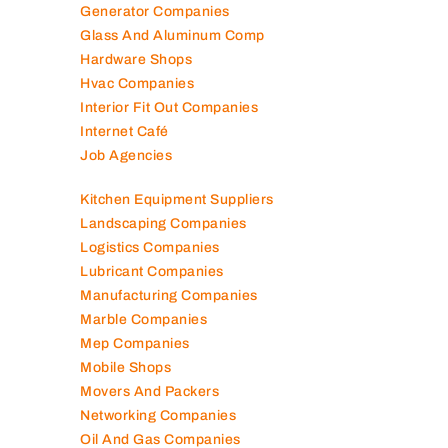
Generator Companies
Glass And Aluminum Comp
Hardware Shops
Hvac Companies
Interior Fit Out Companies
Internet Café
Job Agencies
Kitchen Equipment Suppliers
Landscaping Companies
Logistics Companies
Lubricant Companies
Manufacturing Companies
Marble Companies
Mep Companies
Mobile Shops
Movers And Packers
Networking Companies
Oil And Gas Companies