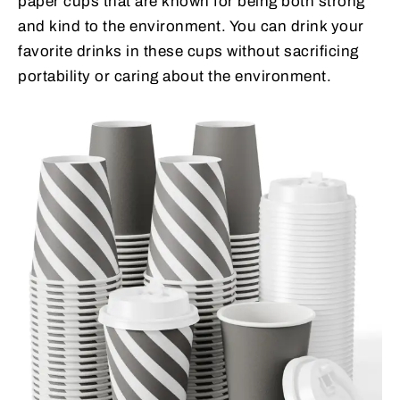
paper cups that are known for being both strong
and kind to the environment. You can drink your
favorite drinks in these cups without sacrificing
portability or caring about the environment.