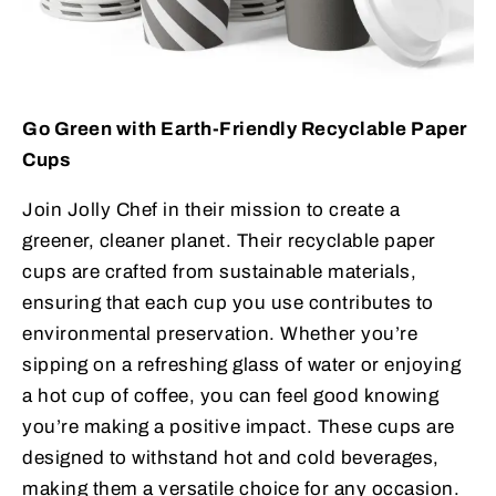
Go Green with Earth-Friendly Recyclable Paper
Cups
Join Jolly Chef in their mission to create a
greener, cleaner planet. Their recyclable paper
cups are crafted from sustainable materials,
ensuring that each cup you use contributes to
environmental preservation. Whether you’re
sipping on a refreshing glass of water or enjoying
a hot cup of coffee, you can feel good knowing
you’re making a positive impact. These cups are
designed to withstand hot and cold beverages,
making them a versatile choice for any occasion.