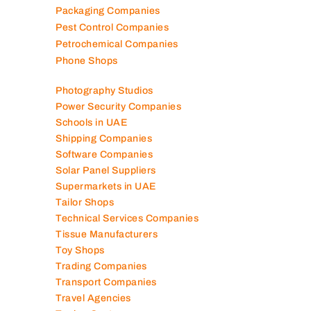
Packaging Companies
Pest Control Companies
Petrochemical Companies
Phone Shops
Photography Studios
Power Security Companies
Schools in UAE
Shipping Companies
Software Companies
Solar Panel Suppliers
Supermarkets in UAE
Tailor Shops
Technical Services Companies
Tissue Manufacturers
Toy Shops
Trading Companies
Transport Companies
Travel Agencies