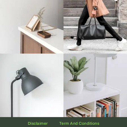
Disclaimer
Term And Conditions