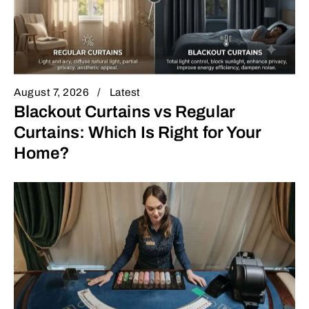
August 7, 2026
Latest
Blackout Curtains vs Regular
Curtains: Which Is Right for Your
Home?