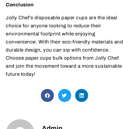
Conclusion
Jolly Chef’s disposable paper cups are the ideal
choice for anyone looking to reduce their
environmental footprint while enjoying
convenience. With their eco-friendly materials and
durable design, you can sip with confidence.
Choose paper cups bulk options from Jolly Chef
and join the movement toward a more sustainable
future today!
Admin