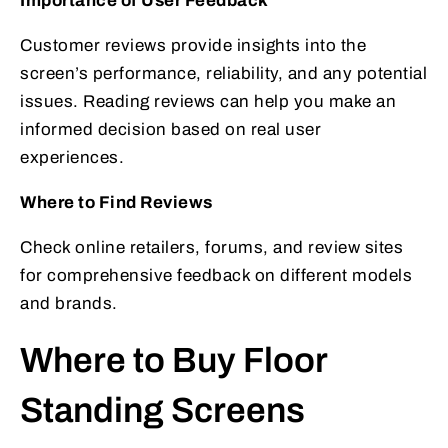
Importance of User Feedback
Customer reviews provide insights into the
screen’s performance, reliability, and any potential
issues. Reading reviews can help you make an
informed decision based on real user
experiences.
Where to Find Reviews
Check online retailers, forums, and review sites
for comprehensive feedback on different models
and brands.
Where to Buy Floor
Standing Screens