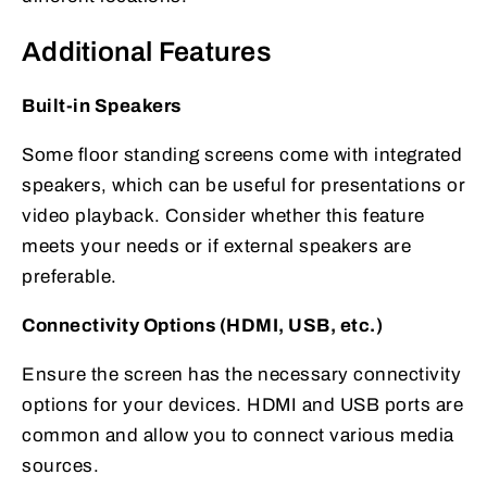
Additional Features
Built-in Speakers
Some floor standing screens come with integrated
speakers, which can be useful for presentations or
video playback. Consider whether this feature
meets your needs or if external speakers are
preferable.
Connectivity Options (HDMI, USB, etc.)
Ensure the screen has the necessary connectivity
options for your devices. HDMI and USB ports are
common and allow you to connect various media
sources.