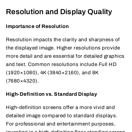
Resolution and Display Quality
Importance of Resolution
Resolution impacts the clarity and sharpness of
the displayed image. Higher resolutions provide
more detail and are essential for detailed graphics
and text. Common resolutions include Full HD
(1920×1080), 4K (3840×2160), and 8K
(7680×4320).
High-Definition vs. Standard Display
High-definition screens offer a more vivid and
detailed image compared to standard displays.
For professional and entertainment purposes,