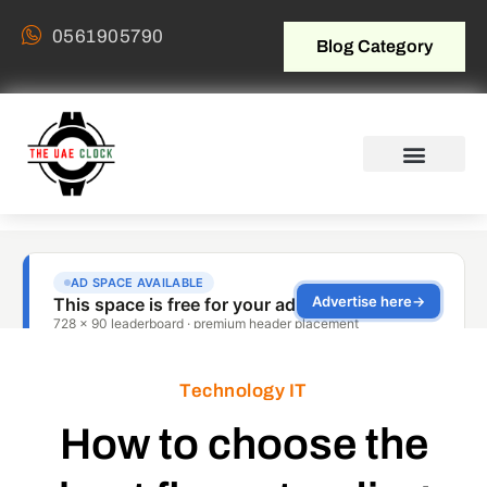
0561905790
Blog Category
Technology IT
How to choose the