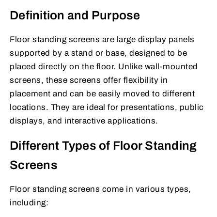
Definition and Purpose
Floor standing screens are large display panels
supported by a stand or base, designed to be
placed directly on the floor. Unlike wall-mounted
screens, these screens offer flexibility in
placement and can be easily moved to different
locations. They are ideal for presentations, public
displays, and interactive applications.
Different Types of Floor Standing
Screens
Floor standing screens come in various types,
including: