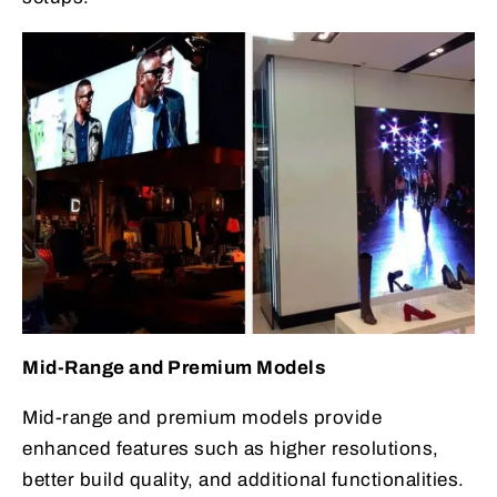
Mid-Range and Premium Models
Mid-range and premium models provide
enhanced features such as higher resolutions,
better build quality, and additional functionalities.