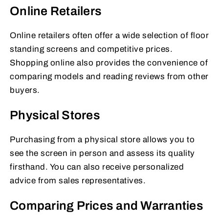
Online Retailers
Online retailers often offer a wide selection of floor
standing screens and competitive prices.
Shopping online also provides the convenience of
comparing models and reading reviews from other
buyers.
Physical Stores
Purchasing from a physical store allows you to
see the screen in person and assess its quality
firsthand. You can also receive personalized
advice from sales representatives.
Comparing Prices and Warranties