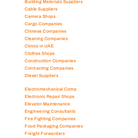
Building Materials Suppliers
Cable Suppliers
Camera Shops
Cargo Companies
Chinese Companies
Cleaning Companies
Clinics in UAE
Clothes Shops
Construction Companies
Contracting Companies
Diesel Suppliers
Electromechanical Comp
Electronic Repair Shops
Elevator Maintenance
Engineering Consultants
Fire Fighting Companies
Food Packaging Companies
Freight Forwarders