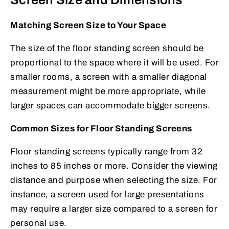
Matching Screen Size to Your Space
The size of the floor standing screen should be
proportional to the space where it will be used. For
smaller rooms, a screen with a smaller diagonal
measurement might be more appropriate, while
larger spaces can accommodate bigger screens.
Common Sizes for Floor Standing Screens
Floor standing screens typically range from 32
inches to 85 inches or more. Consider the viewing
distance and purpose when selecting the size. For
instance, a screen used for large presentations
may require a larger size compared to a screen for
personal use.