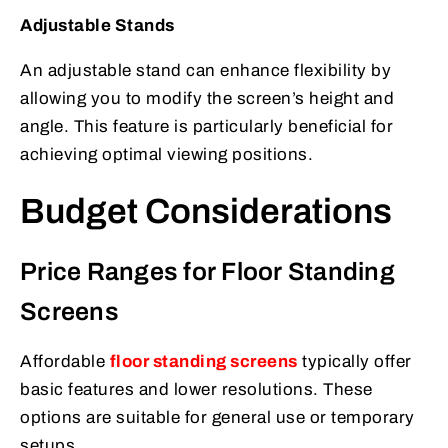
Adjustable Stands
An adjustable stand can enhance flexibility by
allowing you to modify the screen’s height and
angle. This feature is particularly beneficial for
achieving optimal viewing positions.
Budget Considerations
Price Ranges for Floor Standing
Screens
Affordable
floor standing screens
typically offer
basic features and lower resolutions. These
options are suitable for general use or temporary
setups.