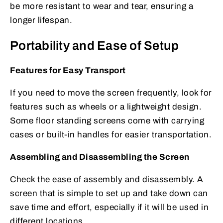
be more resistant to wear and tear, ensuring a
longer lifespan.
Portability and Ease of Setup
Features for Easy Transport
If you need to move the screen frequently, look for
features such as wheels or a lightweight design.
Some floor standing screens come with carrying
cases or built-in handles for easier transportation.
Assembling and Disassembling the Screen
Check the ease of assembly and disassembly. A
screen that is simple to set up and take down can
save time and effort, especially if it will be used in
different locations.