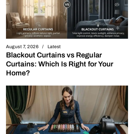
August 7, 2026
Latest
Blackout Curtains vs Regular
Curtains: Which Is Right for Your
Home?