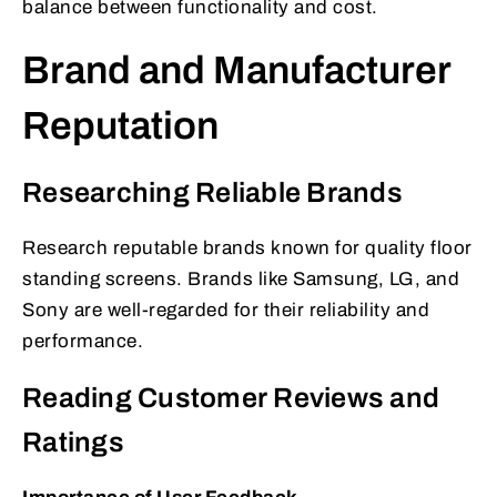
balance between functionality and cost.
Brand and Manufacturer
Reputation
Researching Reliable Brands
Research reputable brands known for quality floor
standing screens. Brands like Samsung, LG, and
Sony are well-regarded for their reliability and
performance.
Reading Customer Reviews and
Ratings