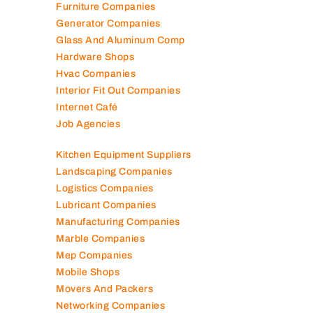
Furniture Companies
Generator Companies
Glass And Aluminum Comp
Hardware Shops
Hvac Companies
Interior Fit Out Companies
Internet Café
Job Agencies
Kitchen Equipment Suppliers
Landscaping Companies
Logistics Companies
Lubricant Companies
Manufacturing Companies
Marble Companies
Mep Companies
Mobile Shops
Movers And Packers
Networking Companies