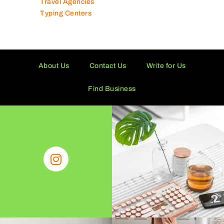
Travel Agencies
Typing Centers
About Us
Contact Us
Write for Us
Find Business