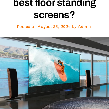
best floor standing
screens?
Posted on
August 25, 2024
by Admin