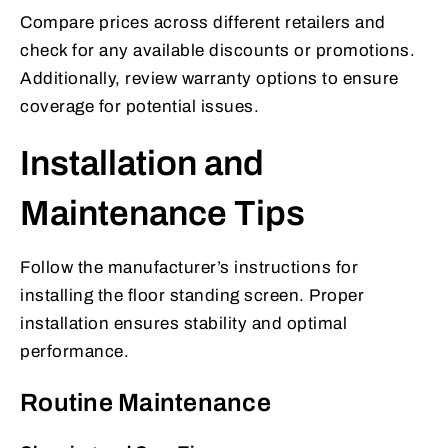
Compare prices across different retailers and
check for any available discounts or promotions.
Additionally, review warranty options to ensure
coverage for potential issues.
Installation and
Maintenance Tips
Follow the manufacturer’s instructions for
installing the floor standing screen. Proper
installation ensures stability and optimal
performance.
Routine Maintenance