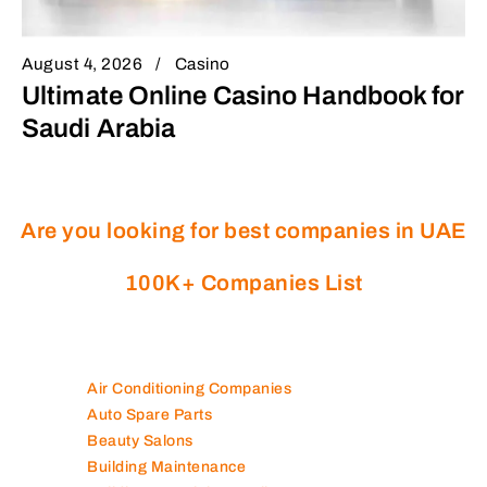
August 4, 2026
Casino
Ultimate Online Casino Handbook for
Saudi Arabia
Are you looking for best companies in UAE
100K+ Companies List
Air Conditioning Companies
Auto Spare Parts
Beauty Salons
Building Maintenance