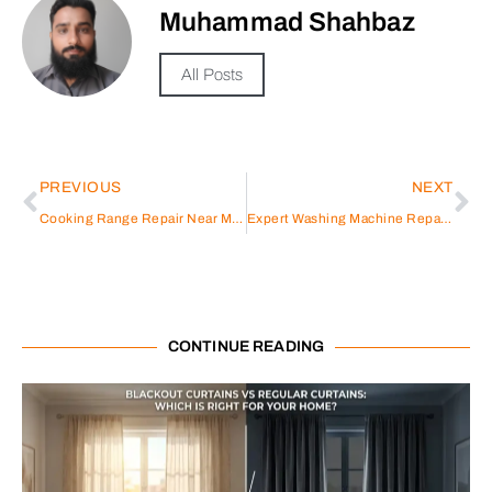
Muhammad Shahbaz
All Posts
PREVIOUS
NEXT
Cooking Range Repair Near Me: A Comprehensive Guide
Expert Washing Machine Repair Services in Discovery Gardens
CONTINUE READING