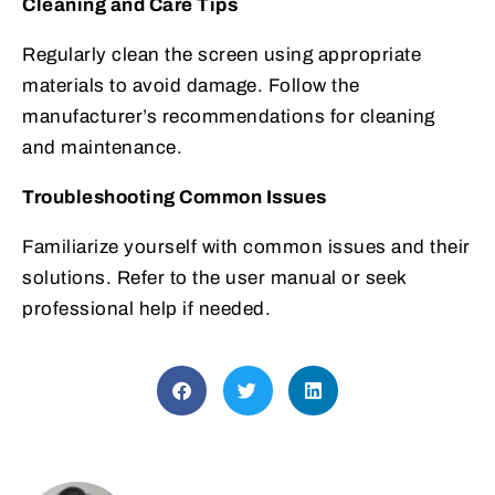
Cleaning and Care Tips
Regularly clean the screen using appropriate
materials to avoid damage. Follow the
manufacturer’s recommendations for cleaning
and maintenance.
Troubleshooting Common Issues
Familiarize yourself with common issues and their
solutions. Refer to the user manual or seek
professional help if needed.