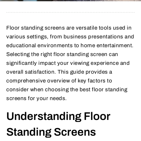
Floor standing screens are versatile tools used in
various settings, from business presentations and
educational environments to home entertainment.
Selecting the right floor standing screen can
significantly impact your viewing experience and
overall satisfaction. This guide provides a
comprehensive overview of key factors to
consider when choosing the best floor standing
screens for your needs.
Understanding Floor
Standing Screens