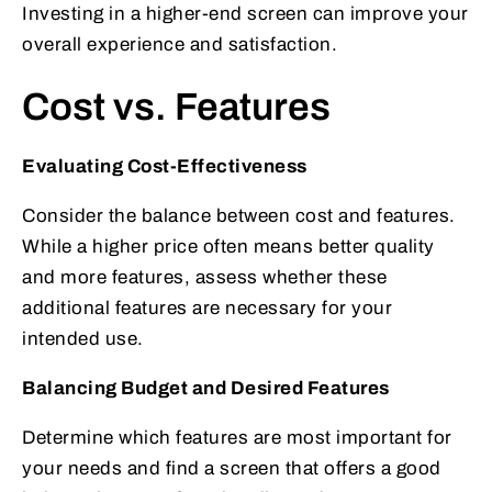
Investing in a higher-end screen can improve your
overall experience and satisfaction.
Cost vs. Features
Evaluating Cost-Effectiveness
Consider the balance between cost and features.
While a higher price often means better quality
and more features, assess whether these
additional features are necessary for your
intended use.
Balancing Budget and Desired Features
Determine which features are most important for
your needs and find a screen that offers a good