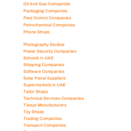
Oil And Gas Companies
Packaging Companies
Pest Control Companies
Petrochemical Companies
Phone Shops
Photography Studios
Power Security Companies
Schools in UAE
Shipping Companies
Software Companies
Solar Panel Suppliers
Supermarkets in UAE
Tailor Shops
Technical Services Companies
Tissue Manufacturers
Toy Shops
Trading Companies
Transport Companies