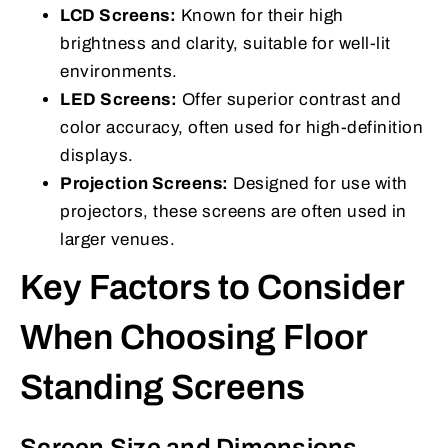
LCD Screens:
Known for their high
brightness and clarity, suitable for well-lit
environments.
LED Screens:
Offer superior contrast and
color accuracy, often used for high-definition
displays.
Projection Screens:
Designed for use with
projectors, these screens are often used in
larger venues.
Key Factors to Consider
When Choosing Floor
Standing Screens
Screen Size and Dimensions