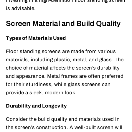
investing in a high-definition floor standing screen
is advisable.
Screen Material and Build Quality
Types of Materials Used
Floor standing screens are made from various
materials, including plastic, metal, and glass. The
choice of material affects the screen’s durability
and appearance. Metal frames are often preferred
for their sturdiness, while glass screens can
provide a sleek, modern look.
Durability and Longevity
Consider the build quality and materials used in
the screen’s construction. A well-built screen will