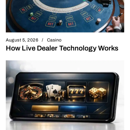
August 5, 2026
Casino
How Live Dealer Technology Works