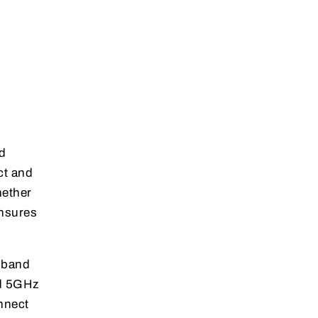
d
ct and
hether
ensures
l-band
nd 5GHz
nnect