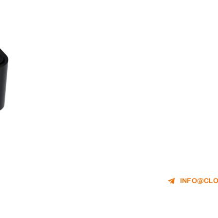
INFO@CLO