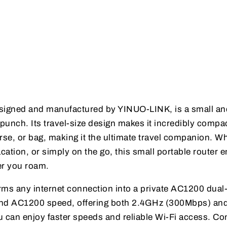
esigned and manufactured by YINUO-LINK, is a small an
 punch. Its travel-size design makes it incredibly compa
purse, or bag, making it the ultimate travel companion. W
acation, or simply on the go, this small portable router 
er you roam.
forms any internet connection into a private AC1200 dua
band AC1200 speed, offering both 2.4GHz (300Mbps) a
can enjoy faster speeds and reliable Wi-Fi access. Co