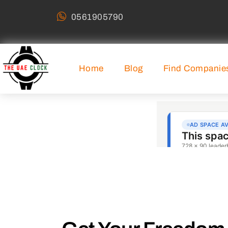
0561905790
Home
Blog
Find Companie