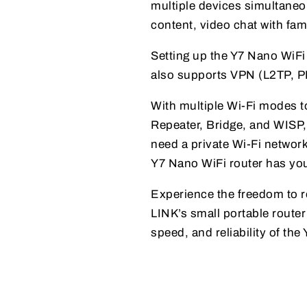
multiple devices simultaneou
content, video chat with fam
Setting up the Y7 Nano WiFi 
also supports VPN (L2TP, PP
With multiple Wi-Fi modes t
Repeater, Bridge, and WISP, 
need a private Wi-Fi networ
Y7 Nano WiFi router has yo
Experience the freedom to r
LINK’s small portable route
speed, and reliability of th