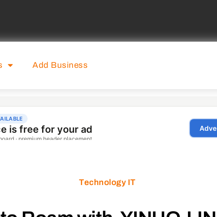
s
Add Business
Technology IT