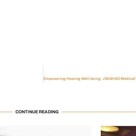
CONTINUE READING