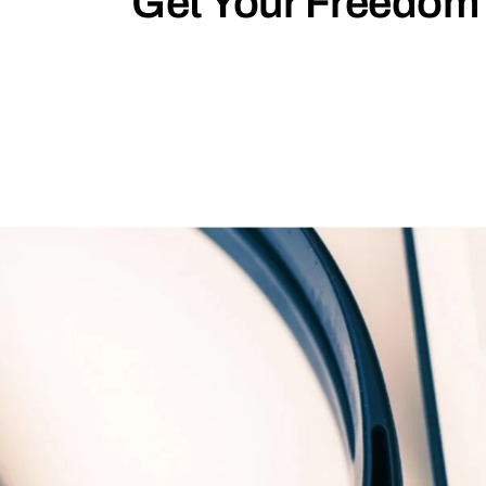
Get Your Freedom