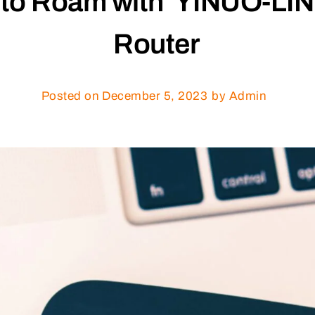
 to Roam with YINUO-LINK
Router
Posted on
December 5, 2023
by Admin