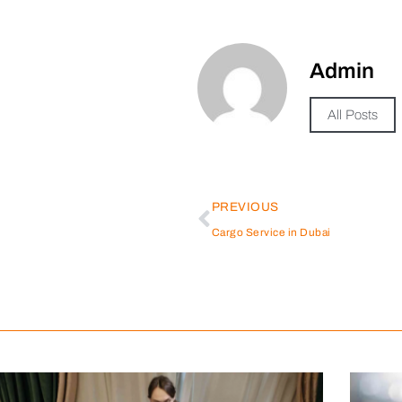
Admin
All Posts
PREVIOUS
Cargo Service in Dubai