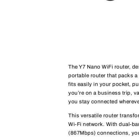
The Y7 Nano WiFi router, d
portable router that packs a
fits easily in your pocket, 
you’re on a business trip, v
you stay connected wherev
This versatile router trans
Wi-Fi network. With dual-
(867Mbps) connections, you 