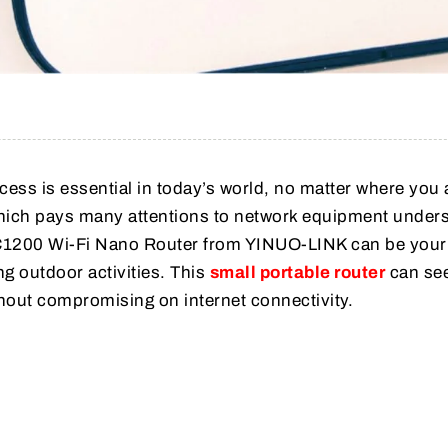
ccess is essential in today’s world, no matter where you 
hich pays many attentions to network equipment under
 AC1200 Wi-Fi Nano Router from YINUO-LINK can be your
ng outdoor activities. This
small portable router
can se
hout compromising on internet connectivity.