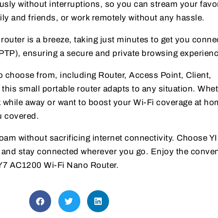
sly without interruptions, so you can stream your favor
ily and friends, or work remotely without any hassle.
router is a breeze, taking just minutes to get you connec
TP), ensuring a secure and private browsing experienc
o choose from, including Router, Access Point, Client,
this small portable router adapts to any situation. Whe
k while away or want to boost your Wi-Fi coverage at ho
u covered.
oam without sacrificing internet connectivity. Choose 
r and stay connected wherever you go. Enjoy the conve
e Y7 AC1200 Wi-Fi Nano Router.