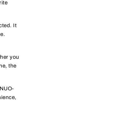
ite
ted. It
e.
ther you
me, the
YINUO-
nience,