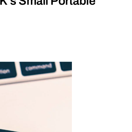
’s Small Portable