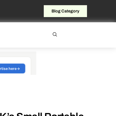
Blog Category