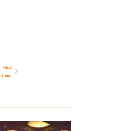
NEXT
Empowering Hearing Well-being: JINGHAO Medical’s Unmatched Manufacturing and Customization Expertise