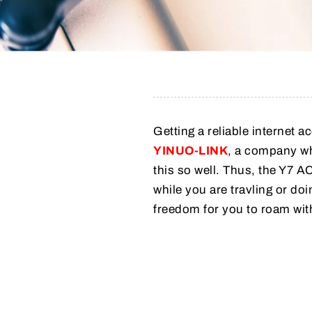
Getting a reliable internet a
YINUO-LINK
, a company w
this so well. Thus, the Y7
while you are travling or doi
freedom for you to roam wit