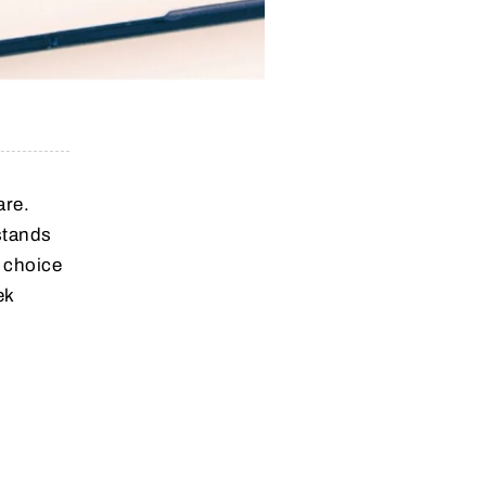
are.
stands
 choice
ek