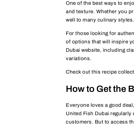
One of the best ways to enjoy
and texture. Whether you pref
well to many culinary styles
For those looking for authen
of options that will inspire 
Dubai website, including clas
variations.
Check out this recipe collec
How to Get the B
Everyone loves a good deal,
United Fish Dubai regularly 
customers. But to access th