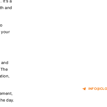
 It’s a
lth and
no
e your
g and
. The
ation,
INFO@CLO
gement,
the day.