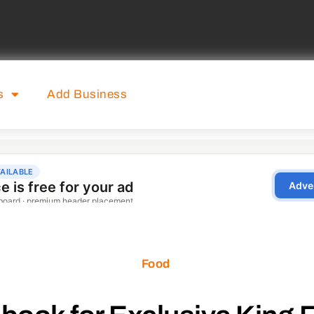
s
Add Business
Food