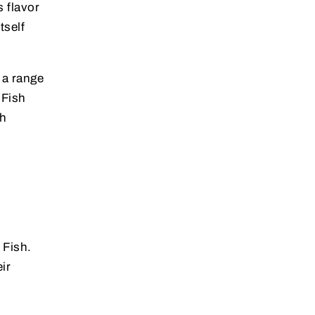
s flavor
tself
a range
 Fish
sh
 Fish.
ir