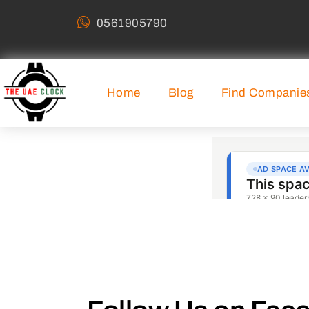
0561905790
Home
Blog
Find Companie