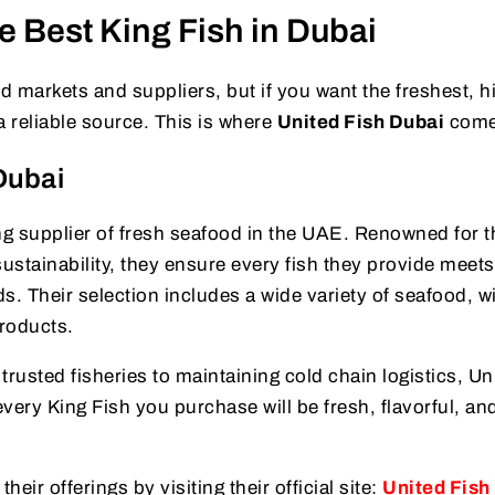
e Best King Fish in Dubai
markets and suppliers, but if you want the freshest, h
a reliable source. This is where
United Fish Dubai
come
Dubai
ng supplier of fresh seafood in the UAE. Renowned for t
stainability, they ensure every fish they provide meets
s. Their selection includes a wide variety of seafood, w
products.
trusted fisheries to maintaining cold chain logistics, Un
very King Fish you purchase will be fresh, flavorful, an
eir offerings by visiting their official site:
United Fish