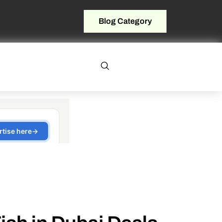
Blog Category