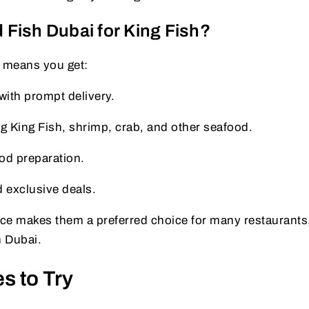
Fish Dubai for King Fish?
 means you get:
ith prompt delivery.
g King Fish, shrimp, crab, and other seafood.
od preparation.
d exclusive deals.
ence makes them a preferred choice for many restaurants
n Dubai.
s to Try