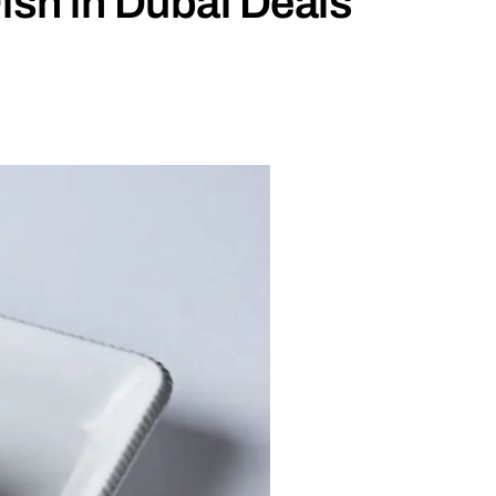
ish in Dubai Deals