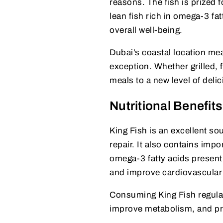
reasons. The fish is prized for
lean fish rich in omega-3 fa
overall well-being.
Dubai’s coastal location mea
exception. Whether grilled, f
meals to a new level of deli
Nutritional Benefits
King Fish is an excellent so
repair. It also contains imp
omega-3 fatty acids present 
and improve cardiovascular 
Consuming King Fish regular
improve metabolism, and pro