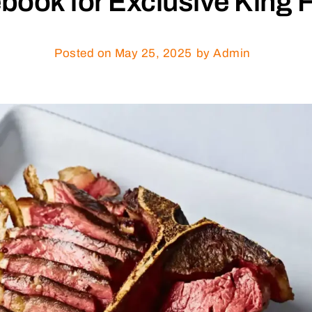
book for Exclusive King F
Posted on
May 25, 2025
by Admin