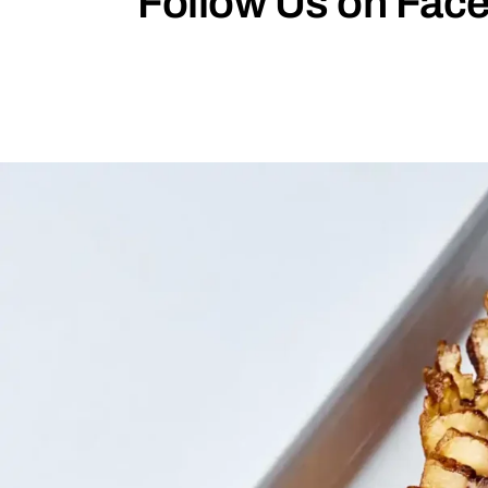
Follow Us on Face