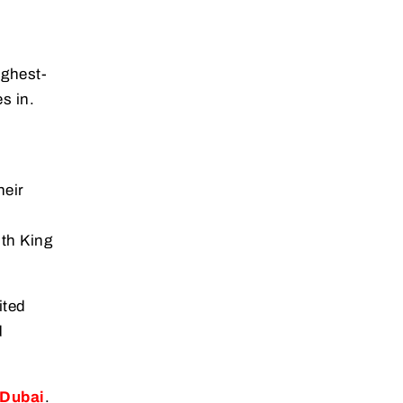
ighest-
s in.
heir
ith King
ited
d
 Dubai
.