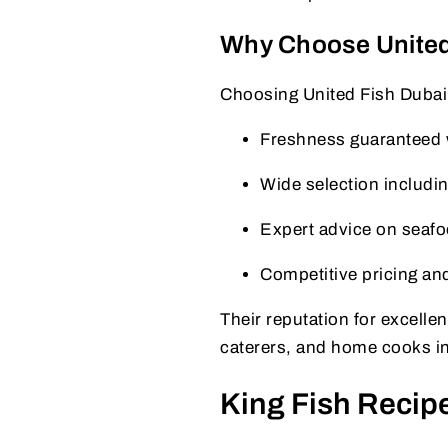
Why Choose United 
Choosing United Fish Dubai
Freshness guaranteed w
Wide selection includin
Expert advice on seafo
Competitive pricing an
Their reputation for excell
caterers, and home cooks i
King Fish Recipe