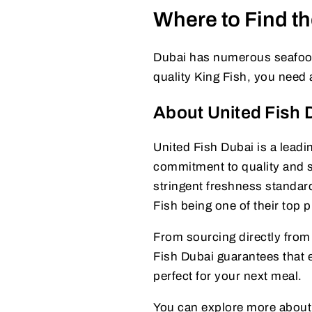
Where to Find th
Dubai has numerous seafood 
quality King Fish, you need 
About United Fish 
United Fish Dubai is a leadi
commitment to quality and su
stringent freshness standard
Fish being one of their top 
From sourcing directly from 
Fish Dubai guarantees that e
perfect for your next meal.
You can explore more about th