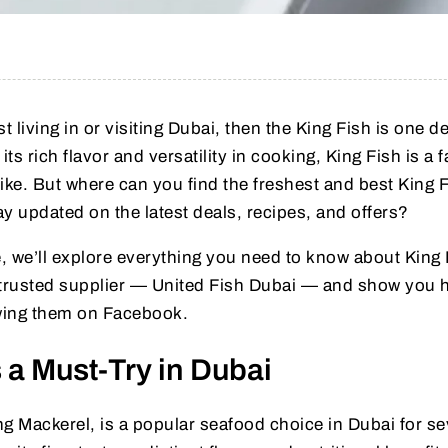
t living in or visiting Dubai, then the King Fish is one d
s rich flavor and versatility in cooking, King Fish is a f
ike. But where can you find the freshest and best King F
 updated on the latest deals, recipes, and offers?
, we’ll explore everything you need to know about King 
 trusted supplier — United Fish Dubai — and show you 
owing them on Facebook.
 a Must-Try in Dubai
g Mackerel, is a popular seafood choice in Dubai for se