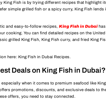
 King Fish is by trying different recipes that highlight it
er simple grilled fish or a spicy curry, King Fish lends i
.
tic and easy-to-follow recipes,
King Fish in Dubai
has 
your cooking. You can find detailed recipes on the United
sic grilled King Fish, King Fish curry, and fried King Fi
tion here: King Fish in Dubai Recipes.
est Deals on King Fish in Dubai?
 especially when it comes to premium seafood like King
offers promotions, discounts, and exclusive deals to the
ese offers, you need to stay connected.