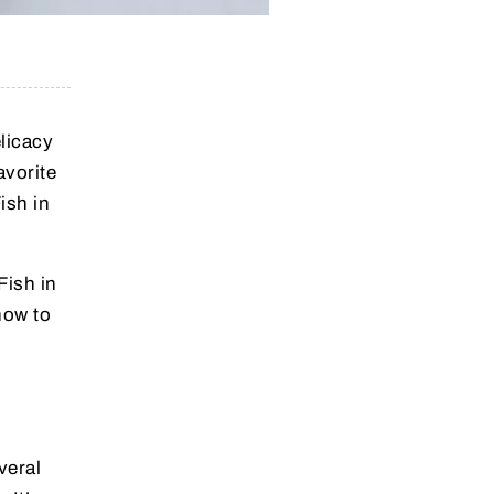
elicacy
avorite
ish in
Fish in
how to
veral