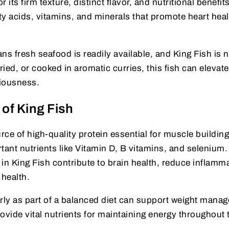
 its firm texture, distinct flavor, and nutritional benefits.
tty acids, vitamins, and minerals that promote heart hea
ns fresh seafood is readily available, and King Fish is 
ried, or cooked in aromatic curries, this fish can elevat
ciousness.
 of King Fish
urce of high-quality protein essential for muscle buildin
ortant nutrients like Vitamin D, B vitamins, and selenium
in King Fish contribute to brain health, reduce inflamm
health.
ly as part of a balanced diet can support weight mana
vide vital nutrients for maintaining energy throughout 