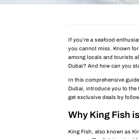
If you’re a seafood enthusias
you cannot miss. Known for it
among locals and tourists al
Dubai? And how can you stay
In this comprehensive guide
Dubai, introduce you to the
get exclusive deals by foll
Why King Fish is
King Fish, also known as Kin