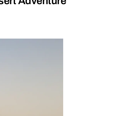
sert Adventure