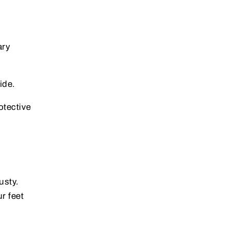
ary
ide.
otective
usty.
r feet