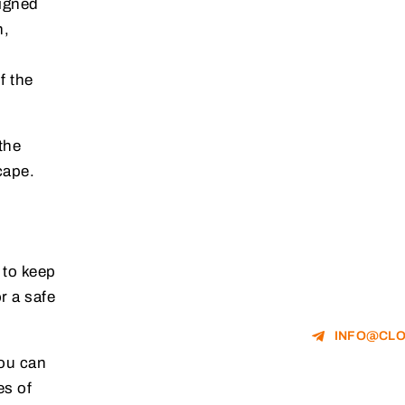
signed
n,
f the
the
cape.
 to keep
r a safe
INFO@CLO
you can
es of