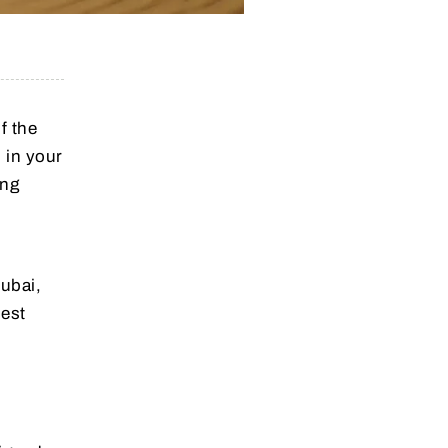
f the
 in your
ing
Dubai,
best