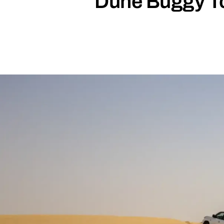
Dune Buggy Tou