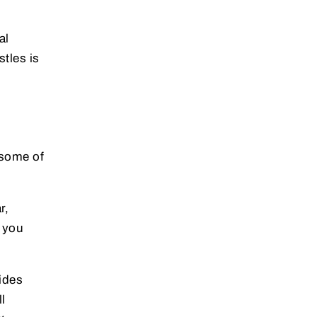
al
stles is
 some of
r,
t you
ides
l