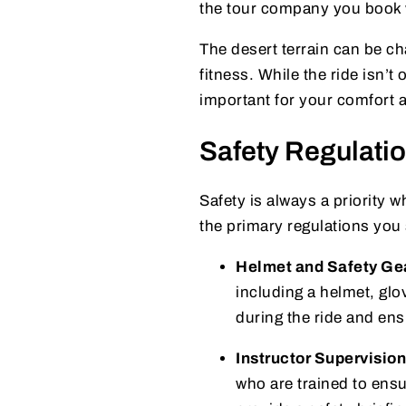
the tour company you book w
The desert terrain can be cha
fitness. While the ride isn’
important for your comfort a
Safety Regulati
Safety is always a priority w
the primary regulations you
Helmet and Safety Ge
including a helmet, glo
during the ride and ens
Instructor Supervision
who are trained to ensu