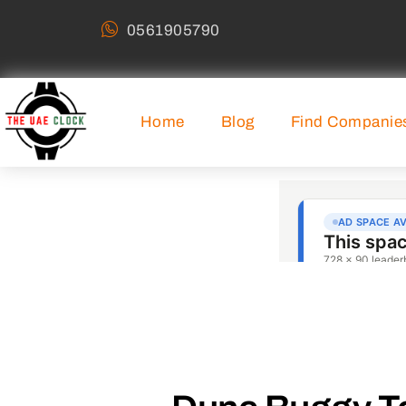
0561905790
Home
Blog
Find Companie