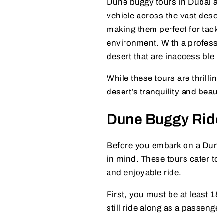
Dune buggy tours in Dubai ar
vehicle across the vast dese
making them perfect for tack
environment. With a profess
desert that are inaccessible 
While these tours are thrill
desert’s tranquility and bea
Dune Buggy Rid
Before you embark on a Dun
in mind. These tours cater to
and enjoyable ride.
First, you must be at least 
still ride along as a passeng