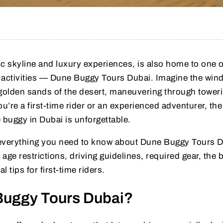
tic skyline and luxury experiences, is also home to one o
 activities — Dune Buggy Tours Dubai. Imagine the wind
 golden sands of the desert, maneuvering through tower
’re a first-time rider or an experienced adventurer, the
 buggy in Dubai is unforgettable.
ver everything you need to know about Dune Buggy Tours 
 age restrictions, driving guidelines, required gear, the 
l tips for first-time riders.
Buggy Tours Dubai?