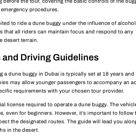
g before the tour, covering the basic controls of the bug
nd emergency procedures.
ibited to ride a dune buggy under the influence of alcohol
s that all riders can maintain focus and respond to any
 desert terrain.
 and Driving Guidelines
ng a dune buggy in Dubai is typically set at 18 years and 
ies may allow younger passengers to accompany an ad
ecific requirements with your chosen tour provider.
cial license required to operate a dune buggy. The vehicl
, even for beginners. However, it’s important to follow 
pect the designated routes. The guide will lead you alon
hs in the desert.