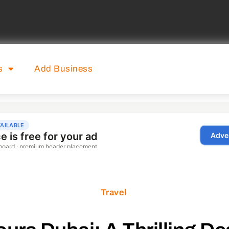
s
Add Business
Travel