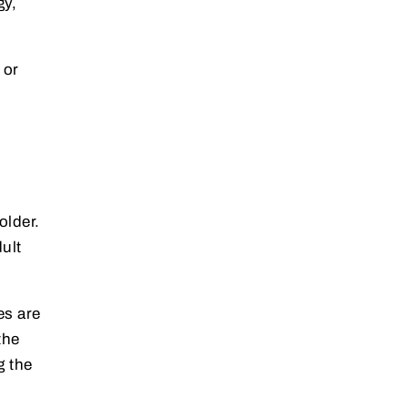
gy,
 or
older.
ult
es are
the
g the