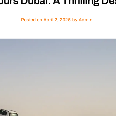
rs Dubai: A Thrilling De
Posted on
April 2, 2025
by Admin