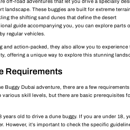
e off-road adventures that let you drive a specially de
rt landscape. These buggies are built for extreme terrai
ling the shifting sand dunes that define the desert
ional guide accompanying you, you can explore parts o
by regular vehicles.
ing and action-packed, they also allow you to experience 
uty, offering a unique way to explore this stunning lands
e Requirements
e Buggy Dubai adventure, there are a few requirements
 various skill levels, but there are basic prerequisites fo
18 years old to drive a dune buggy. If you are under 18, 
er. However, it’s important to check the specific guidelin