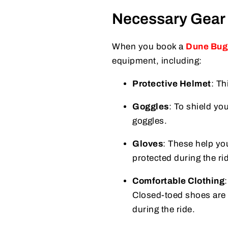
Necessary Gear 
When you book a
Dune Bug
equipment, including:
Protective Helmet
: Th
Goggles
: To shield yo
goggles.
Gloves
: These help yo
protected during the ri
Comfortable Clothing
Closed-toed shoes are 
during the ride.