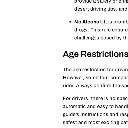
provide a safety briefin
desert driving tips, a
No Alcohol
: It is proh
drugs. This rule ensure
challenges posed by the
Age Restrictions
The age restriction for drivi
However, some tour compan
rider. Always confirm the sp
For drivers, there is no spe
automatic and easy to handle
guide’s instructions and res
safest and most exciting pat