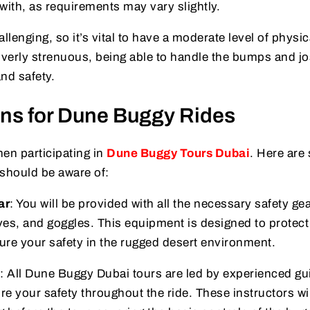
ith, as requirements may vary slightly.
llenging, so it’s vital to have a moderate level of physic
t overly strenuous, being able to handle the bumps and jo
nd safety.
ons for Dune Buggy Rides
hen participating in
Dune Buggy Tours Dubai
. Here are
 should be aware of:
ar
: You will be provided with all the necessary safety gea
ves, and goggles. This equipment is designed to protec
ure your safety in the rugged desert environment.
: All Dune Buggy Dubai tours are led by experienced gu
re your safety throughout the ride. These instructors wil