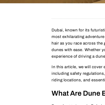
Dubai, known for its futuris
most exhilarating adventure
hair as you race across the
dunes with ease. Whether you
experience of driving a dune
In this article, we will co
including safety regulations,
riding locations, and essentia
What Are Dune 