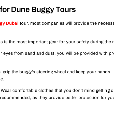
for Dune Buggy Tours
gy Dubai
tour, most companies will provide the necess
is is the most important gear for your safety during the r
ur eyes from sand and dust, you will be provided with pr
u grip the buggy’s steering wheel and keep your hands
de.
: Wear comfortable clothes that you don’t mind getting d
recommended, as they provide better protection for you