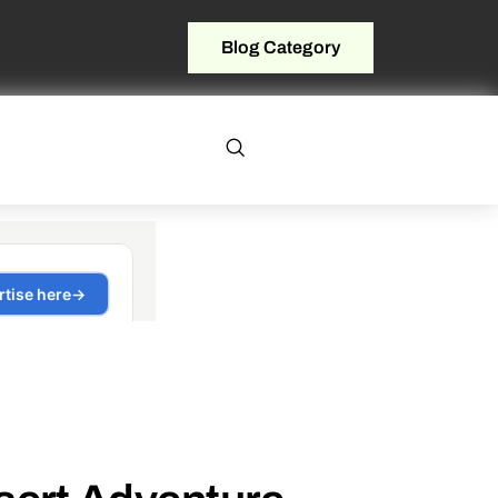
Blog Category