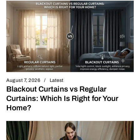
August 7, 2026
Latest
Blackout Curtains vs Regular
Curtains: Which Is Right for Your
Home?