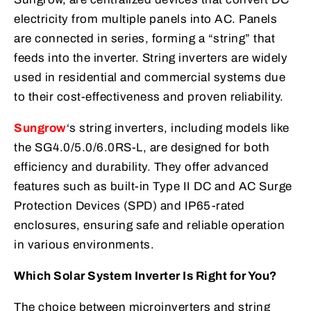
electricity from multiple panels into AC. Panels
are connected in series, forming a “string” that
feeds into the inverter. String inverters are widely
used in residential and commercial systems due
to their cost-effectiveness and proven reliability.
Sungrow
‘s string inverters, including models like
the SG4.0/5.0/6.0RS-L, are designed for both
efficiency and durability. They offer advanced
features such as built-in Type II DC and AC Surge
Protection Devices (SPD) and IP65-rated
enclosures, ensuring safe and reliable operation
in various environments.
Which Solar System Inverter Is Right for You?
The choice between microinverters and string