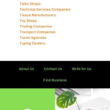
Tailor Shops
Technical Services Companies
Tissue Manufacturers
Toy Shops
Trading Companies
Transport Companies
Travel Agencies
Typing Centers
About Us
Contact Us
Write for Us
Find Business