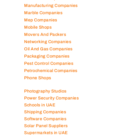
Manufacturing Companies
Marble Companies
Mep Companies
Mobile Shops
Movers And Packers
Networking Companies
Oil And Gas Companies
Packaging Companies
Pest Control Companies
Petrochemical Companies
Phone Shops
Photography Studios
Power Security Companies
Schools in UAE
Shipping Companies
Software Companies
Solar Panel Suppliers
Supermarkets in UAE