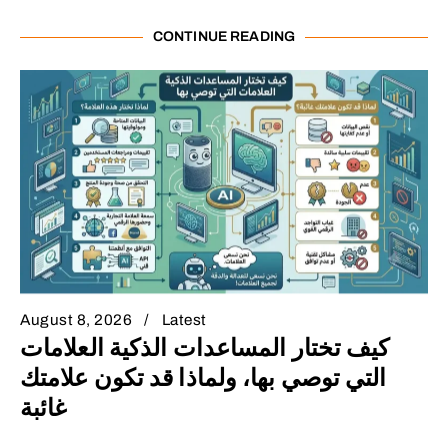
CONTINUE READING
August 8, 2026
Latest
كيف تختار المساعدات الذكية العلامات
التي توصي بها، ولماذا قد تكون علامتك
غائبة