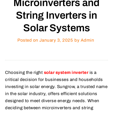
Microinverters and
String Inverters in
Solar Systems
Posted on
January 3, 2025
by Admin
Choosing the right
solar system inverter
is a
critical decision for businesses and households
investing in solar energy. Sungrow, a trusted name
in the solar industry, offers efficient solutions
designed to meet diverse energy needs. When
deciding between microinverters and string