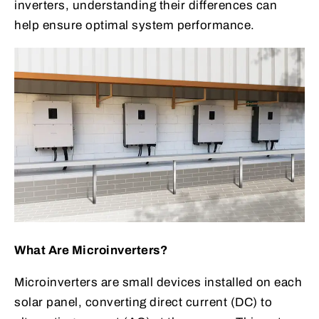
inverters, understanding their differences can
help ensure optimal system performance.
What Are Microinverters?
Microinverters are small devices installed on each
solar panel, converting direct current (DC) to