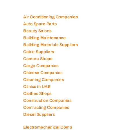
Air Conditioning Companies
Auto Spare Parts
Beauty Salons
Building Maintenance
Building Materials Suppliers
Cable Suppliers
Camera Shops
Cargo Companies
Chinese Companies
Cleaning Companies
Clinics in UAE
Clothes Shops
Construction Companies
Contracting Companies
Diesel Suppliers
Electromechanical Comp