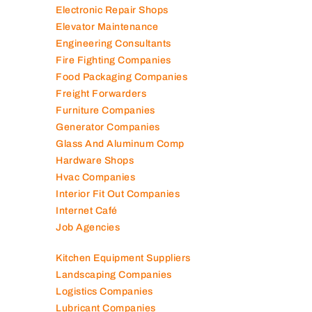
Electronic Repair Shops
Elevator Maintenance
Engineering Consultants
Fire Fighting Companies
Food Packaging Companies
Freight Forwarders
Furniture Companies
Generator Companies
Glass And Aluminum Comp
Hardware Shops
Hvac Companies
Interior Fit Out Companies
Internet Café
Job Agencies
Kitchen Equipment Suppliers
Landscaping Companies
Logistics Companies
Lubricant Companies