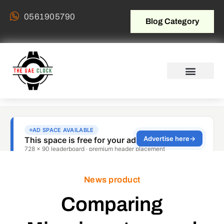
0561905790
Blog Category
News product
Comparing