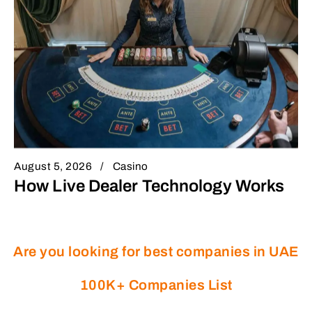
August 5, 2026
Casino
How Live Dealer Technology Works
Are you looking for best companies in UAE
100K+ Companies List