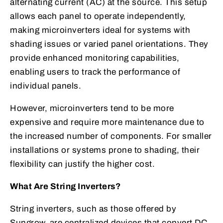
alternating current (AC) at the source. This setup
allows each panel to operate independently,
making microinverters ideal for systems with
shading issues or varied panel orientations. They
provide enhanced monitoring capabilities,
enabling users to track the performance of
individual panels.
However, microinverters tend to be more
expensive and require more maintenance due to
the increased number of components. For smaller
installations or systems prone to shading, their
flexibility can justify the higher cost.
What Are String Inverters?
String inverters, such as those offered by
Sungrow, are centralized devices that convert DC