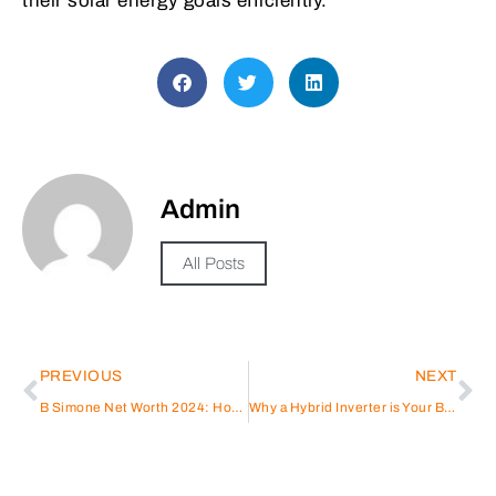
their solar energy goals efficiently.
Admin
All Posts
PREVIOUS
NEXT
B Simone Net Worth 2024: How She Turned Comedy, Music, and Business into Wealth
Why a Hybrid Inverter is Your Best Power Backup Solution