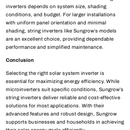
inverters depends on system size, shading
conditions, and budget. For larger installations
with uniform panel orientation and minimal
shading, string inverters like Sungrow’s models
are an excellent choice, providing dependable
performance and simplified maintenance.
Conclusion
Selecting the right solar system inverter is
essential for maximizing energy efficiency. While
microinverters suit specific conditions, Sungrow’s
string inverters deliver reliable and cost-effective
solutions for most applications. With their
advanced features and robust design, Sungrow
supports businesses and households in achieving