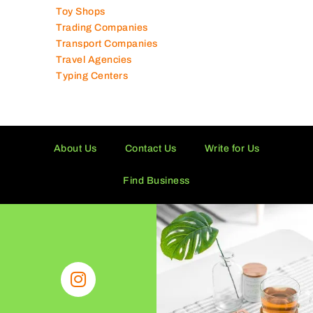
Toy Shops
Trading Companies
Transport Companies
Travel Agencies
Typing Centers
About Us
Contact Us
Write for Us
Find Business