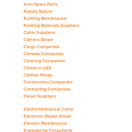
Auto Spare Parts
Beauty Salons
Building Maintenance
Building Materials Suppliers
Cable Suppliers
Camera Shops
Cargo Companies
Chinese Companies
Cleaning Companies
Clinics in UAE
Clothes Shops
Construction Companies
Contracting Companies
Diesel Suppliers
Electromechanical Comp
Electronic Repair Shops
Elevator Maintenance
Engineering Consultants