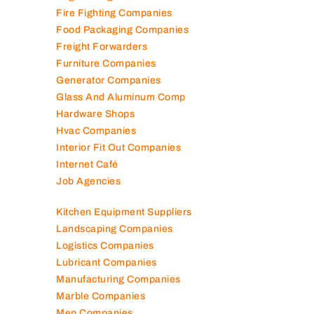
Fire Fighting Companies
Food Packaging Companies
Freight Forwarders
Furniture Companies
Generator Companies
Glass And Aluminum Comp
Hardware Shops
Hvac Companies
Interior Fit Out Companies
Internet Café
Job Agencies
Kitchen Equipment Suppliers
Landscaping Companies
Logistics Companies
Lubricant Companies
Manufacturing Companies
Marble Companies
Mep Companies