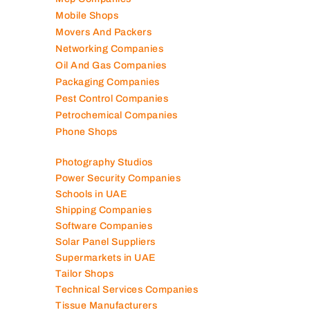
Mobile Shops
Movers And Packers
Networking Companies
Oil And Gas Companies
Packaging Companies
Pest Control Companies
Petrochemical Companies
Phone Shops
Photography Studios
Power Security Companies
Schools in UAE
Shipping Companies
Software Companies
Solar Panel Suppliers
Supermarkets in UAE
Tailor Shops
Technical Services Companies
Tissue Manufacturers