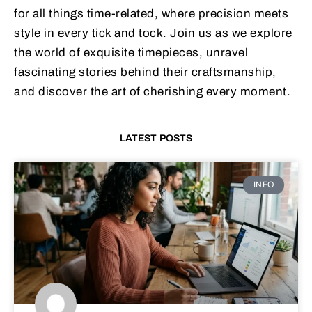
for all things time-related, where precision meets
style in every tick and tock. Join us as we explore
the world of exquisite timepieces, unravel
fascinating stories behind their craftsmanship,
and discover the art of cherishing every moment.
LATEST POSTS
INFO