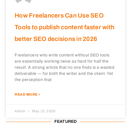
How Freelancers Can Use SEO
Tools to publish content faster with
better SEO decisions in 2026
Freelancers who write content without SEO tools
are essentially working twice as hard for half the
result. A strong article that no one finds is a wasted
deliverable — for both the writer and the client. Yet
the perception that
READ MORE »
Admin
May 15, 2026
FEATURED