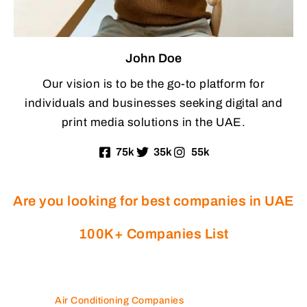
John Doe
Our vision is to be the go-to platform for
individuals and businesses seeking digital and
print media solutions in the UAE.
75k
35k
55k
Are you looking for best companies in UAE
100K+ Companies List
Air Conditioning Companies