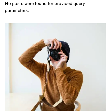
No posts were found for provided query
parameters.