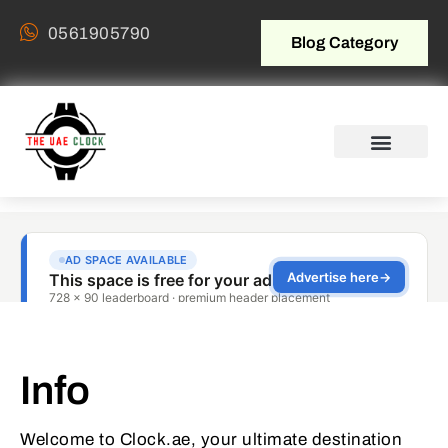
0561905790
Blog Category
Info
Welcome to Clock.ae, your ultimate destination