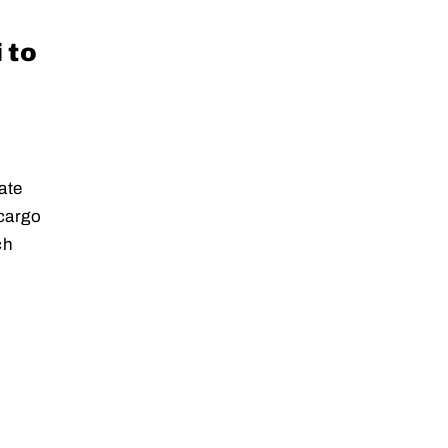
 to
ate
 cargo
ch