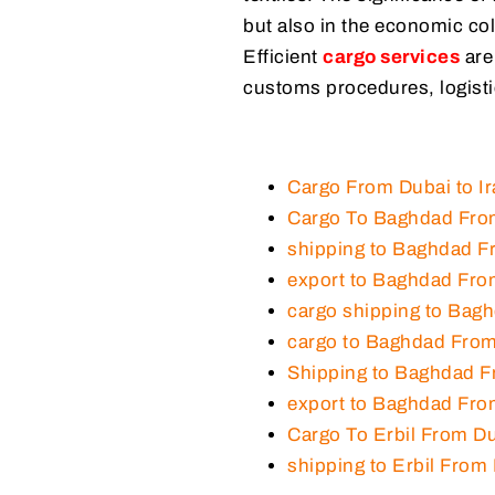
but also in the economic col
Efficient
cargo services
are
customs procedures, logisti
Cargo From Dubai to Ir
Cargo To Baghdad Fro
shipping to Baghdad F
export to Baghdad Fro
cargo shipping to Bag
cargo to Baghdad Fro
Shipping to Baghdad 
export to Baghdad Fr
Cargo To Erbil From D
shipping to Erbil From