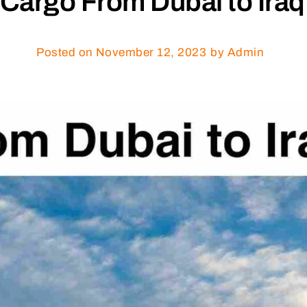
Cargo From Dubai to Iraq
Posted on
November 12, 2023
by Admin