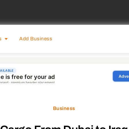
s
Add Business
Business