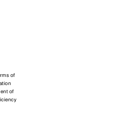
erms of
ation
ent of
iciency