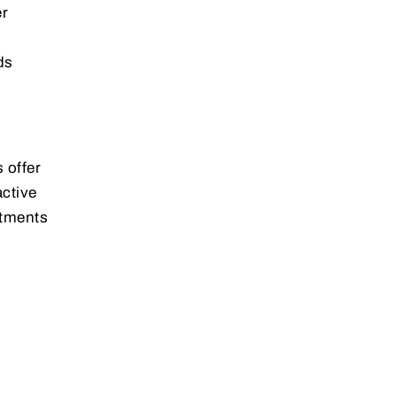
er
ds
 offer
active
stments