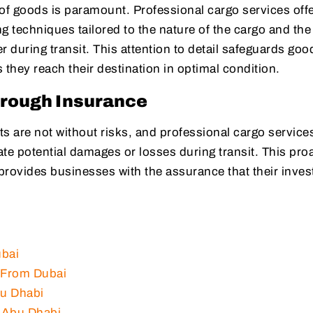
 of goods is paramount. Professional cargo services off
g techniques tailored to the nature of the cargo and the
r during transit. This attention to detail safeguards goo
they reach their destination in optimal condition.
hrough Insurance
s are not without risks, and professional cargo services
te potential damages or losses during transit. This pro
rovides businesses with the assurance that their inve
ubai
l From Dubai
bu Dhabi
m Abu Dhabi