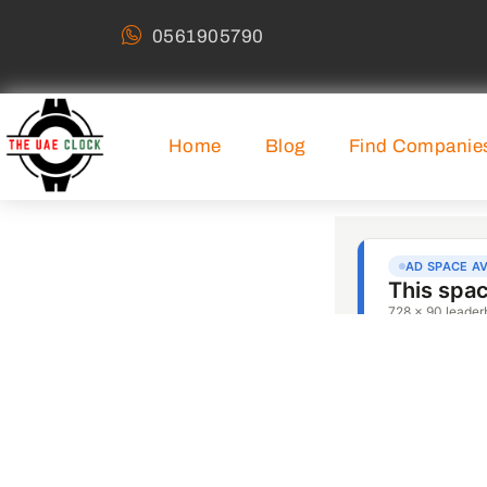
0561905790
Home
Blog
Find Companie