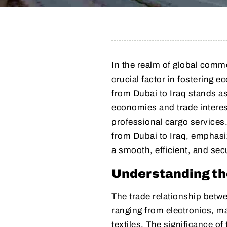
In the realm of global com
crucial factor in fostering 
from Dubai to Iraq stands as
economies and trade interest
professional cargo services. 
from Dubai to Iraq, emphasiz
a smooth, efficient, and sec
Understanding th
The trade relationship betwe
ranging from electronics, m
textiles. The significance of