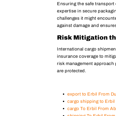
Ensuring the safe transport
expertise in secure packagin
challenges it might encounte
against damage and ensures 
Risk Mitigation t
International cargo shipment
insurance coverage to mitiga
risk management approach p
are protected.
export to Erbil From D
cargo shipping to Erbi
cargo To Erbil From A
shipping To Erbil Fro