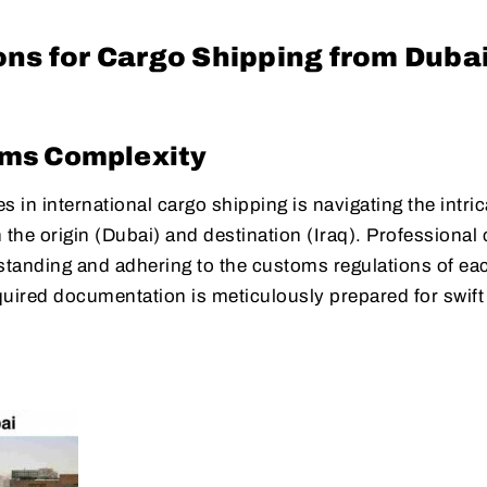
ns for Cargo Shipping from Dubai
oms Complexity
 in international cargo shipping is navigating the intric
the origin (Dubai) and destination (Iraq). Professional
rstanding and adhering to the customs regulations of ea
equired documentation is meticulously prepared for swift