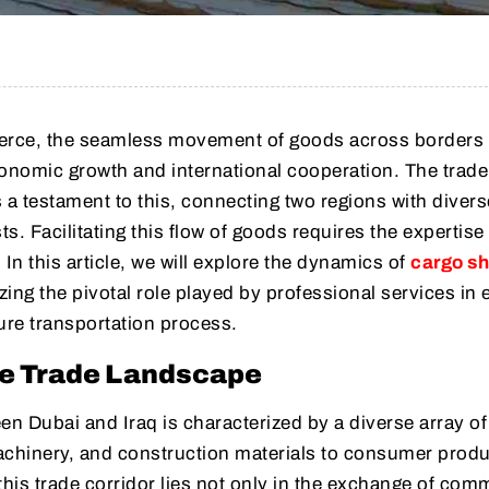
merce, the seamless movement of goods across borders 
economic growth and international cooperation. The trade
 a testament to this, connecting two regions with divers
s. Facilitating this flow of goods requires the expertise
In this article, we will explore the dynamics of
cargo sh
ing the pivotal role played by professional services in 
ure transportation process.
e Trade Landscape
en Dubai and Iraq is characterized by a diverse array o
achinery, and construction materials to consumer prod
 this trade corridor lies not only in the exchange of com