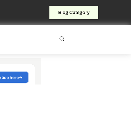
Blog Category