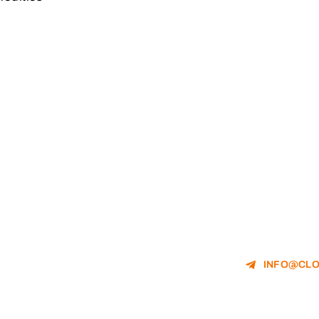
INFO@CLO