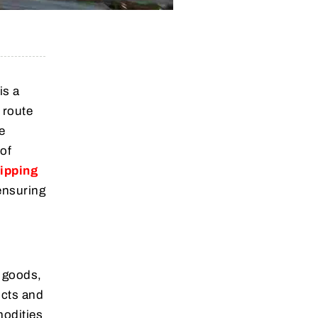
is a
 route
e
 of
ipping
ensuring
f goods,
ucts and
modities