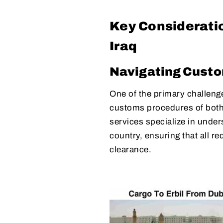
Key Consideratio
Iraq
Navigating Cust
One of the primary challenges
customs procedures of both 
services specialize in unde
country, ensuring that all r
clearance.