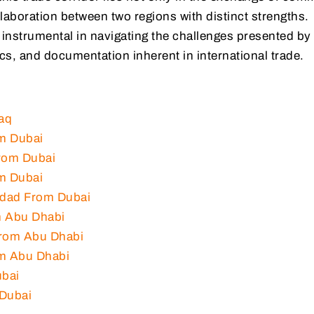
laboration between two regions with distinct strengths.
 instrumental in navigating the challenges presented by
cs, and documentation inherent in international trade.
aq
m Dubai
rom Dubai
m Dubai
hdad From Dubai
m Abu Dhabi
From Abu Dhabi
om Abu Dhabi
ubai
 Dubai