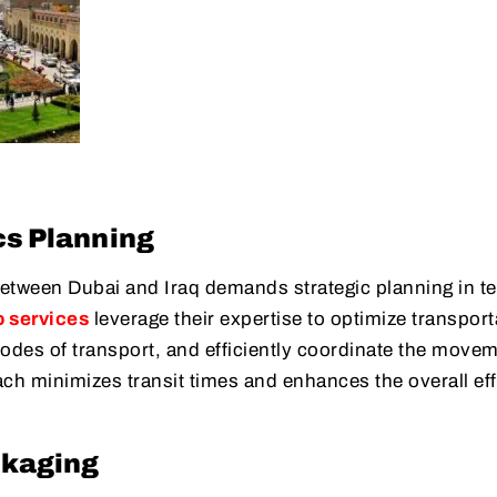
cs Planning
etween Dubai and Iraq demands strategic planning in t
o services
leverage their expertise to optimize transport
odes of transport, and efficiently coordinate the movem
ach minimizes transit times and enhances the overall eff
ckaging