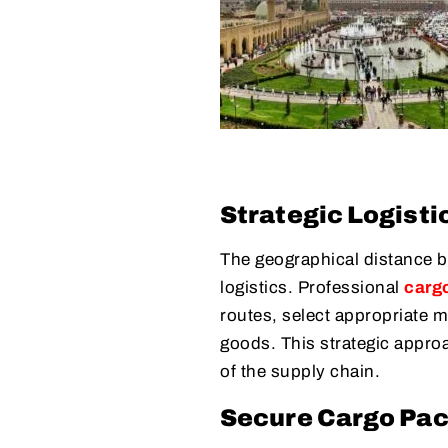
Strategic Logisti
The geographical distance b
logistics. Professional
carg
routes, select appropriate m
goods. This strategic appro
of the supply chain.
Secure Cargo Pa