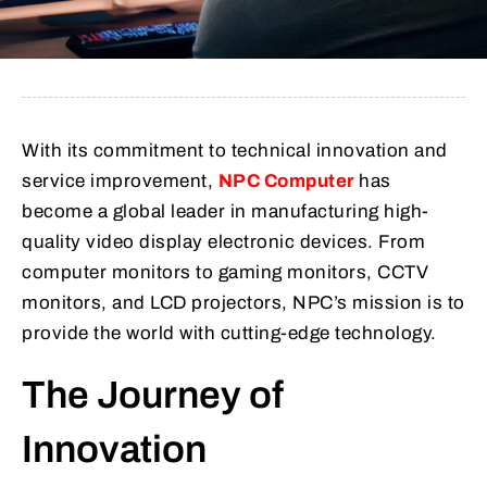
With its commitment to technical innovation and
service improvement,
NPC Computer
has
become a global leader in manufacturing high-
quality video display electronic devices. From
computer monitors to gaming monitors, CCTV
monitors, and LCD projectors, NPC’s mission is to
provide the world with cutting-edge technology.
The Journey of
Innovation