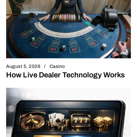
August 5, 2026
Casino
How Live Dealer Technology Works