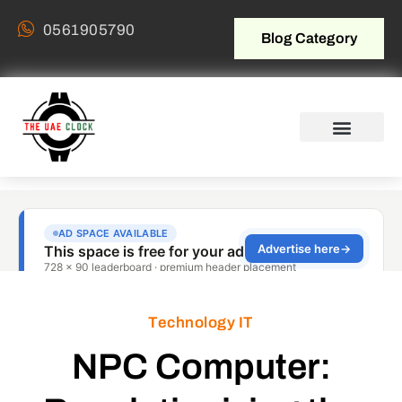
0561905790
Blog Category
Technology IT
NPC Computer: