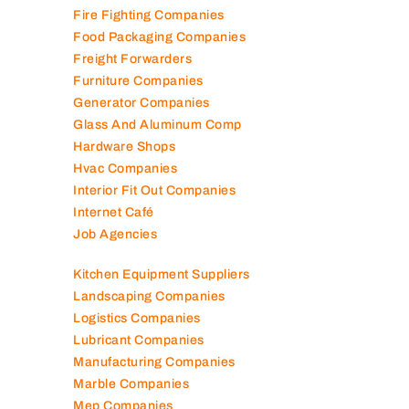
Fire Fighting Companies
Food Packaging Companies
Freight Forwarders
Furniture Companies
Generator Companies
Glass And Aluminum Comp
Hardware Shops
Hvac Companies
Interior Fit Out Companies
Internet Café
Job Agencies
Kitchen Equipment Suppliers
Landscaping Companies
Logistics Companies
Lubricant Companies
Manufacturing Companies
Marble Companies
Mep Companies