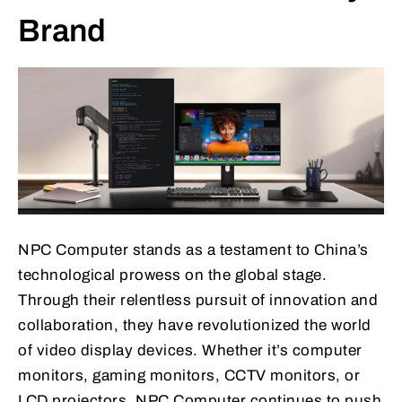
Brand
NPC Computer stands as a testament to China’s
technological prowess on the global stage.
Through their relentless pursuit of innovation and
collaboration, they have revolutionized the world
of video display devices. Whether it’s computer
monitors, gaming monitors, CCTV monitors, or
LCD projectors, NPC Computer continues to push