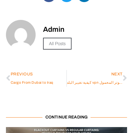
Admin
All Posts
PREVIOUS
NEXT
Cargo From Dubai to Iraq
كيفية تغيير البلد vpn على الكمبيوتر المحمول
CONTINUE READING