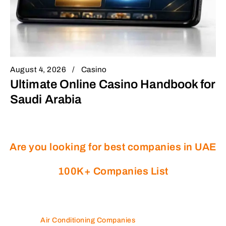
August 4, 2026
Casino
Ultimate Online Casino Handbook for
Saudi Arabia
Are you looking for best companies in UAE
100K+ Companies List
Air Conditioning Companies