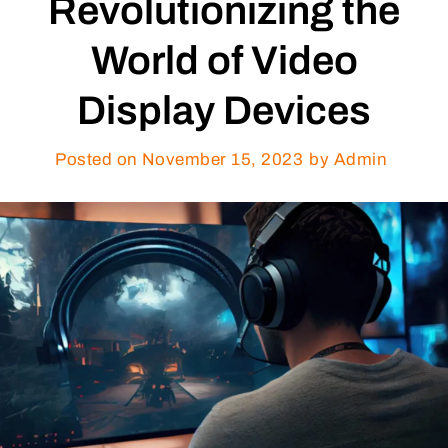
Revolutionizing the
World of Video
Display Devices
Posted on
November 15, 2023
by Admin