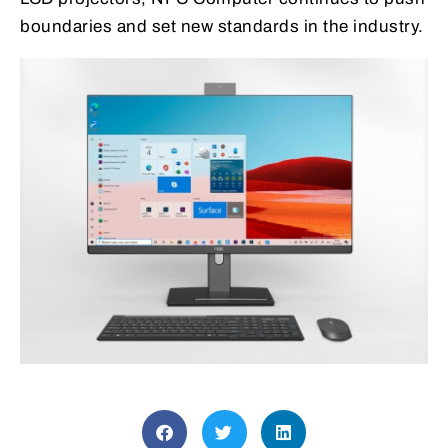
boundaries and set new standards in the industry.