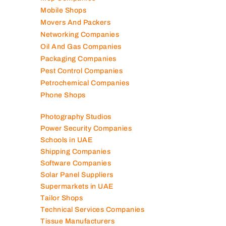
Mobile Shops
Movers And Packers
Networking Companies
Oil And Gas Companies
Packaging Companies
Pest Control Companies
Petrochemical Companies
Phone Shops
Photography Studios
Power Security Companies
Schools in UAE
Shipping Companies
Software Companies
Solar Panel Suppliers
Supermarkets in UAE
Tailor Shops
Technical Services Companies
Tissue Manufacturers