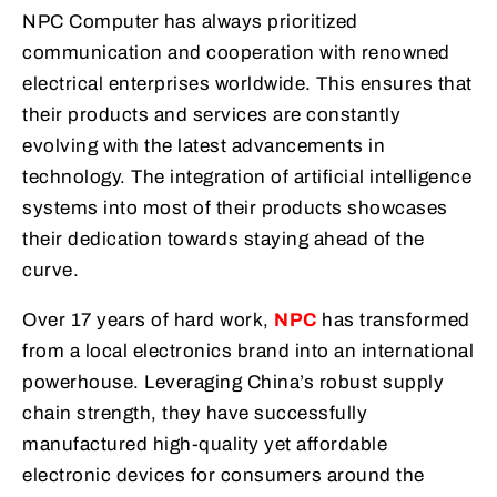
NPC Computer has always prioritized
communication and cooperation with renowned
electrical enterprises worldwide. This ensures that
their products and services are constantly
evolving with the latest advancements in
technology. The integration of artificial intelligence
systems into most of their products showcases
their dedication towards staying ahead of the
curve.
Over 17 years of hard work,
NPC
has transformed
from a local electronics brand into an international
powerhouse. Leveraging China’s robust supply
chain strength, they have successfully
manufactured high-quality yet affordable
electronic devices for consumers around the