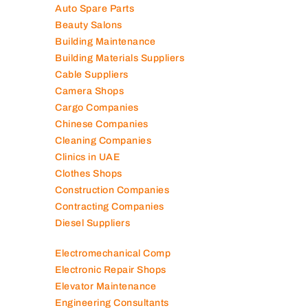
Auto Spare Parts
Beauty Salons
Building Maintenance
Building Materials Suppliers
Cable Suppliers
Camera Shops
Cargo Companies
Chinese Companies
Cleaning Companies
Clinics in UAE
Clothes Shops
Construction Companies
Contracting Companies
Diesel Suppliers
Electromechanical Comp
Electronic Repair Shops
Elevator Maintenance
Engineering Consultants