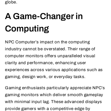
globe.
A Game-Changer in
Computing
NPC Computer’s impact on the computing
industry cannot be overstated. Their range of
computer monitors offers unparalleled visual
clarity and performance, enhancing user
experiences across various applications such as
gaming, design work, or everyday tasks.
Gaming enthusiasts particularly appreciate NPC’s
gaming monitors which deliver smooth gameplay
with minimal input lag. These advanced displays
provide gamers with a competitive edge by