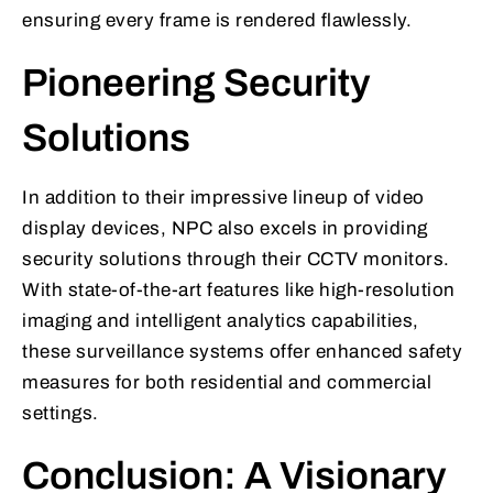
ensuring every frame is rendered flawlessly.
Pioneering Security
Solutions
In addition to their impressive lineup of video
display devices, NPC also excels in providing
security solutions through their CCTV monitors.
With state-of-the-art features like high-resolution
imaging and intelligent analytics capabilities,
these surveillance systems offer enhanced safety
measures for both residential and commercial
settings.
Conclusion: A Visionary