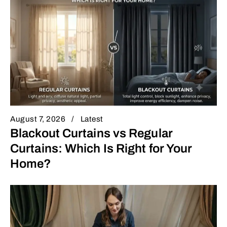
August 7, 2026
Latest
Blackout Curtains vs Regular
Curtains: Which Is Right for Your
Home?