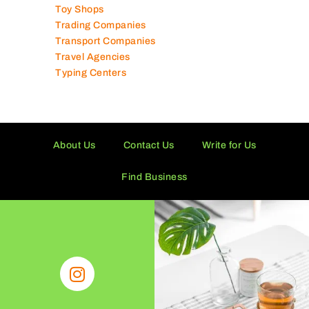
Toy Shops
Trading Companies
Transport Companies
Travel Agencies
Typing Centers
About Us
Contact Us
Write for Us
Find Business