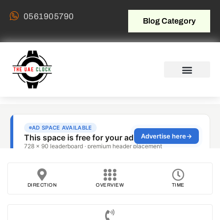
0561905790
Blog Category
DIRECTION
OVERVIEW
TIME