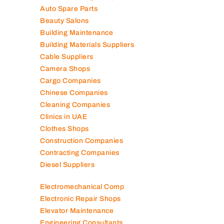
Air Conditioning Companies
Auto Spare Parts
Beauty Salons
Building Maintenance
Building Materials Suppliers
Cable Suppliers
Camera Shops
Cargo Companies
Chinese Companies
Cleaning Companies
Clinics in UAE
Clothes Shops
Construction Companies
Contracting Companies
Diesel Suppliers
Electromechanical Comp
Electronic Repair Shops
Elevator Maintenance