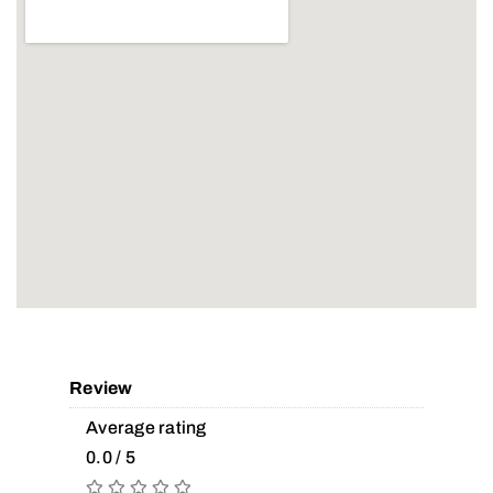
Review
Average rating
0.0 / 5