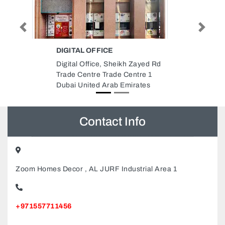
Previous
Next
AL DHAFRA IRRIGATION
SYSTEMS CO
yed Rd
Al Dhafra Irrigation Systems Co,
re 1
Al Nahyan E25 Abu Dhabi United
tes
Arab Emirates
Contact Info
Zoom Homes Decor , AL JURF Industrial Area 1
+971557711456