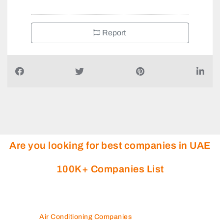
Report
Are you looking for best companies in UAE
100K+ Companies List