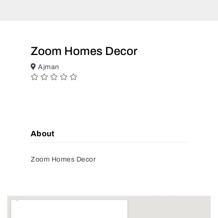
Zoom Homes Decor
Ajman
About
Zoom Homes Decor