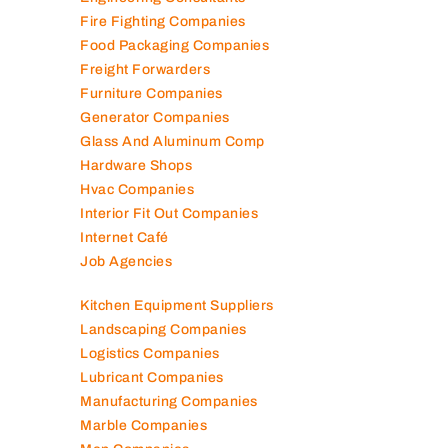
Engineering Consultants
Fire Fighting Companies
Food Packaging Companies
Freight Forwarders
Furniture Companies
Generator Companies
Glass And Aluminum Comp
Hardware Shops
Hvac Companies
Interior Fit Out Companies
Internet Café
Job Agencies
Kitchen Equipment Suppliers
Landscaping Companies
Logistics Companies
Lubricant Companies
Manufacturing Companies
Marble Companies