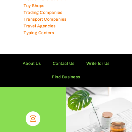
Tissue Manufacturers
Toy Shops
Trading Companies
Transport Companies
Travel Agencies
Typing Centers
About Us
Contact Us
Write for Us
Find Business