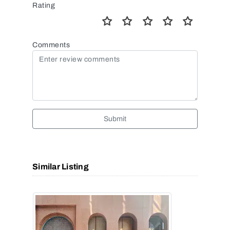
Rating
Comments
Submit
Similar Listing