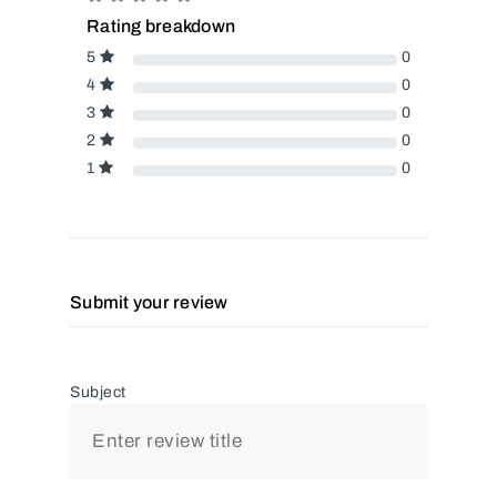
Rating breakdown
5
0
4
0
3
0
2
0
1
0
Submit your review
Subject