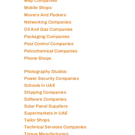
Mep Companies
Mobile Shops
Movers And Packers
Networking Companies
Oil And Gas Companies
Packaging Companies
Pest Control Companies
Petrochemical Companies
Phone Shops
Photography Studios
Power Security Companies
Schools in UAE
Shipping Companies
Software Companies
Solar Panel Suppliers
Supermarkets in UAE
Tailor Shops
Technical Services Companies