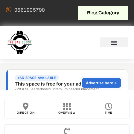
0561905790
Blog Category
DIRECTION
OVERVIEW
TIME