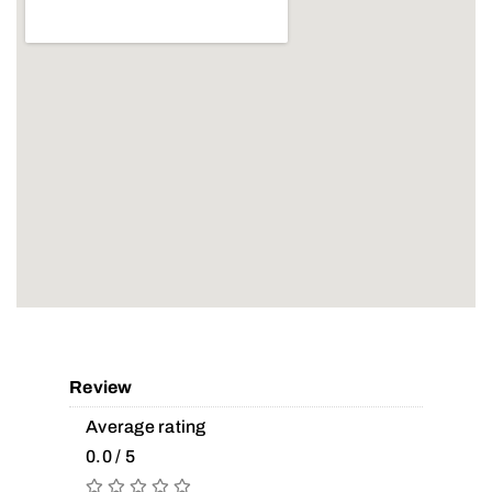
Review
Average rating
0.0 / 5