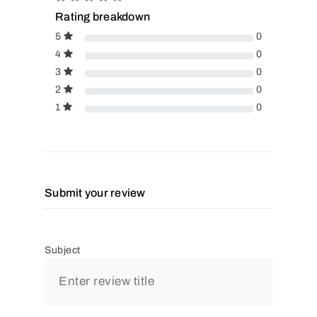
Rating breakdown
5
0
4
0
3
0
2
0
1
0
Submit your review
Subject