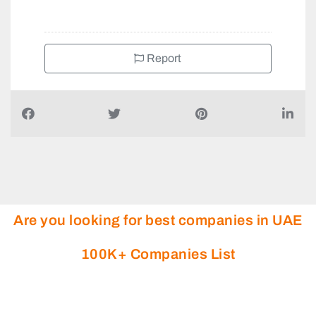
Report
Are you looking for best companies in UAE
100K+ Companies List