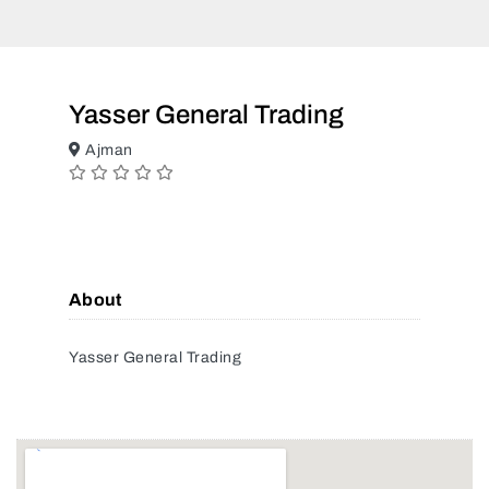
Yasser General Trading
Ajman
About
Yasser General Trading