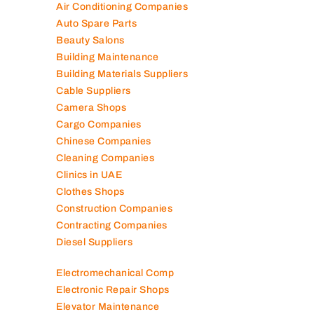
Air Conditioning Companies
Auto Spare Parts
Beauty Salons
Building Maintenance
Building Materials Suppliers
Cable Suppliers
Camera Shops
Cargo Companies
Chinese Companies
Cleaning Companies
Clinics in UAE
Clothes Shops
Construction Companies
Contracting Companies
Diesel Suppliers
Electromechanical Comp
Electronic Repair Shops
Elevator Maintenance