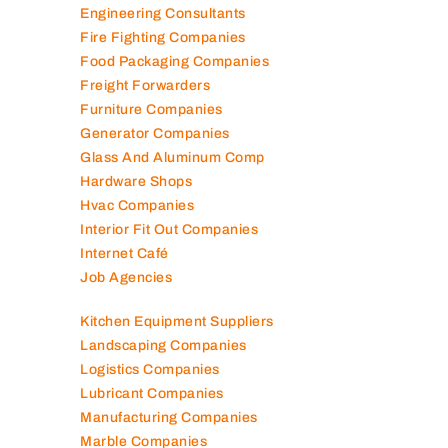
Engineering Consultants
Fire Fighting Companies
Food Packaging Companies
Freight Forwarders
Furniture Companies
Generator Companies
Glass And Aluminum Comp
Hardware Shops
Hvac Companies
Interior Fit Out Companies
Internet Café
Job Agencies
Kitchen Equipment Suppliers
Landscaping Companies
Logistics Companies
Lubricant Companies
Manufacturing Companies
Marble Companies