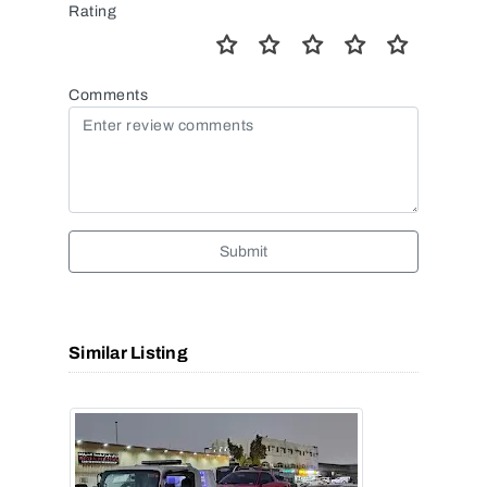
Rating
Comments
Submit
Similar Listing