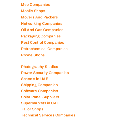
Mep Companies
Mobile Shops
Movers And Packers
Networking Companies
Oil And Gas Companies
Packaging Companies
Pest Control Companies
Petrochemical Companies
Phone Shops
Photography Studios
Power Security Companies
Schools in UAE
Shipping Companies
Software Companies
Solar Panel Suppliers
Supermarkets in UAE
Tailor Shops
Technical Services Companies