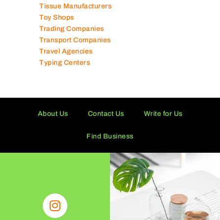
Tissue Manufacturers
Toy Shops
Trading Companies
Transport Companies
Travel Agencies
Typing Centers
About Us
Contact Us
Write for Us
Find Business