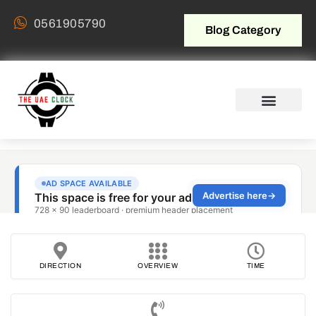
0561905790
Blog Category
DIRECTION
OVERVIEW
TIME