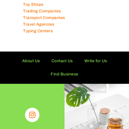
Typing Centers
About Us
Contact Us
Write for Us
Find Business