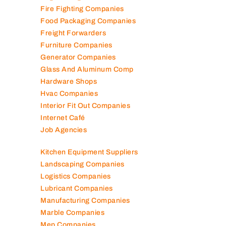
Generator Companies
Glass And Aluminum Comp
Hardware Shops
Hvac Companies
Interior Fit Out Companies
Internet Café
Job Agencies
Kitchen Equipment Suppliers
Landscaping Companies
Logistics Companies
Lubricant Companies
Manufacturing Companies
Marble Companies
Mep Companies
Mobile Shops
Movers And Packers
Networking Companies
Oil And Gas Companies