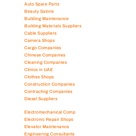
Cable Suppliers
Camera Shops
Cargo Companies
Chinese Companies
Cleaning Companies
Clinics in UAE
Clothes Shops
Construction Companies
Contracting Companies
Diesel Suppliers
Electromechanical Comp
Electronic Repair Shops
Elevator Maintenance
Engineering Consultants
Fire Fighting Companies
Food Packaging Companies
Freight Forwarders
Furniture Companies