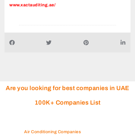
Are you looking for best companies in UAE
100K+ Companies List
Air Conditioning Companies
Auto Spare Parts
Beauty Salons
Building Maintenance
Building Materials Suppliers