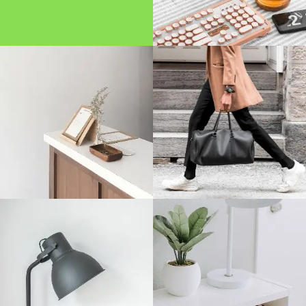
Disclaimer
Term And Conditions