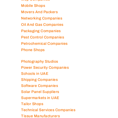
Packaging Companies
Pest Control Companies
Petrochemical Companies
Phone Shops
Photography Studios
Power Security Companies
Schools in UAE
Shipping Companies
Software Companies
Solar Panel Suppliers
Supermarkets in UAE
Tailor Shops
Technical Services Companies
Tissue Manufacturers
Toy Shops
Trading Companies
Transport Companies
Travel Agencies