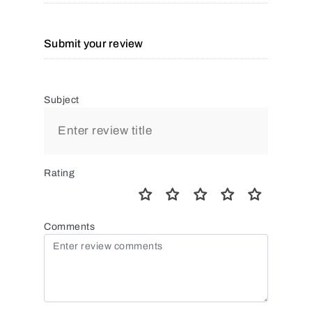
Submit your review
Subject
Rating
Comments