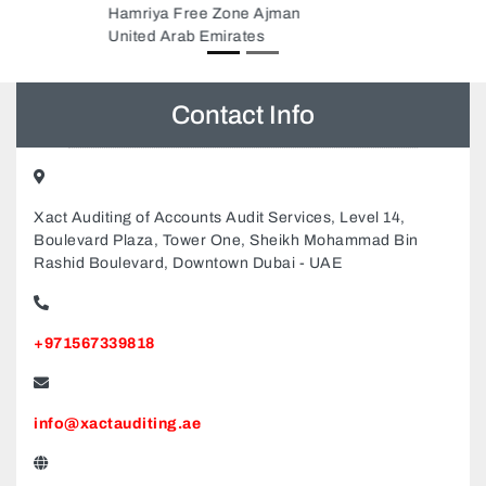
Contact Info
Xact Auditing of Accounts Audit Services, Level 14,
Boulevard Plaza, Tower One, Sheikh Mohammad Bin
Rashid Boulevard, Downtown Dubai - UAE
+971567339818
info@xactauditing.ae
www.xactauditing.ae/