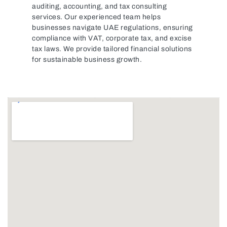
auditing, accounting, and tax consulting
services. Our experienced team helps
businesses navigate UAE regulations, ensuring
compliance with VAT, corporate tax, and excise
tax laws. We provide tailored financial solutions
for sustainable business growth.