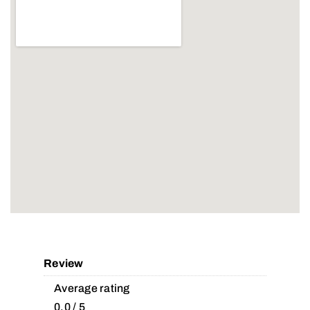
Review
Average rating
0.0 / 5