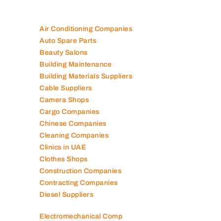
Air Conditioning Companies
Auto Spare Parts
Beauty Salons
Building Maintenance
Building Materials Suppliers
Cable Suppliers
Camera Shops
Cargo Companies
Chinese Companies
Cleaning Companies
Clinics in UAE
Clothes Shops
Construction Companies
Contracting Companies
Diesel Suppliers
Electromechanical Comp