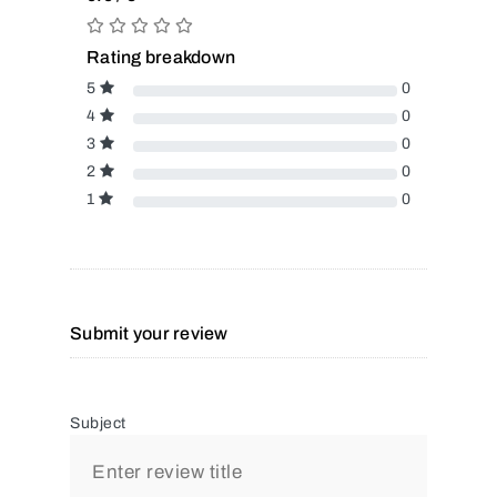
Rating breakdown
5
0
4
0
3
0
2
0
1
0
Submit your review
Subject