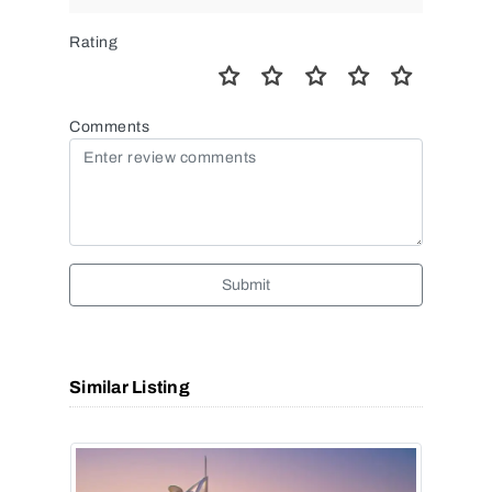
Rating
Comments
Submit
Similar Listing