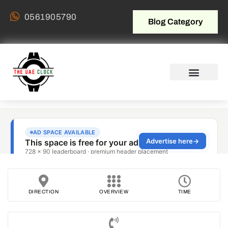
0561905790
Blog Category
DIRECTION
OVERVIEW
TIME