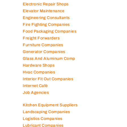
Electronic Repair Shops
Elevator Maintenance
Engineering Consultants
Fire Fighting Companies
Food Packaging Companies
Freight Forwarders
Furniture Companies
Generator Companies
Glass And Aluminum Comp
Hardware Shops
Hvac Companies
Interior Fit Out Companies
Internet Café
Job Agencies
Kitchen Equipment Suppliers
Landscaping Companies
Logistics Companies
Lubricant Companies