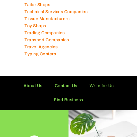
Tailor Shops
Technical Services Companies
Tissue Manufacturers
Toy Shops
Trading Companies
Transport Companies
Travel Agencies
Typing Centers
About Us
Contact Us
Write for Us
Find Business