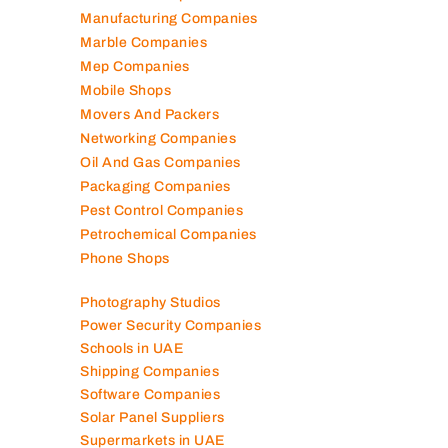
Manufacturing Companies
Marble Companies
Mep Companies
Mobile Shops
Movers And Packers
Networking Companies
Oil And Gas Companies
Packaging Companies
Pest Control Companies
Petrochemical Companies
Phone Shops
Photography Studios
Power Security Companies
Schools in UAE
Shipping Companies
Software Companies
Solar Panel Suppliers
Supermarkets in UAE