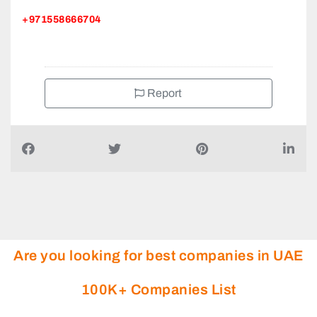
+971558666704
Report
Are you looking for best companies in UAE
100K+ Companies List