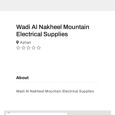
Wadi Al Nakheel Mountain
Electrical Supplies
Ajman
About
Wadi Al Nakheel Mountain Electrical Supplies