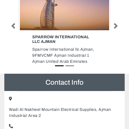
Previous
Next
ONAL
EMIRATES REFINERY
Emirates Refinery, Building 15
 Ajman,
Street 85 New Industrial Area 1
al 1
Ajman United Arab Emirates
ates
Contact Info
Wadi Al Nakheel Mountain Electrical Supplies, Ajman
Industrial Area 2