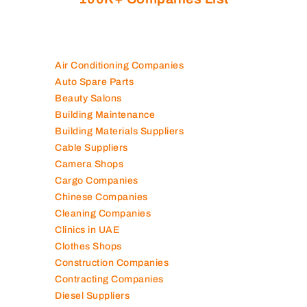
Air Conditioning Companies
Auto Spare Parts
Beauty Salons
Building Maintenance
Building Materials Suppliers
Cable Suppliers
Camera Shops
Cargo Companies
Chinese Companies
Cleaning Companies
Clinics in UAE
Clothes Shops
Construction Companies
Contracting Companies
Diesel Suppliers