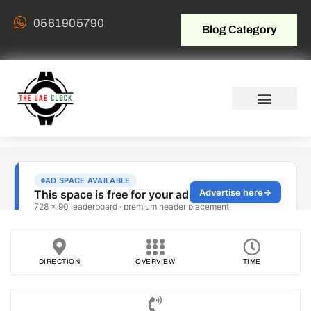
0561905790
Blog Category
DIRECTION
OVERVIEW
TIME