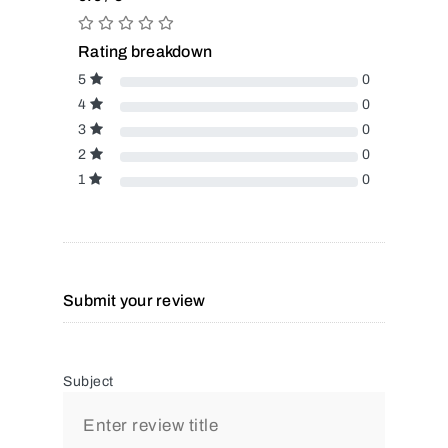
Rating breakdown
5
0
4
0
3
0
2
0
1
0
Submit your review
Subject