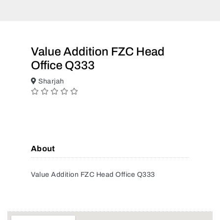
Value Addition FZC Head
Office Q333
Sharjah
About
Value Addition FZC Head Office Q333