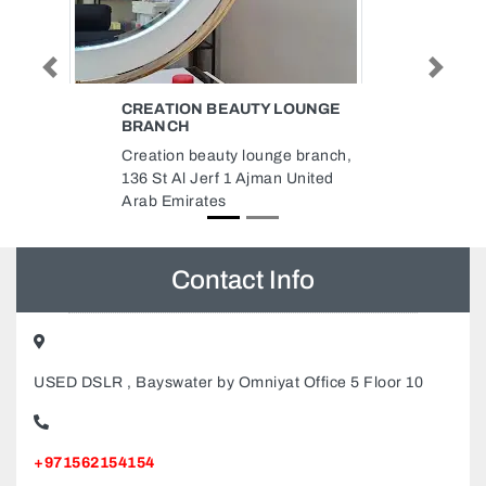
Previous
Next
AUTY LOUNGE
NAJMUDDIN PACKAGING
REFILLING LLC
 lounge branch,
Najmuddin Packaging Refilling
 Ajman United
LLC, industrial area 7 warehouse
no 8 Sharjah United Arab
Emirates
Contact Info
USED DSLR , Bayswater by Omniyat Office 5 Floor 10
+971562154154