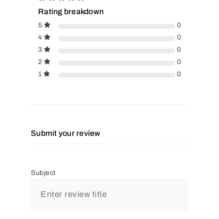
Rating breakdown
5
0
4
0
3
0
2
0
1
0
Submit your review
Subject