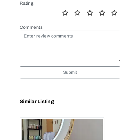
Rating
Comments
Submit
Similar Listing