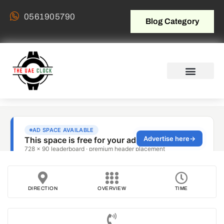
0561905790
Blog Category
DIRECTION
OVERVIEW
TIME