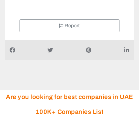
Report
Are you looking for best companies in UAE
100K+ Companies List