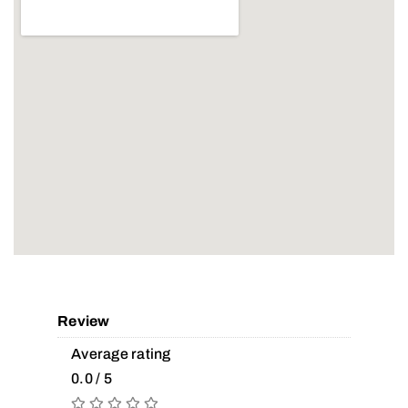
Review
Average rating
0.0 / 5