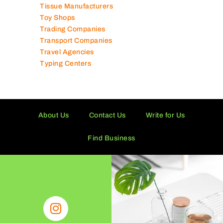
Technical Services Companies
Tissue Manufacturers
Toy Shops
Trading Companies
Transport Companies
Travel Agencies
Typing Centers
About Us
Contact Us
Write for Us
Find Business