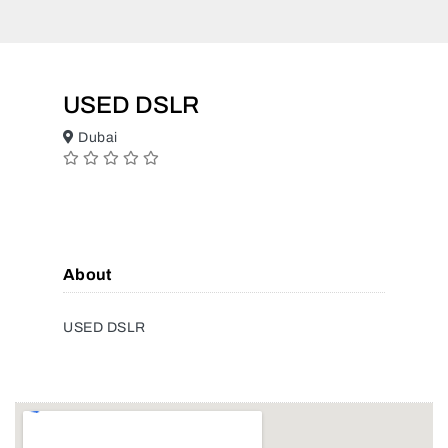
USED DSLR
Dubai
About
USED DSLR