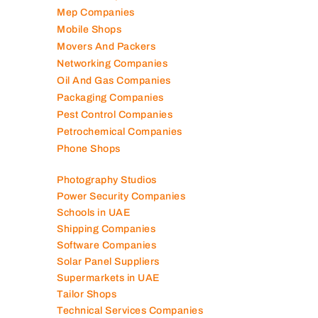
Marble Companies
Mep Companies
Mobile Shops
Movers And Packers
Networking Companies
Oil And Gas Companies
Packaging Companies
Pest Control Companies
Petrochemical Companies
Phone Shops
Photography Studios
Power Security Companies
Schools in UAE
Shipping Companies
Software Companies
Solar Panel Suppliers
Supermarkets in UAE
Tailor Shops