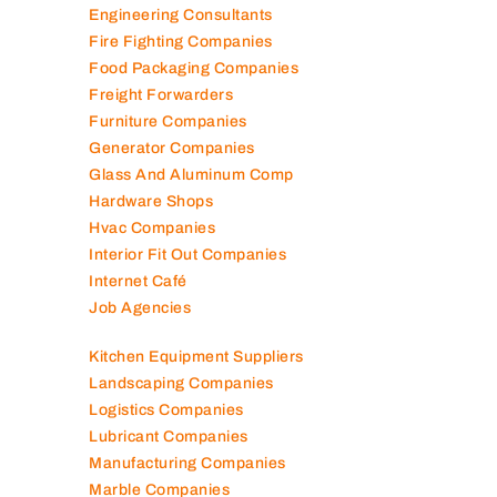
Elevator Maintenance
Engineering Consultants
Fire Fighting Companies
Food Packaging Companies
Freight Forwarders
Furniture Companies
Generator Companies
Glass And Aluminum Comp
Hardware Shops
Hvac Companies
Interior Fit Out Companies
Internet Café
Job Agencies
Kitchen Equipment Suppliers
Landscaping Companies
Logistics Companies
Lubricant Companies
Manufacturing Companies