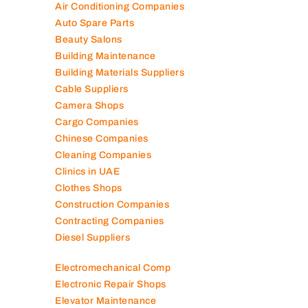
Air Conditioning Companies
Auto Spare Parts
Beauty Salons
Building Maintenance
Building Materials Suppliers
Cable Suppliers
Camera Shops
Cargo Companies
Chinese Companies
Cleaning Companies
Clinics in UAE
Clothes Shops
Construction Companies
Contracting Companies
Diesel Suppliers
Electromechanical Comp
Electronic Repair Shops