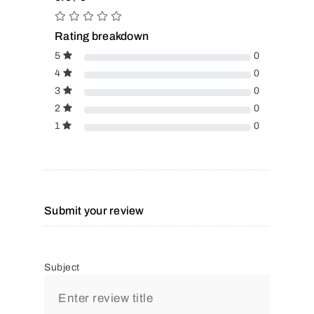
Rating breakdown
5
0
4
0
3
0
2
0
1
0
Submit your review
Subject