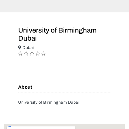
University of Birmingham
Dubai
Dubai
About
University of Birmingham Dubai