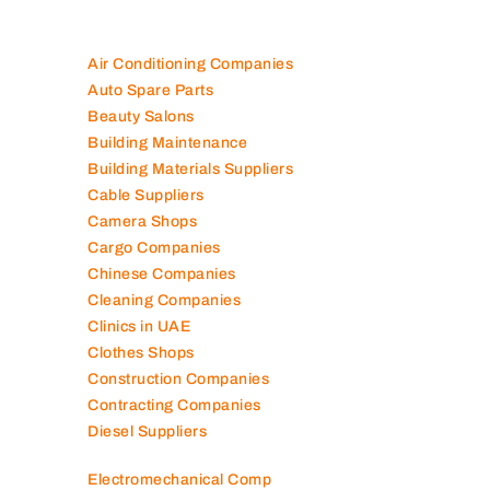
Air Conditioning Companies
Auto Spare Parts
Beauty Salons
Building Maintenance
Building Materials Suppliers
Cable Suppliers
Camera Shops
Cargo Companies
Chinese Companies
Cleaning Companies
Clinics in UAE
Clothes Shops
Construction Companies
Contracting Companies
Diesel Suppliers
Electromechanical Comp