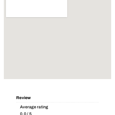
Review
Average rating
0.0 / 5