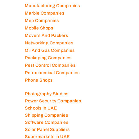
Manufacturing Companies
Marble Companies
Mep Companies
Mobile Shops
Movers And Packers
Networking Companies
Oil And Gas Companies
Packaging Companies
Pest Control Companies
Petrochemical Companies
Phone Shops
Photography Studios
Power Security Companies
Schools in UAE
Shipping Companies
Software Companies
Solar Panel Suppliers
Supermarkets in UAE