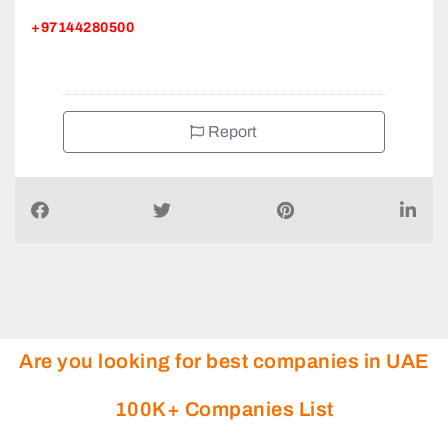
+97144280500
Report
Are you looking for best companies in UAE
100K+ Companies List