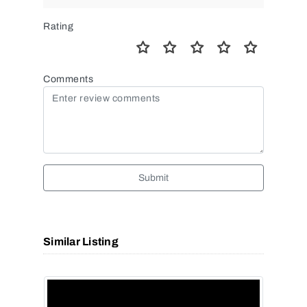
Rating
Comments
Submit
Similar Listing