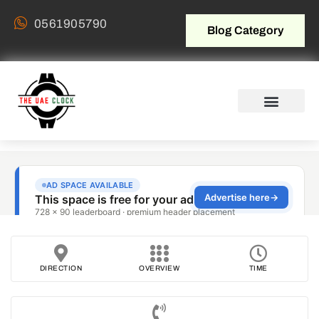
0561905790
Blog Category
DIRECTION
OVERVIEW
TIME