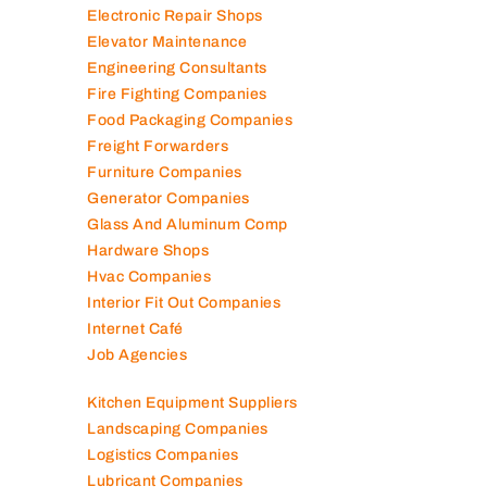
Electronic Repair Shops
Elevator Maintenance
Engineering Consultants
Fire Fighting Companies
Food Packaging Companies
Freight Forwarders
Furniture Companies
Generator Companies
Glass And Aluminum Comp
Hardware Shops
Hvac Companies
Interior Fit Out Companies
Internet Café
Job Agencies
Kitchen Equipment Suppliers
Landscaping Companies
Logistics Companies
Lubricant Companies