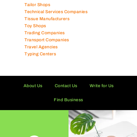
Tailor Shops
Technical Services Companies
Tissue Manufacturers
Toy Shops
Trading Companies
Transport Companies
Travel Agencies
Typing Centers
About Us
Contact Us
Write for Us
Find Business