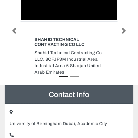
Previous
Next
CAL
CONTRACT
O LLC
contract, AL JURF Al Jerf 2
Contracting Co
Ajman United Arab Emirates
ustrial Area
Sharjah United
Contact Info
University of Birmingham Dubai, Academic City