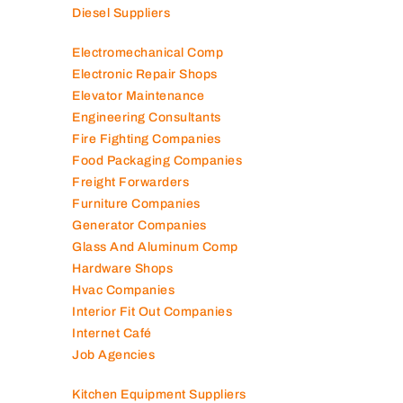
Diesel Suppliers
Electromechanical Comp
Electronic Repair Shops
Elevator Maintenance
Engineering Consultants
Fire Fighting Companies
Food Packaging Companies
Freight Forwarders
Furniture Companies
Generator Companies
Glass And Aluminum Comp
Hardware Shops
Hvac Companies
Interior Fit Out Companies
Internet Café
Job Agencies
Kitchen Equipment Suppliers