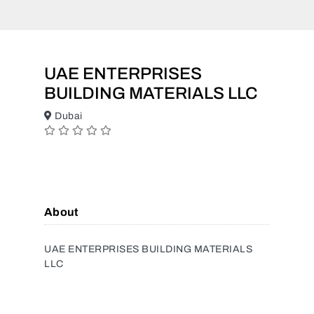
UAE ENTERPRISES
BUILDING MATERIALS LLC
Dubai
About
UAE ENTERPRISES BUILDING MATERIALS
LLC