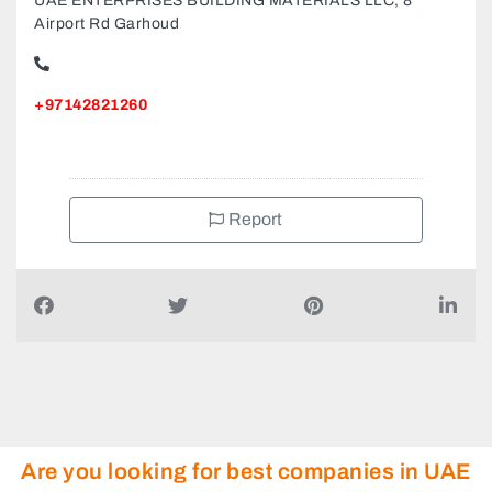
UAE ENTERPRISES BUILDING MATERIALS LLC, 8
Airport Rd Garhoud
+97142821260
Report
Are you looking for best companies in UAE