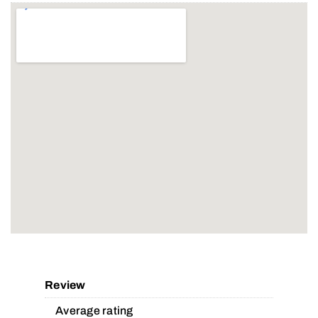
Review
Average rating