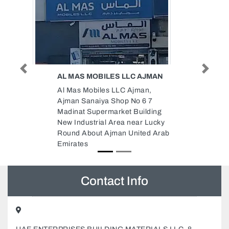
Previous
Next
 AJMAN
UNITED MASTERS
ELECTROMECHANICAL LLC
man,
United Masters
 6 7
Electromechanical LLC,
uilding
46F5QVJ 4th St Al Quoz Al Quoz
ar Lucky
Industrial Area 3 Dubai United
ited Arab
Arab Emirates
Contact Info