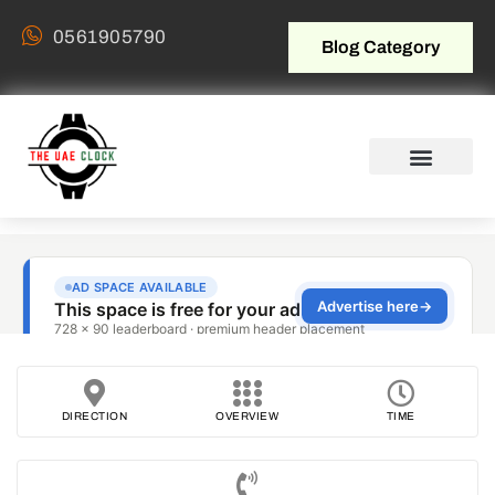
0561905790
Blog Category
DIRECTION
OVERVIEW
TIME