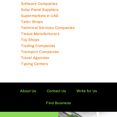
Software Companies
Solar Panel Suppliers
Supermarkets in UAE
Tailor Shops
Technical Services Companies
Tissue Manufacturers
Toy Shops
Trading Companies
Transport Companies
Travel Agencies
Typing Centers
About Us
Contact Us
Write for Us
Find Business