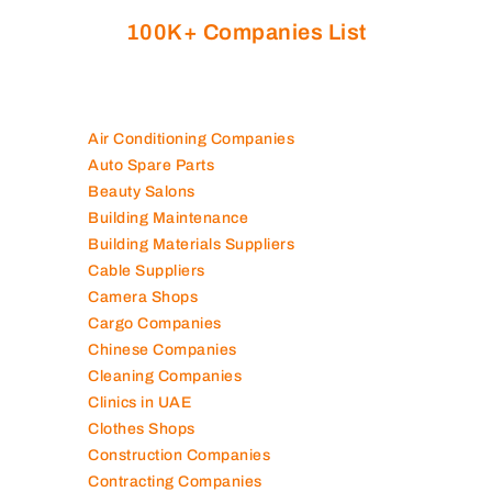
100K+ Companies List
Air Conditioning Companies
Auto Spare Parts
Beauty Salons
Building Maintenance
Building Materials Suppliers
Cable Suppliers
Camera Shops
Cargo Companies
Chinese Companies
Cleaning Companies
Clinics in UAE
Clothes Shops
Construction Companies
Contracting Companies