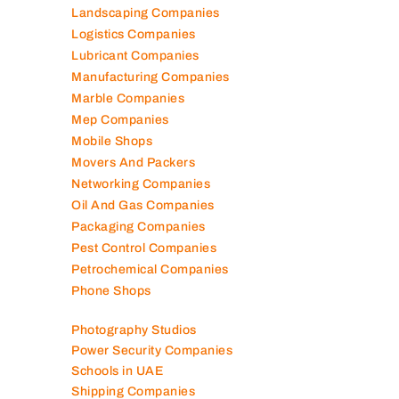
Landscaping Companies
Logistics Companies
Lubricant Companies
Manufacturing Companies
Marble Companies
Mep Companies
Mobile Shops
Movers And Packers
Networking Companies
Oil And Gas Companies
Packaging Companies
Pest Control Companies
Petrochemical Companies
Phone Shops
Photography Studios
Power Security Companies
Schools in UAE
Shipping Companies