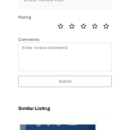
Rating
Comments
Submit
Similar Listing