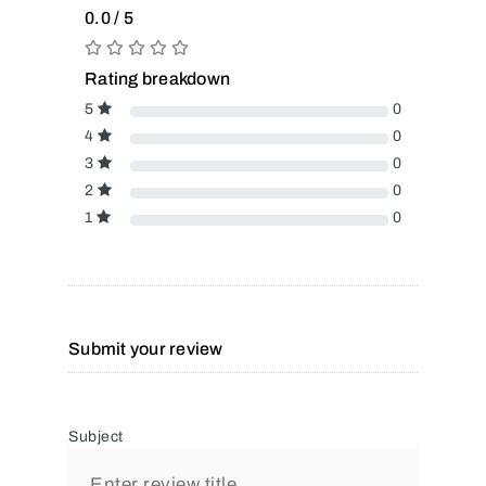
0.0 / 5
Rating breakdown
5
0
4
0
3
0
2
0
1
0
Submit your review
Subject