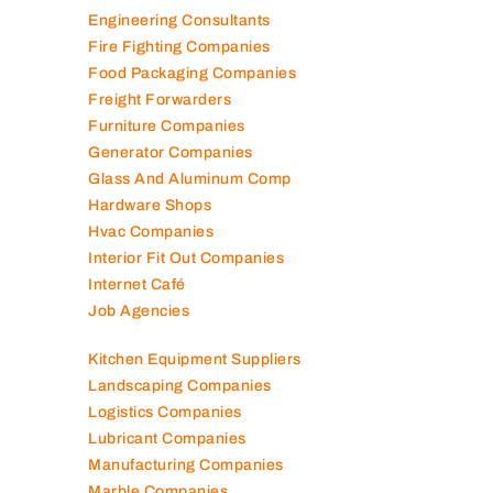
Electronic Repair Shops
Elevator Maintenance
Engineering Consultants
Fire Fighting Companies
Food Packaging Companies
Freight Forwarders
Furniture Companies
Generator Companies
Glass And Aluminum Comp
Hardware Shops
Hvac Companies
Interior Fit Out Companies
Internet Café
Job Agencies
Kitchen Equipment Suppliers
Landscaping Companies
Logistics Companies