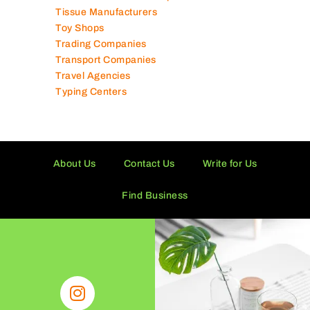
Supermarkets in UAE
Tailor Shops
Technical Services Companies
Tissue Manufacturers
Toy Shops
Trading Companies
Transport Companies
Travel Agencies
Typing Centers
About Us
Contact Us
Write for Us
Find Business