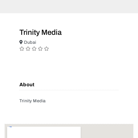
Trinity Media
Dubai
About
Trinity Media