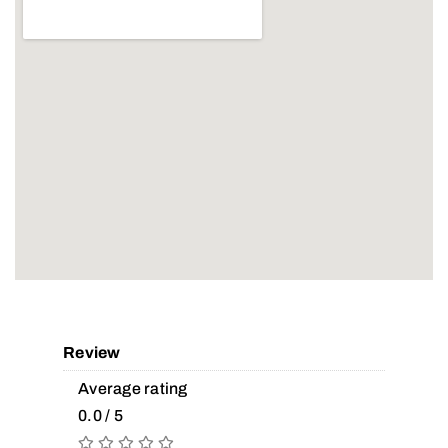
Review
Average rating
0.0 / 5