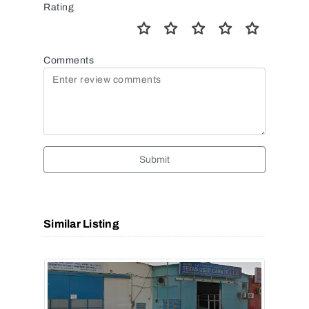
Rating
Comments
Submit
Similar Listing