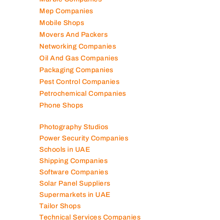
Lubricant Companies
Manufacturing Companies
Marble Companies
Mep Companies
Mobile Shops
Movers And Packers
Networking Companies
Oil And Gas Companies
Packaging Companies
Pest Control Companies
Petrochemical Companies
Phone Shops
Photography Studios
Power Security Companies
Schools in UAE
Shipping Companies
Software Companies
Solar Panel Suppliers