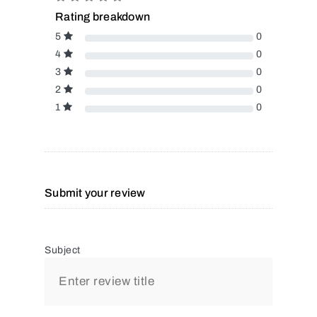
Rating breakdown
5
0
4
0
3
0
2
0
1
0
Submit your review
Subject