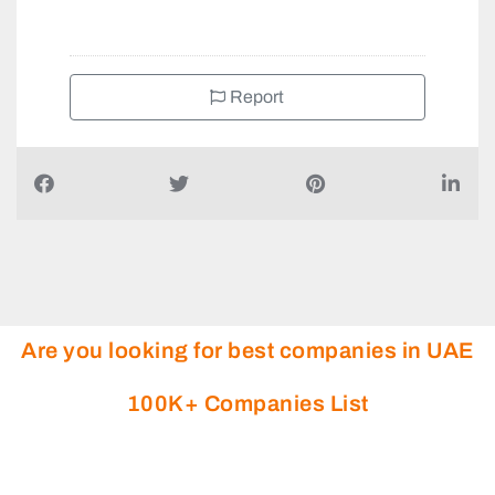
+97143409377
Report
Are you looking for best companies in UAE
100K+ Companies List