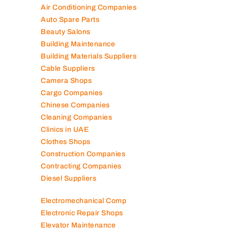
Air Conditioning Companies
Auto Spare Parts
Beauty Salons
Building Maintenance
Building Materials Suppliers
Cable Suppliers
Camera Shops
Cargo Companies
Chinese Companies
Cleaning Companies
Clinics in UAE
Clothes Shops
Construction Companies
Contracting Companies
Diesel Suppliers
Electromechanical Comp