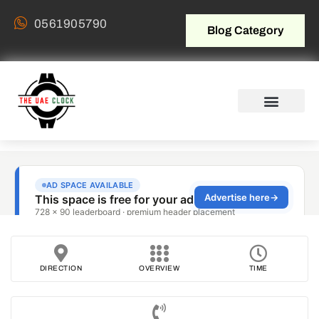
0561905790
Blog Category
DIRECTION
OVERVIEW
TIME