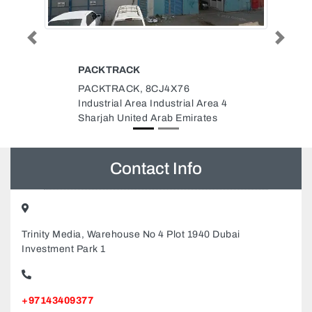
Previous
Next
EXPERT
ELECTROMECHANICAL
CONTRACTING
Area 4
Expert Electromechanical
ates
Contracting, Falcon Towers B1
Building 1903 Ajman United Arab
Emirates
Contact Info
Trinity Media, Warehouse No 4 Plot 1940 Dubai
Investment Park 1