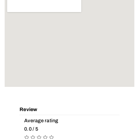
Review
Average rating
0.0 / 5