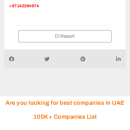
+97142264974
Report
Are you looking for best companies in UAE
100K+ Companies List