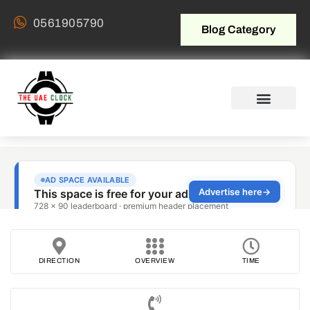
0561905790
Blog Category
DIRECTION
OVERVIEW
TIME