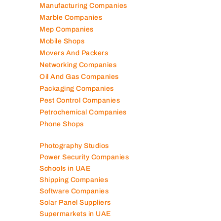
Manufacturing Companies
Marble Companies
Mep Companies
Mobile Shops
Movers And Packers
Networking Companies
Oil And Gas Companies
Packaging Companies
Pest Control Companies
Petrochemical Companies
Phone Shops
Photography Studios
Power Security Companies
Schools in UAE
Shipping Companies
Software Companies
Solar Panel Suppliers
Supermarkets in UAE