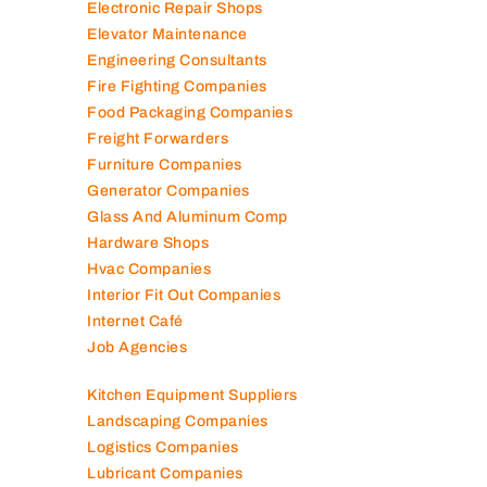
Electronic Repair Shops
Elevator Maintenance
Engineering Consultants
Fire Fighting Companies
Food Packaging Companies
Freight Forwarders
Furniture Companies
Generator Companies
Glass And Aluminum Comp
Hardware Shops
Hvac Companies
Interior Fit Out Companies
Internet Café
Job Agencies
Kitchen Equipment Suppliers
Landscaping Companies
Logistics Companies
Lubricant Companies