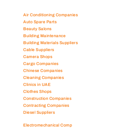
Air Conditioning Companies
Auto Spare Parts
Beauty Salons
Building Maintenance
Building Materials Suppliers
Cable Suppliers
Camera Shops
Cargo Companies
Chinese Companies
Cleaning Companies
Clinics in UAE
Clothes Shops
Construction Companies
Contracting Companies
Diesel Suppliers
Electromechanical Comp