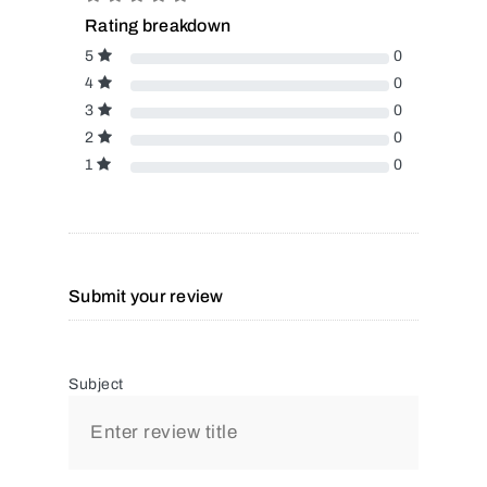
Rating breakdown
5
0
4
0
3
0
2
0
1
0
Submit your review
Subject