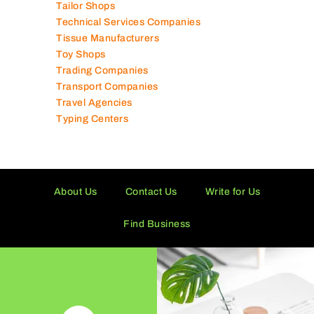
Tailor Shops
Technical Services Companies
Tissue Manufacturers
Toy Shops
Trading Companies
Transport Companies
Travel Agencies
Typing Centers
About Us
Contact Us
Write for Us
Find Business