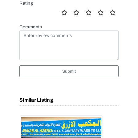
Rating
Comments
Submit
Similar Listing