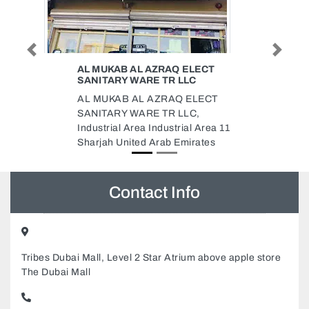
Previous
Next
ELECT
AL ABBADI TILES MARBLE
LC
TRADING
 ELECT
Al Abbadi Tiles Marble Trading,
LC,
9FR3MVQ Al Rashidiya 2 Ajman
al Area 11
United Arab Emirates
irates
Contact Info
Tribes Dubai Mall, Level 2 Star Atrium above apple store
The Dubai Mall