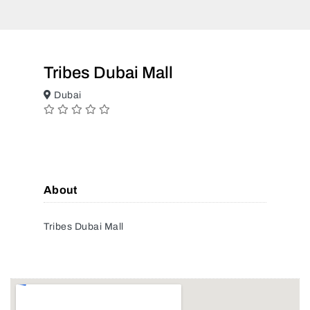
Tribes Dubai Mall
Dubai
About
Tribes Dubai Mall