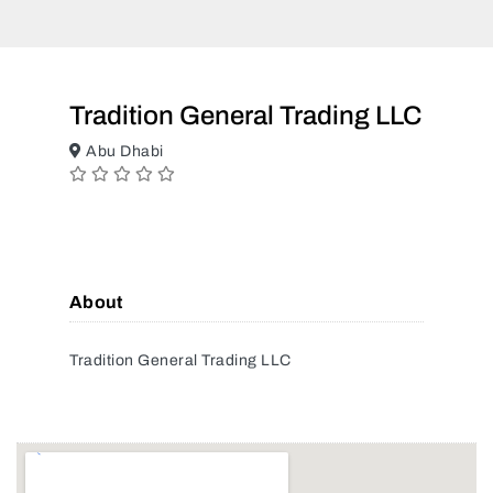
Tradition General Trading LLC
Abu Dhabi
About
Tradition General Trading LLC