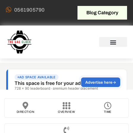
0561905790
Blog Category
DIRECTION
OVERVIEW
TIME