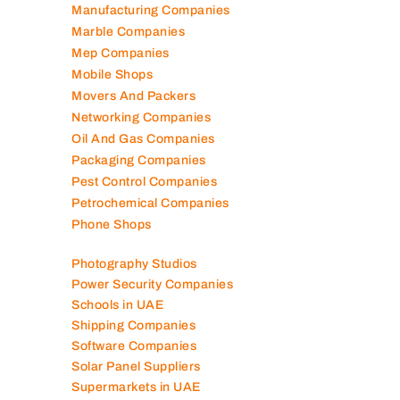
Manufacturing Companies
Marble Companies
Mep Companies
Mobile Shops
Movers And Packers
Networking Companies
Oil And Gas Companies
Packaging Companies
Pest Control Companies
Petrochemical Companies
Phone Shops
Photography Studios
Power Security Companies
Schools in UAE
Shipping Companies
Software Companies
Solar Panel Suppliers
Supermarkets in UAE