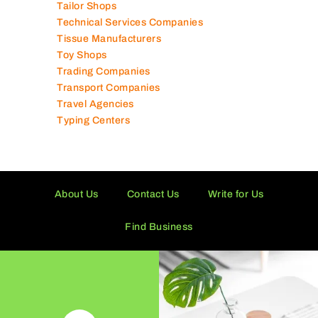
Tailor Shops
Technical Services Companies
Tissue Manufacturers
Toy Shops
Trading Companies
Transport Companies
Travel Agencies
Typing Centers
About Us
Contact Us
Write for Us
Find Business