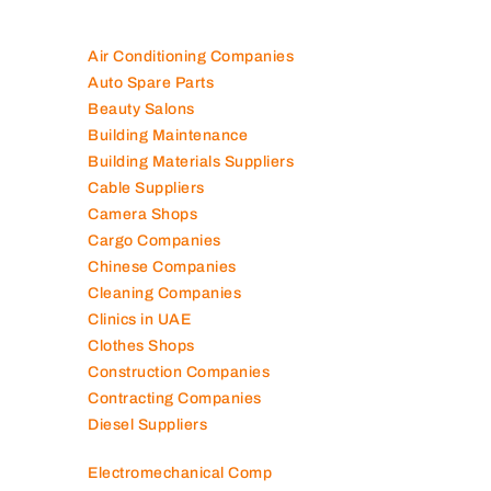
Air Conditioning Companies
Auto Spare Parts
Beauty Salons
Building Maintenance
Building Materials Suppliers
Cable Suppliers
Camera Shops
Cargo Companies
Chinese Companies
Cleaning Companies
Clinics in UAE
Clothes Shops
Construction Companies
Contracting Companies
Diesel Suppliers
Electromechanical Comp