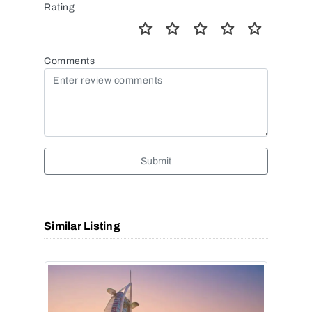
Rating
Comments
Submit
Similar Listing