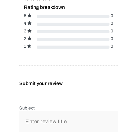
Rating breakdown
5
0
4
0
3
0
2
0
1
0
Submit your review
Subject