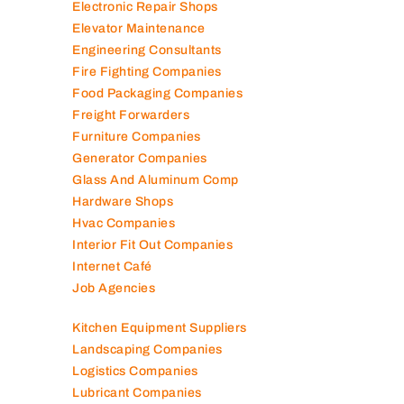
Electronic Repair Shops
Elevator Maintenance
Engineering Consultants
Fire Fighting Companies
Food Packaging Companies
Freight Forwarders
Furniture Companies
Generator Companies
Glass And Aluminum Comp
Hardware Shops
Hvac Companies
Interior Fit Out Companies
Internet Café
Job Agencies
Kitchen Equipment Suppliers
Landscaping Companies
Logistics Companies
Lubricant Companies