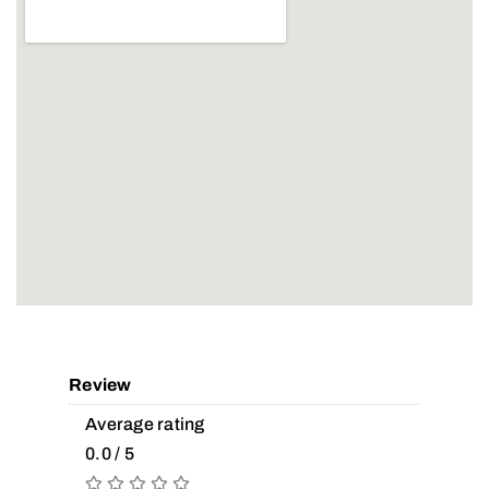
Review
Average rating
0.0 / 5