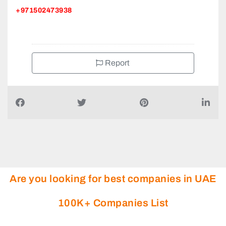
+971502473938
Report
Are you looking for best companies in UAE
100K+ Companies List