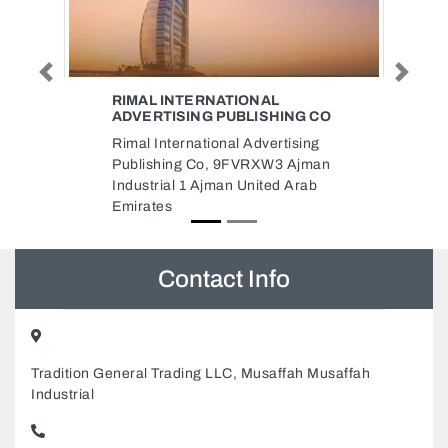
Previous
Next
CABLE DEPOT FZCO
ING CO
Cable Depot FZCO, Plot
tising
NoS50806 Near Gate No 12 Mina
3 Ajman
Jebel Ali Dubai United Arab
d Arab
Emirates
Contact Info
Tradition General Trading LLC, Musaffah Musaffah
Industrial