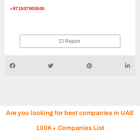
+971507905500
Report
Are you looking for best companies in UAE
100K+ Companies List