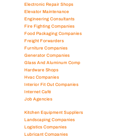
Electronic Repair Shops
Elevator Maintenance
Engineering Consultants
Fire Fighting Companies
Food Packaging Companies
Freight Forwarders
Furniture Companies
Generator Companies
Glass And Aluminum Comp
Hardware Shops
Hvac Companies
Interior Fit Out Companies
Internet Café
Job Agencies
Kitchen Equipment Suppliers
Landscaping Companies
Logistics Companies
Lubricant Companies