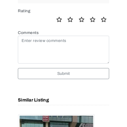
Rating
Comments
Submit
Similar Listing