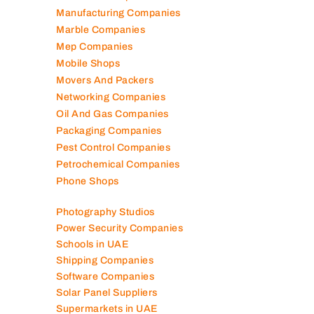
Manufacturing Companies
Marble Companies
Mep Companies
Mobile Shops
Movers And Packers
Networking Companies
Oil And Gas Companies
Packaging Companies
Pest Control Companies
Petrochemical Companies
Phone Shops
Photography Studios
Power Security Companies
Schools in UAE
Shipping Companies
Software Companies
Solar Panel Suppliers
Supermarkets in UAE