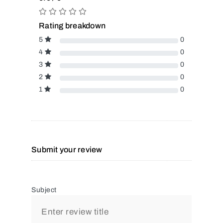
Rating breakdown
5
0
4
0
3
0
2
0
1
0
Submit your review
Subject