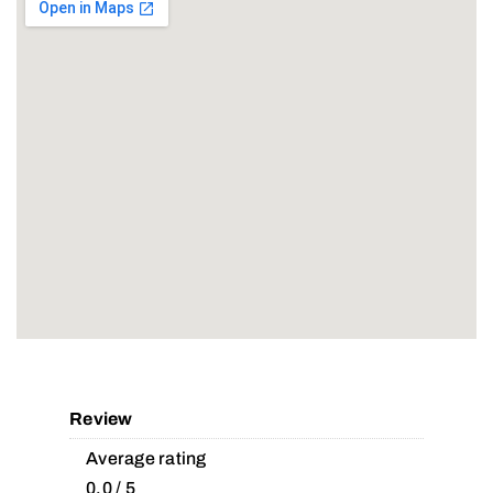
Review
Average rating
0.0 / 5