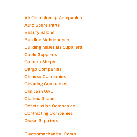
Air Conditioning Companies
Auto Spare Parts
Beauty Salons
Building Maintenance
Building Materials Suppliers
Cable Suppliers
Camera Shops
Cargo Companies
Chinese Companies
Cleaning Companies
Clinics in UAE
Clothes Shops
Construction Companies
Contracting Companies
Diesel Suppliers
Electromechanical Comp