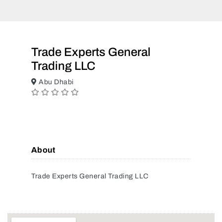
Trade Experts General
Trading LLC
Abu Dhabi
About
Trade Experts General Trading LLC