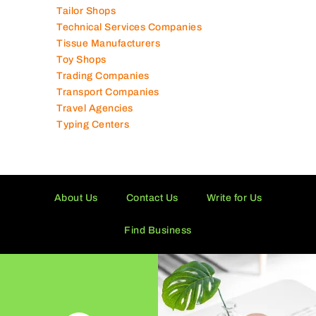
Tailor Shops
Technical Services Companies
Tissue Manufacturers
Toy Shops
Trading Companies
Transport Companies
Travel Agencies
Typing Centers
About Us
Contact Us
Write for Us
Find Business