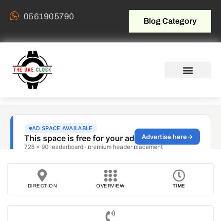
0561905790
Blog Category
DIRECTION
OVERVIEW
TIME