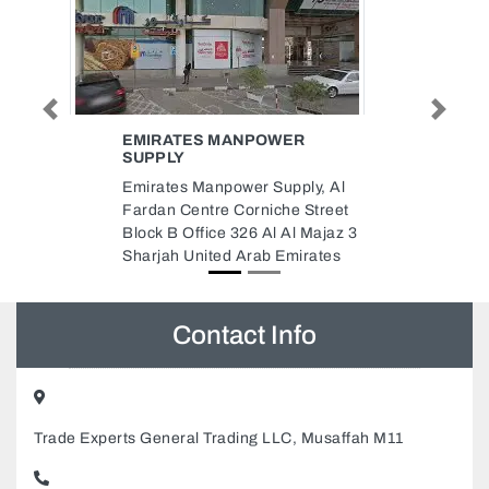
Previous
Next
WER
MERCURY FREIGHT SERVICES
Mercury Freight Services, Saif
pply, Al
Zone Bldg Y 059 Saif Zone
he Street
Sharjah United Arab Emirates
 Al Majaz 3
Emirates
Contact Info
Trade Experts General Trading LLC, Musaffah M11