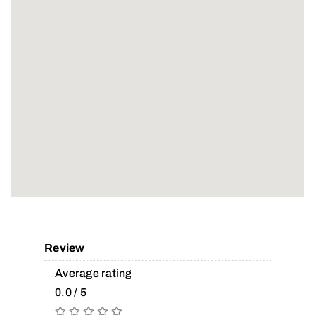
Review
Average rating
0.0 / 5