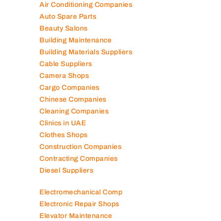
Air Conditioning Companies
Auto Spare Parts
Beauty Salons
Building Maintenance
Building Materials Suppliers
Cable Suppliers
Camera Shops
Cargo Companies
Chinese Companies
Cleaning Companies
Clinics in UAE
Clothes Shops
Construction Companies
Contracting Companies
Diesel Suppliers
Electromechanical Comp
Electronic Repair Shops