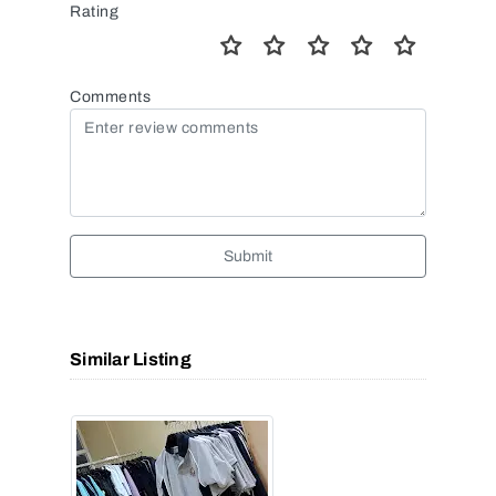
Rating
Comments
Submit
Similar Listing