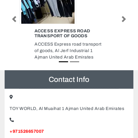
Previous
Next
OAD
MAAC POWER RENTING A
DS
EQUIPMENT LLC
ransport
Maac Power Renting A
ial 1
Equipment LLC, 9F5W472
rates
Musaffah Musaffah Industrial
Abu Dhabi United Arab Emirates
Contact Info
TOY WORLD, Al Muaihat 1 Ajman United Arab Emirates
+971526657007