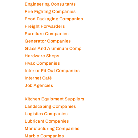
Elevator Maintenance
Engineering Consultants
Fire Fighting Companies
Food Packaging Companies
Freight Forwarders
Furniture Companies
Generator Companies
Glass And Aluminum Comp
Hardware Shops
Hvac Companies
Interior Fit Out Companies
Internet Café
Job Agencies
Kitchen Equipment Suppliers
Landscaping Companies
Logistics Companies
Lubricant Companies
Manufacturing Companies