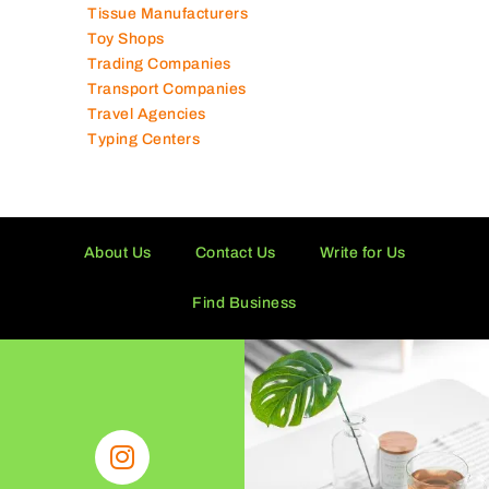
Technical Services Companies
Tissue Manufacturers
Toy Shops
Trading Companies
Transport Companies
Travel Agencies
Typing Centers
About Us
Contact Us
Write for Us
Find Business