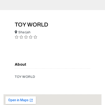
TOY WORLD
Sharjah
About
TOY WORLD