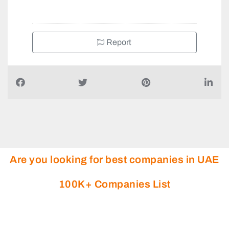
Report
Are you looking for best companies in UAE
100K+ Companies List