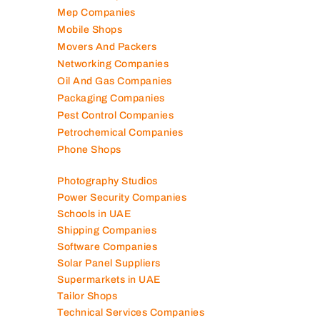
Marble Companies
Mep Companies
Mobile Shops
Movers And Packers
Networking Companies
Oil And Gas Companies
Packaging Companies
Pest Control Companies
Petrochemical Companies
Phone Shops
Photography Studios
Power Security Companies
Schools in UAE
Shipping Companies
Software Companies
Solar Panel Suppliers
Supermarkets in UAE
Tailor Shops