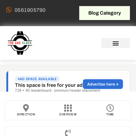
0561905790
Blog Category
DIRECTION
OVERVIEW
TIME