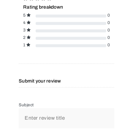
Rating breakdown
5
0
4
0
3
0
2
0
1
0
Submit your review
Subject