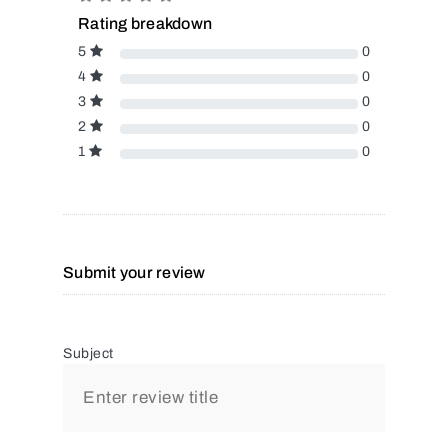
Rating breakdown
5
0
4
0
3
0
2
0
1
0
Submit your review
Subject