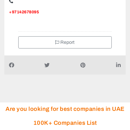
Top Rock Interiors L L C, Amman St Al Qusais Industrial
Area Al Qusais Industrial Area 4
+97142678095
Report