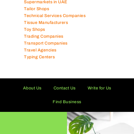
Shipping Companies
Software Companies
Solar Panel Suppliers
Supermarkets in UAE
Tailor Shops
Technical Services Companies
Tissue Manufacturers
Toy Shops
Trading Companies
Transport Companies
Travel Agencies
Typing Centers
About Us
Contact Us
Write for Us
Find Business