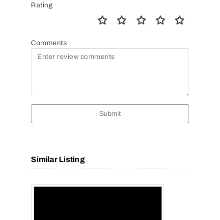
Rating
Comments
Submit
Similar Listing