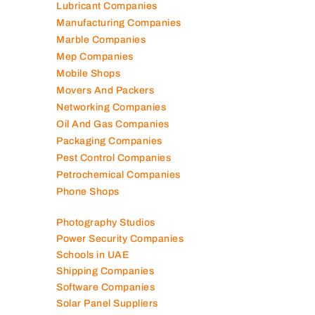
Kitchen Equipment Suppliers
Landscaping Companies
Logistics Companies
Lubricant Companies
Manufacturing Companies
Marble Companies
Mep Companies
Mobile Shops
Movers And Packers
Networking Companies
Oil And Gas Companies
Packaging Companies
Pest Control Companies
Petrochemical Companies
Phone Shops
Photography Studios
Power Security Companies
Schools in UAE