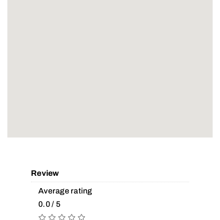
Review
Average rating
0.0 / 5