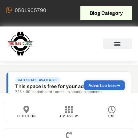
0561905790
Blog Category
DIRECTION
OVERVIEW
TIME