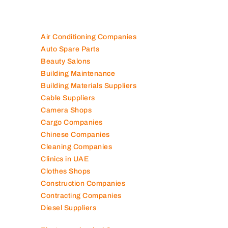
Are you looking for best companies in UAE
100K+ Companies List
Air Conditioning Companies
Auto Spare Parts
Beauty Salons
Building Maintenance
Building Materials Suppliers
Cable Suppliers
Camera Shops
Cargo Companies
Chinese Companies
Cleaning Companies
Clinics in UAE
Clothes Shops
Construction Companies