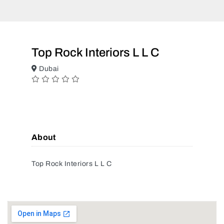
Top Rock Interiors L L C
Dubai
About
Top Rock Interiors L L C