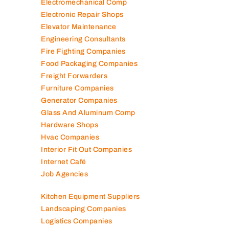
Contracting Companies
Diesel Suppliers
Electromechanical Comp
Electronic Repair Shops
Elevator Maintenance
Engineering Consultants
Fire Fighting Companies
Food Packaging Companies
Freight Forwarders
Furniture Companies
Generator Companies
Glass And Aluminum Comp
Hardware Shops
Hvac Companies
Interior Fit Out Companies
Internet Café
Job Agencies