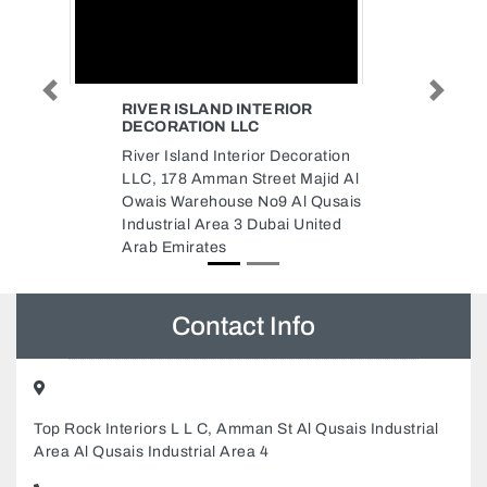
IOR
THUSHHAARA TECHNICAL
SERVICES AC MAINTENANCE
Previous
Next
REPAIR INSTALLATION
coration
PAINTING SERVICE IN DUBAI
 Majid Al
Thushhaara Technical Services
Al Qusais
AC Maintenance Repair
 United
Installation Painting service in
Dubai, Thushhara technical
services llc Al Qusais Industrial
Area Al Qusais Industrial Area 4
Dubai United Arab Emirates
Contact Info